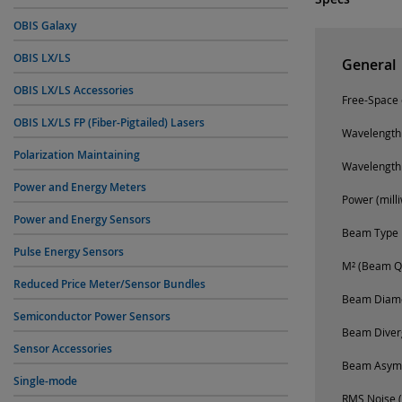
OBIS Galaxy
OBIS LX/LS
General
OBIS LX/LS Accessories
Free-Space o
OBIS LX/LS FP (Fiber-Pigtailed) Lasers
Wavelength
Polarization Maintaining
Wavelength
Power and Energy Meters
Power (milli
Power and Energy Sensors
Beam Type
Pulse Energy Sensors
M² (Beam Qu
Reduced Price Meter/Sensor Bundles
Beam Diamet
Semiconductor Power Sensors
Beam Diverg
Sensor Accessories
Beam Asym
Single-mode
RMS Noise (