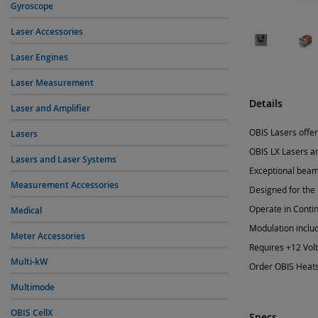
Gyroscope
Laser Accessories
Laser Engines
Laser Measurement
Details
Laser and Amplifier
OBIS Lasers offer
Lasers
OBIS LX Lasers ar
Lasers and Laser Systems
Exceptional beam 
Measurement Accessories
Designed for the
Operate in Conti
Medical
Modulation inclu
Meter Accessories
Requires +12 Vol
Multi-kW
Order OBIS Heats
Multimode
OBIS CellX
Specs