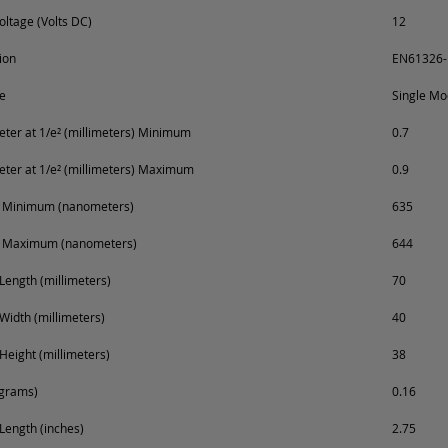
oltage (Volts DC)
12
ion
EN61326-
e
Single M
er at 1/e² (millimeters) Minimum
0.7
er at 1/e² (millimeters) Maximum
0.9
 Minimum (nanometers)
635
 Maximum (nanometers)
644
Length (millimeters)
70
Width (millimeters)
40
Height (millimeters)
38
ograms)
0.16
Length (inches)
2.75