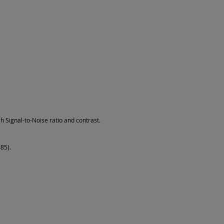
h Signal-to-Noise ratio and contrast.
85).