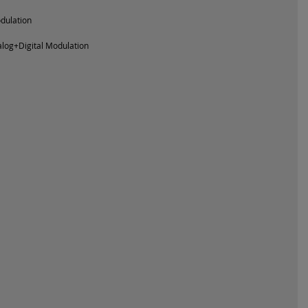
odulation
log+Digital Modulation