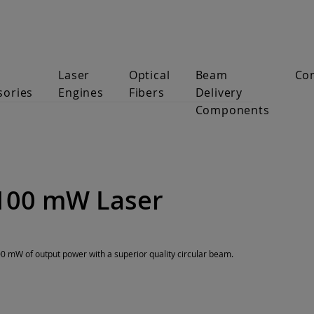
Laser
Optical
Beam
Co
sories
Engines
Fibers
Delivery
Components
100 mW Laser
 mW of output power with a superior quality circular beam.