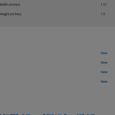
Width (inches)
1.57
Height (inches)
1.5
View
View
View
View