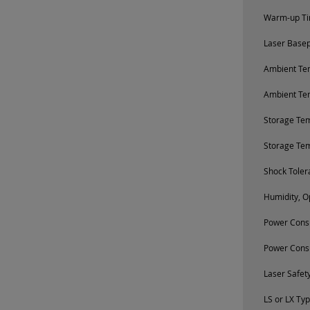
Warm-up Tim
Laser Base
Ambient Tem
Ambient Te
Storage Te
Storage Te
Shock Toler
Humidity, O
Power Consu
Power Cons
Laser Safety
LS or LX Ty