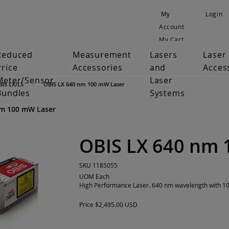
My
Login
Account
My Cart
Reduced
Measurement
Lasers
Laser
Price
Accessories
and
Acces
Meter/Sensor
Laser
BIS LX/LS
OBIS LX 640 nm 100 mW Laser
Bundles
Systems
nm 100 mW Laser
OBIS LX 640 nm 
SKU
1185055
UOM
Each
High Performance Laser. 640 nm wavelength with 100
Price
$2,495.00 USD