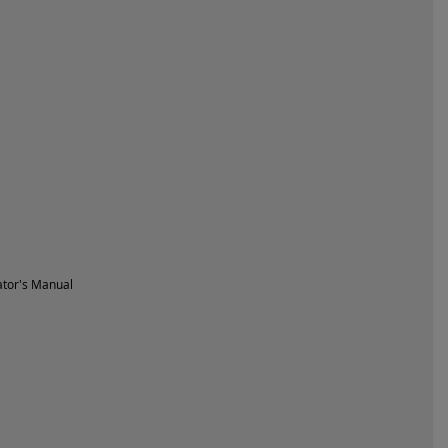
tor's Manual