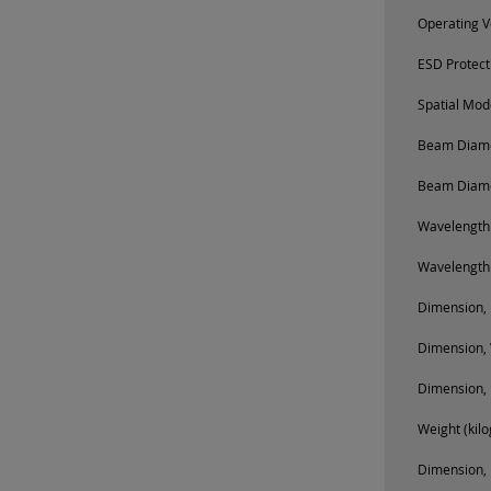
Operating V
ESD Protect
Spatial Mod
Beam Diamet
Beam Diamet
Wavelength
Wavelength
Dimension, 
Dimension, 
Dimension, 
Weight (kil
Dimension, 