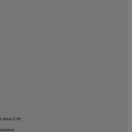
us Wave (CW)
dulation