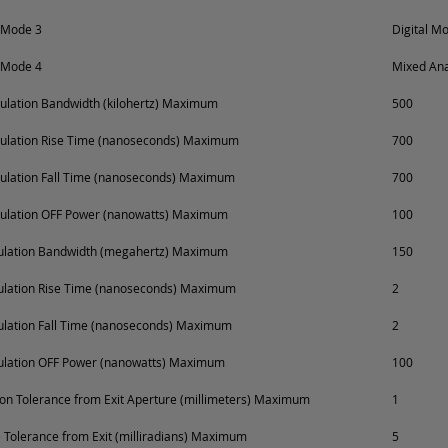
 Mode 3
Digital M
 Mode 4
Mixed Ana
lation Bandwidth (kilohertz) Maximum
500
ulation Rise Time (nanoseconds) Maximum
700
ulation Fall Time (nanoseconds) Maximum
700
ulation OFF Power (nanowatts) Maximum
100
dulation Bandwidth (megahertz) Maximum
150
ulation Rise Time (nanoseconds) Maximum
2
ulation Fall Time (nanoseconds) Maximum
2
ulation OFF Power (nanowatts) Maximum
100
on Tolerance from Exit Aperture (millimeters) Maximum
1
Tolerance from Exit (milliradians) Maximum
5