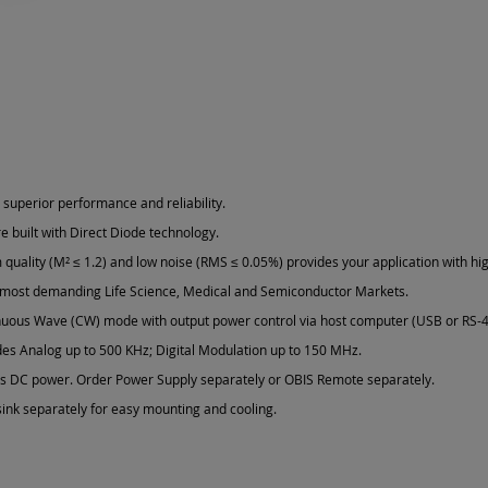
 superior performance and reliability.
e built with Direct Diode technology.
quality (M² ≤ 1.2) and low noise (RMS ≤ 0.05%) provides your application with hig
 most demanding Life Science, Medical and Semiconductor Markets.
nuous Wave (CW) mode with output power control via host computer (USB or RS-4
des Analog up to 500 KHz; Digital Modulation up to 150 MHz.
ts DC power. Order Power Supply separately or OBIS Remote separately.
ink separately for easy mounting and cooling.