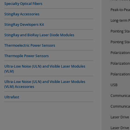
Specialty Optical Fibers
Peak-to-Pea
StingRay Accessories
Long-term P
StingRay Developers Kit
Pointing St
StingRay and BioRay Laser Diode Modules
Pointing St
Thermoelectric Power Sensors
Polarizatio
Thermopile Power Sensors
Polarizatio
Ultra-Low Noise (ULN) and Visible Laser Modules
(VLM)
Polarizatio
Ultra-Low Noise (ULN) and Visible Laser Modules
USB
(VLM) Accessories
Communica
Ultrafast
Communica
Laser Drive
Laser Drive