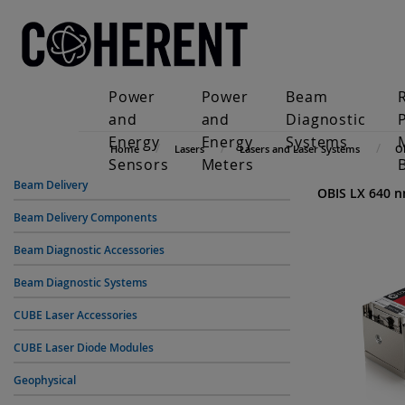
Power
Power
Beam
and
and
Diagnostic
Energy
Energy
Systems
Home
Lasers
Lasers and Laser Systems
O
Sensors
Meters
Beam Delivery
OBIS LX 640 
Beam Delivery Components
Beam Diagnostic Accessories
Beam Diagnostic Systems
CUBE Laser Accessories
CUBE Laser Diode Modules
Geophysical