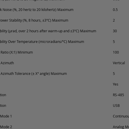
k Noise (%, 20 hertz to 20 kilohertz) Maximum
0.5
ower Stability (%, 8 hours, ±3°C) Maximum
2
ability (µrad, over 2 hours after warm-up and ±3°C) Maximum
30
ability Over Temperature (microradians/°C) Maximum
5
n Ratio (X:1) Minimum
100
n Azimuth
Vertical
n Azimuth Tolerance (± X° angle) Maximum
5
Yes
tion
RS-485
tion
USB
 Mode 1
Continuo
 Mode 2
Analog Mo