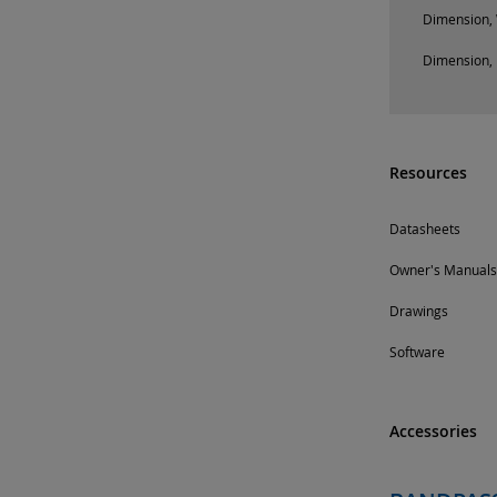
Dimension, 
Dimension, 
Resources
Datasheets
Owner's Manuals
Drawings
Software
Accessories