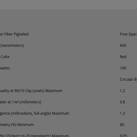
r Fiber Pigtailed
Free-Spa
 (nanometers)
640
 Color
Red
watts)
100
Circular 
ality at 90/10 Clip Levels) Maximum
1.2
er at 1/e² (millimeters)
0.8
ence (milliradians, full-angle) Maximum
1.3
metry (%) Minimum
80
%) (20 hertz to 20 megahertz) Maximum
0.05