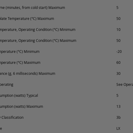
e (minutes, from cold start) Maximum
5
plate Temperature (°C) Maximum
50
perature, Operating Condition (°C) Minimum
10
mperature, Operating Condition (°C) Maximum
50
mperature (°C) Minimum
-20
mperature (°C) Maximum
60
ance (g, 6 milliseconds) Maximum
30
perating
See Opera
mption (watts) Typical
5
umption (watts) Maximum
13
 Classification
3b
pe
LX