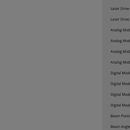
Laser Drive
Laser Drive
Analog Modu
Analog Mod
Analog Mod
Analog Mod
Digital Mo
Digital Mod
Digital Mod
Digital Mod
Beam Positi
Beam Angle 