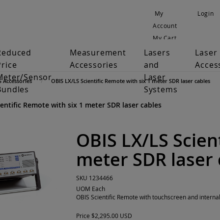
My
Login
Account
My Cart
Reduced
Measurement
Lasers
Laser
Price
Accessories
and
Acces
Meter/Sensor
Laser
S Accessories
OBIS LX/LS Scientific Remote with six 1 meter SDR laser cables
Bundles
Systems
entific Remote with six 1 meter SDR laser cables
OBIS LX/LS Scient
meter SDR laser 
SKU
1234466
UOM
Each
OBIS Scientific Remote with touchscreen and interna
Price
$2,295.00 USD