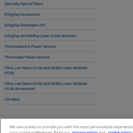
Specialty Optical Fibers
StingRay Accessories
StingRay Developers Kit
StingRay and BioRay Laser Diode Modules
Thermoelectric Power Sensors
Thermopile Power Sensors
Ultra-Low Noise (ULN) and Visible Laser Modules
(VLM)
Ultra-Low Noise (ULN) and Visible Laser Modules
(VLM) Accessories
Ultrafast
We use cookies to provide you with the most personalized experience p
your cookie preferences. Read our
privacy policy
and
cookie policy