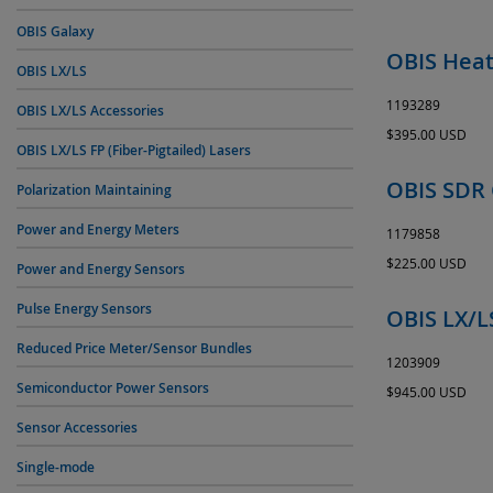
OBIS Galaxy
OBIS Heat
OBIS LX/LS
1193289
OBIS LX/LS Accessories
$395.00 USD
OBIS LX/LS FP (Fiber-Pigtailed) Lasers
OBIS SDR 
Polarization Maintaining
Power and Energy Meters
1179858
$225.00 USD
Power and Energy Sensors
Pulse Energy Sensors
OBIS LX/L
Reduced Price Meter/Sensor Bundles
1203909
Semiconductor Power Sensors
$945.00 USD
Sensor Accessories
Single-mode