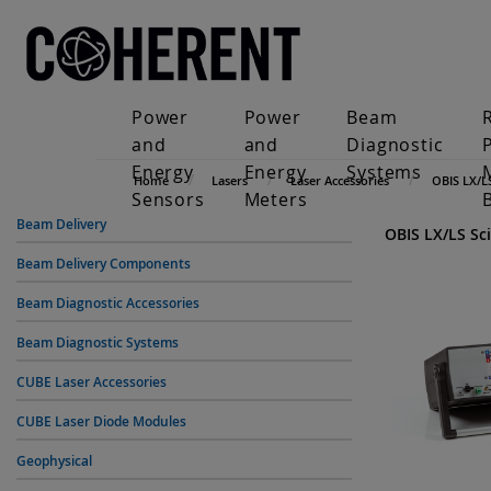
Power
Power
Beam
and
and
Diagnostic
Energy
Energy
Systems
Home
Lasers
Laser Accessories
OBIS LX/L
Sensors
Meters
Beam Delivery
OBIS LX/LS Sci
Beam Delivery Components
Beam Diagnostic Accessories
Beam Diagnostic Systems
CUBE Laser Accessories
CUBE Laser Diode Modules
Geophysical