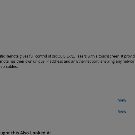
ific Remote gives full control of six OBIS LX/LS lasers with a touchscreen. It pro
emote has their own unique IP address and an Ethernet port, enabling any netwo
 six cables.
View
View
ght this Also Looked At