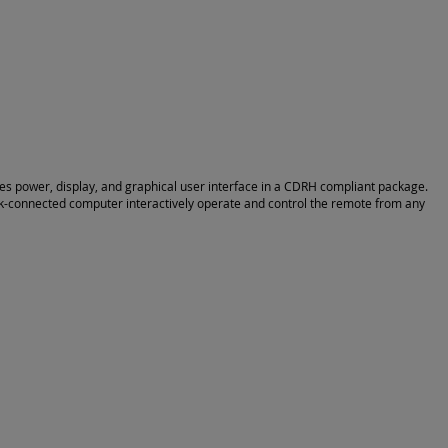
vides power, display, and graphical user interface in a CDRH compliant package.
rk-connected computer interactively operate and control the remote from any