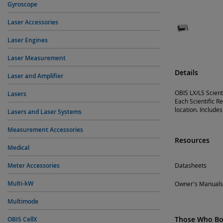
Gyroscope
Laser Accessories
Laser Engines
Laser Measurement
Details
Laser and Amplifier
OBIS LX/LS Scient
Lasers
Each Scientific R
location. Includes
Lasers and Laser Systems
Measurement Accessories
Resources
Medical
Meter Accessories
Datasheets
Multi-kW
Owner's Manuals
Multimode
Those Who Bou
OBIS CellX