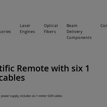
Laser
Optical
Beam
Co
sories
Engines
Fibers
Delivery
Components
ific Remote with six 1
cables
l power supply, includes six 1-meter SDR cables