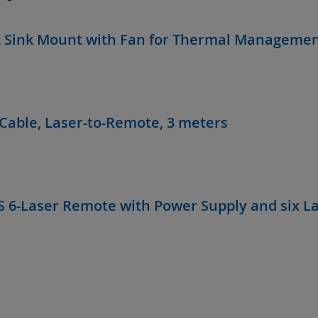
 Sink Mount with Fan for Thermal Manageme
Cable, Laser-to-Remote, 3 meters
S 6-Laser Remote with Power Supply and six L