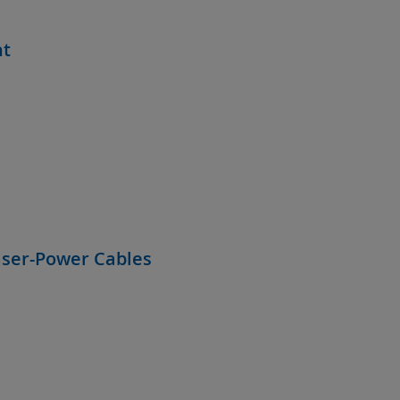
nt
aser-Power Cables