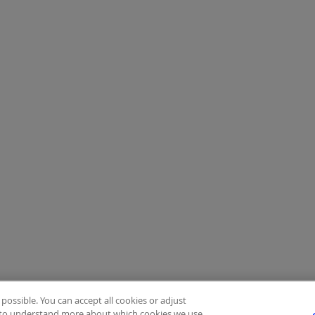
ossible. You can accept all cookies or adjust
to understand more about which cookies we use