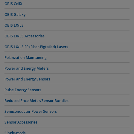
OBIS CellX
OBIS Galaxy
OBIS LX/LS
OBIS LX/LS Accessories
OBIS LX/LS FP (Fiber-Pigtailed) Lasers
Polarization Maintaining
Power and Energy Meters
Power and Energy Sensors
Pulse Energy Sensors
Reduced Price Meter/Sensor Bundles
Semiconductor Power Sensors
Sensor Accessories
Single-mode