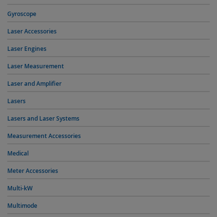
Gyroscope
Laser Accessories
Laser Engines
Laser Measurement
Laser and Amplifier
Lasers
Lasers and Laser Systems
Measurement Accessories
Medical
Meter Accessories
Multi-kW
Multimode