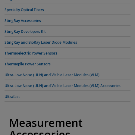
Specialty Optical Fibers
StingRay Accessories
StingRay Developers Kit
StingRay and BioRay Laser Diode Modules
Thermoelectric Power Sensors
Thermopile Power Sensors
Ultra-Low Noise (ULN) and Visible Laser Modules (VLM)
Ultra-Low Noise (ULN) and Visible Laser Modules (VLM) Accessories
Ultrafast
Measurement
Accessories