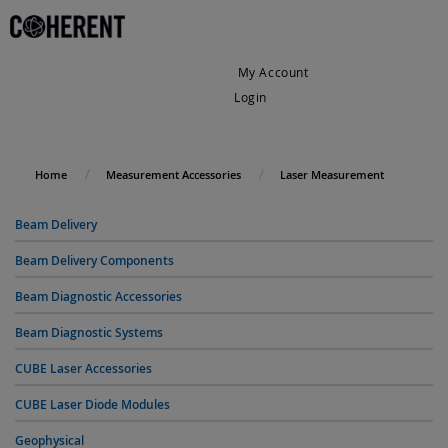
My Account
Login
My Cart
Home
Measurement Accessories
Laser Measurement
Beam Delivery
Beam Delivery Components
Beam Diagnostic Accessories
Beam Diagnostic Systems
CUBE Laser Accessories
CUBE Laser Diode Modules
Geophysical