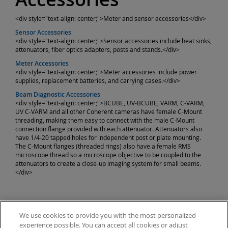
<div style="text-align: center;">Meter and sensor accessories</div>
Sensor Accessories
<div style="text-align: center;">Sensor accessories include heat sinks,
attenuators, fiber optics adapters, posts and stands.</div>
Meter Accessories
<div style="text-align: center;">Meter accessories include power
supplies, replacement batteries, and carrying cases.</div>
Beam Diagnostic Accessories
<div style="text-align: center;">BCUBE, UV-BCUBE, VARM, C-VARM,
UV C-VARM and all other Coherent cameras have female C-Mount
threading, making them easy to connect with the male C-Mount
connection flange provided with each attenuator. Attenuators also
have 1/4-20 tapped holes for independent post or plate mounting.
The C-Mount flanges (threaded rings) also have a female RMS
microscope thread so a microscope objective to be coupled to the
attenuators to create a close-up imaging system for small beams.
</div>
We use cookies to provide you with the most personalized
experience possible. You can accept all cookies or adjust