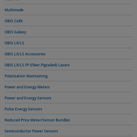
Multimode
OBIS CellX
OBIS Galaxy
OBIS LX/LS
OBIS LX/LS Accessories
OBIS LX/LS FP (Fiber-Pigtailed) Lasers
Polarization Maintaining
Power and Energy Meters
Power and Energy Sensors
Pulse Energy Sensors
Reduced Price Meter/Sensor Bundles
Semiconductor Power Sensors