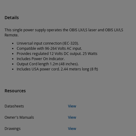
Details
This single power supply operates the OBIS LX/LS laser and OBIS LX/LS
Remote.
Universal input connection (IEC-320).
Compatible with 96-264 Volts AC input.
Provides regulated 12 Volts DC output. 25 Watts
Includes Power On Indicator.
Output Cord length 1.2m (48 inches).
Includes USA power cord. 2.44 meters long (8 ft)
Resources
Datasheets
View
Owner's Manuals
View
Drawings
View