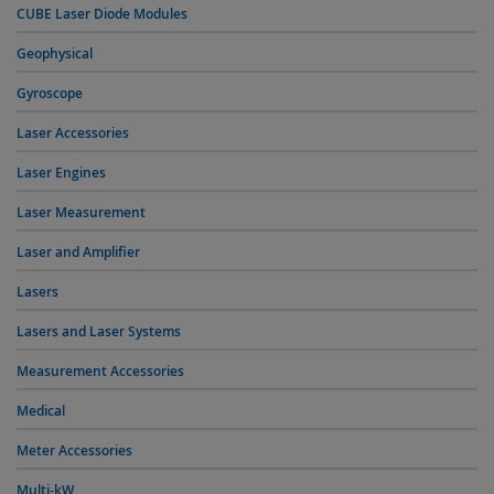
CUBE Laser Diode Modules
Geophysical
Gyroscope
Laser Accessories
Laser Engines
Laser Measurement
Laser and Amplifier
Lasers
Lasers and Laser Systems
Measurement Accessories
Medical
Meter Accessories
Multi-kW