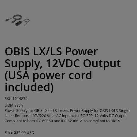
OBIS LX/LS Power
Supply, 12VDC Output
(USA power cord
included)
SKU
1214874
UOM
Each
Power Supply for OBIS LX or LS lasers. Power Supply for OBIS LX/LS Single
Laser Remote. 110V/220 Volts AC input with IEC-320, 12 Volts DC Output,
Compliant to both IEC 60950 and IEC 62368. Also compliant to UKCA.
Price
$84.00 USD