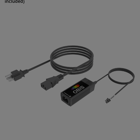
included)