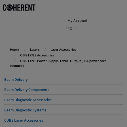
My Account
Login
My Cart
Home
Lasers
Laser Accessories
OBIS LX/LS Accessories
OBIS LX/LS Power Supply, 12VDC Output (USA power cord
included)
Beam Delivery
Beam Delivery Components
Beam Diagnostic Accessories
Beam Diagnostic Systems
CUBE Laser Accessories