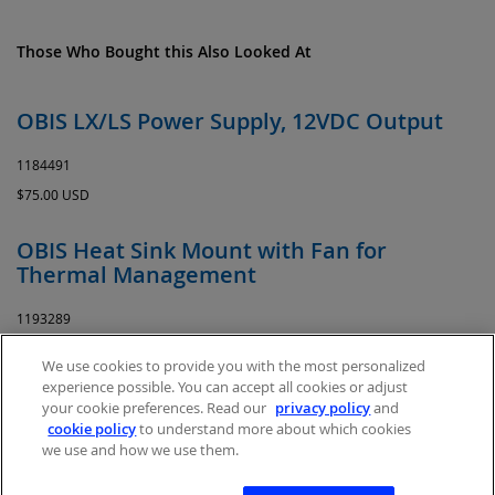
Those Who Bought this Also Looked At
OBIS LX/LS Power Supply, 12VDC Output
1184491
$75.00 USD
OBIS Heat Sink Mount with Fan for
Thermal Management
1193289
$395.00 USD
We use cookies to provide you with the most personalized
experience possible. You can accept all cookies or adjust
your cookie preferences. Read our
privacy policy
and
cookie policy
to understand more about which cookies
we use and how we use them.