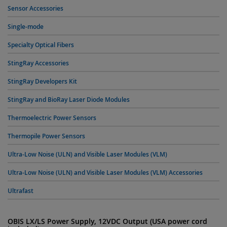
Sensor Accessories
Single-mode
Specialty Optical Fibers
StingRay Accessories
StingRay Developers Kit
StingRay and BioRay Laser Diode Modules
Thermoelectric Power Sensors
Thermopile Power Sensors
Ultra-Low Noise (ULN) and Visible Laser Modules (VLM)
Ultra-Low Noise (ULN) and Visible Laser Modules (VLM) Accessories
Ultrafast
OBIS LX/LS Power Supply, 12VDC Output (USA power cord