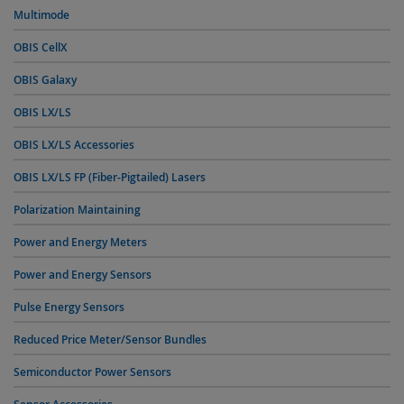
Multimode
OBIS CellX
OBIS Galaxy
OBIS LX/LS
OBIS LX/LS Accessories
OBIS LX/LS FP (Fiber-Pigtailed) Lasers
Polarization Maintaining
Power and Energy Meters
Power and Energy Sensors
Pulse Energy Sensors
Reduced Price Meter/Sensor Bundles
Semiconductor Power Sensors