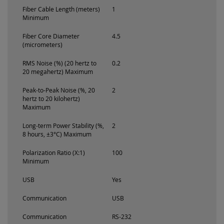
Fiber Cable Length (meters)
1
Minimum
Fiber Core Diameter
4.5
(micrometers)
RMS Noise (%) (20 hertz to
0.2
20 megahertz) Maximum
Peak-to-Peak Noise (%, 20
2
hertz to 20 kilohertz)
Maximum
Long-term Power Stability (%,
2
8 hours, ±3°C) Maximum
Polarization Ratio (X:1)
100
Minimum
USB
Yes
Communication
USB
Communication
RS-232