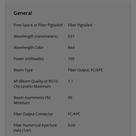
General
Free-Space or Fiber Pigtailed
Fiber Pigtailed
Wavelength (nanometers)
637
Wavelength Color
Red
Power (milliwatts)
100
Beam Type
Fiber Output, FC/APC
M² (Beam Quality at 90/10
1.1
Clip Levels) Maximum
Beam Asymmetry (%)
90
Minimum
Fiber Output Connector
FC/APC
Fiber Numerical Aperture
0.09
(NA) (1/e²)