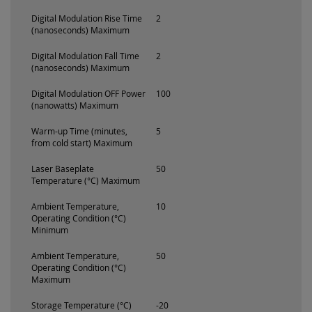
Digital Modulation Rise Time
2
(nanoseconds) Maximum
Digital Modulation Fall Time
2
(nanoseconds) Maximum
Digital Modulation OFF Power
100
(nanowatts) Maximum
Warm-up Time (minutes,
5
from cold start) Maximum
Laser Baseplate
50
Temperature (°C) Maximum
Ambient Temperature,
10
Operating Condition (°C)
Minimum
Ambient Temperature,
50
Operating Condition (°C)
Maximum
Storage Temperature (°C)
-20