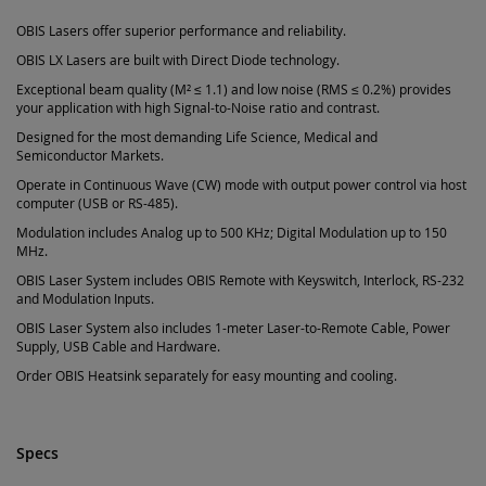
OBIS Lasers offer superior performance and reliability.
OBIS LX Lasers are built with Direct Diode technology.
Exceptional beam quality (M² ≤ 1.1) and low noise (RMS ≤ 0.2%) provides
your application with high Signal-to-Noise ratio and contrast.
Designed for the most demanding Life Science, Medical and
Semiconductor Markets.
Operate in Continuous Wave (CW) mode with output power control via host
computer (USB or RS-485).
Modulation includes Analog up to 500 KHz; Digital Modulation up to 150
MHz.
OBIS Laser System includes OBIS Remote with Keyswitch, Interlock, RS-232
and Modulation Inputs.
OBIS Laser System also includes 1-meter Laser-to-Remote Cable, Power
Supply, USB Cable and Hardware.
Order OBIS Heatsink separately for easy mounting and cooling.
Specs