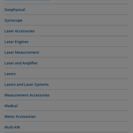
Geophysical
Gyroscope
Laser Accessories
Laser Engines
Laser Measurement
Laser and Amplifier
Lasers
Lasers and Laser Systems
Measurement Accessories
Medical
Meter Accessories
Multi-kW