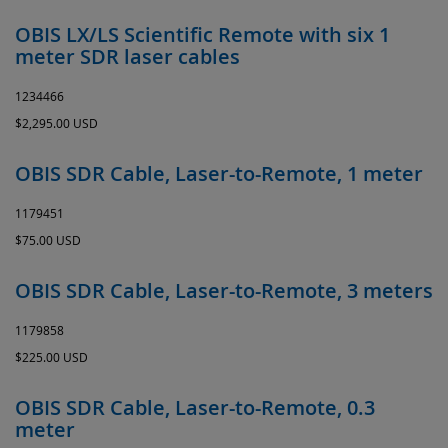
OBIS LX/LS Scientific Remote with six 1
meter SDR laser cables
1234466
$2,295.00 USD
OBIS SDR Cable, Laser-to-Remote, 1 meter
1179451
$75.00 USD
OBIS SDR Cable, Laser-to-Remote, 3 meters
1179858
$225.00 USD
OBIS SDR Cable, Laser-to-Remote, 0.3
meter