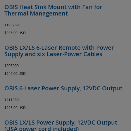
OBIS Heat Sink Mount with Fan for
Thermal Management
1193289
$395.00 USD
OBIS LX/LS 6-Laser Remote with Power
Supply and six Laser-Power Cables
1203909
$945.00 USD
OBIS 6-Laser Power Supply, 12VDC Output
1211389
$225.00 USD
OBIS LX/LS Power Supply, 12VDC Output
(USA power cord included)