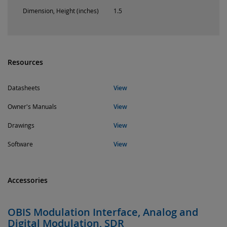
Dimension, Height (inches)
1.5
Resources
Datasheets
View
Owner's Manuals
View
Drawings
View
Software
View
Accessories
OBIS Modulation Interface, Analog and
Digital Modulation, SDR