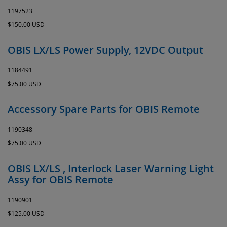
1197523
$150.00 USD
OBIS LX/LS Power Supply, 12VDC Output
1184491
$75.00 USD
Accessory Spare Parts for OBIS Remote
1190348
$75.00 USD
OBIS LX/LS , Interlock Laser Warning Light
Assy for OBIS Remote
1190901
$125.00 USD