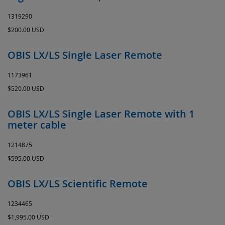
1319290
$200.00 USD
OBIS LX/LS Single Laser Remote
1173961
$520.00 USD
OBIS LX/LS Single Laser Remote with 1
meter cable
1214875
$595.00 USD
OBIS LX/LS Scientific Remote
1234465
$1,995.00 USD