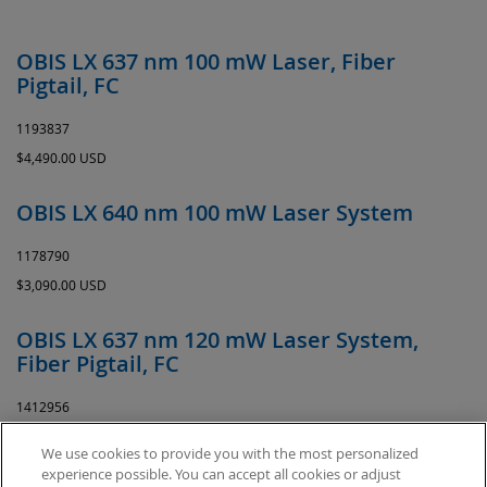
OBIS LX 637 nm 100 mW Laser, Fiber
Pigtail, FC
1193837
$4,490.00 USD
OBIS LX 640 nm 100 mW Laser System
1178790
$3,090.00 USD
OBIS LX 637 nm 120 mW Laser System,
Fiber Pigtail, FC
1412956
$5,535.00 USD
We use cookies to provide you with the most personalized
experience possible. You can accept all cookies or adjust