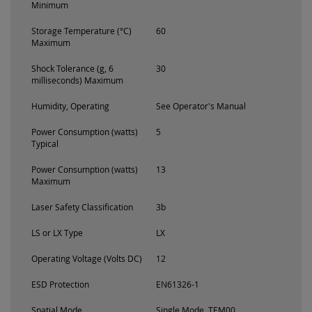
Minimum
Storage Temperature (°C)
60
Maximum
Shock Tolerance (g, 6
30
milliseconds) Maximum
Humidity, Operating
See Operator's Manual
Power Consumption (watts)
5
Typical
Power Consumption (watts)
13
Maximum
Laser Safety Classification
3b
LS or LX Type
LX
Operating Voltage (Volts DC)
12
ESD Protection
EN61326-1
Spatial Mode
Single Mode, TEM00