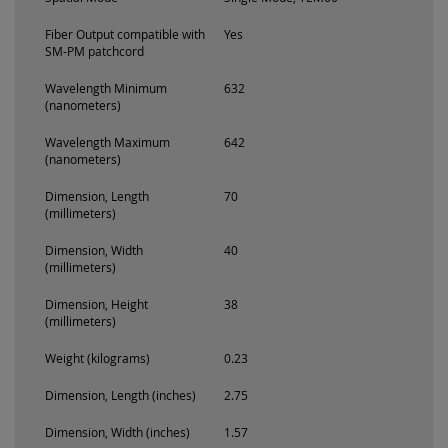
Fiber Output compatible with
Yes
SM-PM patchcord
Wavelength Minimum
632
(nanometers)
Wavelength Maximum
642
(nanometers)
Dimension, Length
70
(millimeters)
Dimension, Width
40
(millimeters)
Dimension, Height
38
(millimeters)
Weight (kilograms)
0.23
Dimension, Length (inches)
2.75
Dimension, Width (inches)
1.57