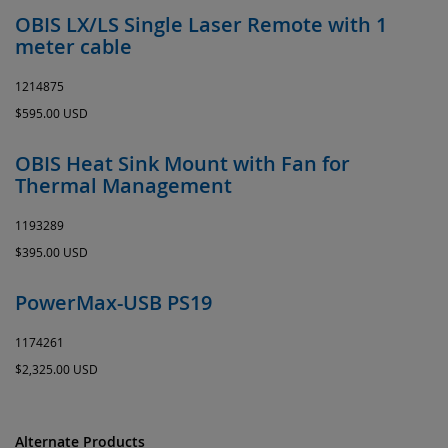
OBIS LX/LS Single Laser Remote with 1
meter cable
1214875
$595.00 USD
OBIS Heat Sink Mount with Fan for
Thermal Management
1193289
$395.00 USD
PowerMax-USB PS19
1174261
$2,325.00 USD
Alternate Products