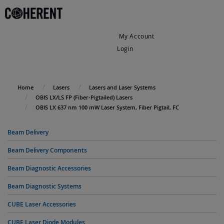
My Account
Login
My Cart
Home
Lasers
Lasers and Laser Systems
OBIS LX/LS FP (Fiber-Pigtailed) Lasers
OBIS LX 637 nm 100 mW Laser System, Fiber Pigtail, FC
Beam Delivery
Beam Delivery Components
Beam Diagnostic Accessories
Beam Diagnostic Systems
CUBE Laser Accessories
CUBE Laser Diode Modules