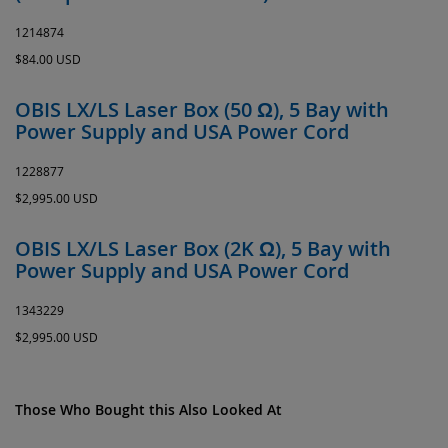
1214874
$84.00 USD
OBIS LX/LS Laser Box (50 Ω), 5 Bay with
Power Supply and USA Power Cord
1228877
$2,995.00 USD
OBIS LX/LS Laser Box (2K Ω), 5 Bay with
Power Supply and USA Power Cord
1343229
$2,995.00 USD
Those Who Bought this Also Looked At