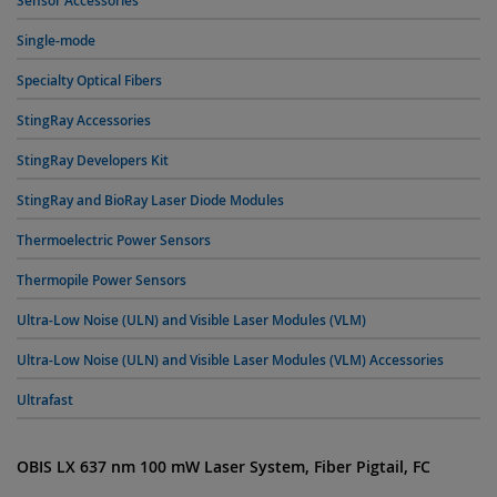
Sensor Accessories
Single-mode
Specialty Optical Fibers
StingRay Accessories
StingRay Developers Kit
StingRay and BioRay Laser Diode Modules
Thermoelectric Power Sensors
Thermopile Power Sensors
Ultra-Low Noise (ULN) and Visible Laser Modules (VLM)
Ultra-Low Noise (ULN) and Visible Laser Modules (VLM) Accessories
Ultrafast
OBIS LX 637 nm 100 mW Laser System, Fiber Pigtail, FC