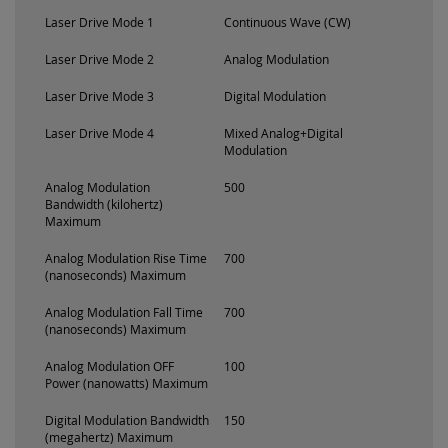
Laser Drive Mode 1
Continuous Wave (CW)
Laser Drive Mode 2
Analog Modulation
Laser Drive Mode 3
Digital Modulation
Laser Drive Mode 4
Mixed Analog+Digital
Modulation
Analog Modulation
500
Bandwidth (kilohertz)
Maximum
Analog Modulation Rise Time
700
(nanoseconds) Maximum
Analog Modulation Fall Time
700
(nanoseconds) Maximum
Analog Modulation OFF
100
Power (nanowatts) Maximum
Digital Modulation Bandwidth
150
(megahertz) Maximum