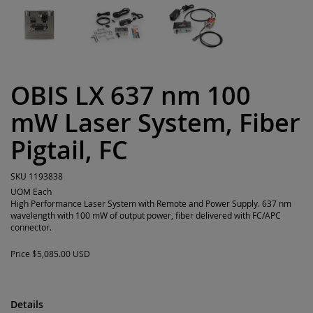
OBIS LX 637 nm 100
mW Laser System, Fiber
Pigtail, FC
SKU
1193838
UOM
Each
High Performance Laser System with Remote and Power Supply. 637 nm
wavelength with 100 mW of output power, fiber delivered with FC/APC
connector.
Price
$5,085.00 USD
Details