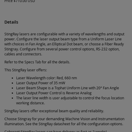
Price
$710.00 USD
Details
StingRay lasers are configurable with a variety of wavelengths and output
power. Configure the laser output beam type from a Uniform Laser Line
with choices in Fan Angle, an Elliptical Dot beam, or choose a Fiber Ready
Stingray. Configure from several power control options, RS-232 option,
cables and connectors.
Refer to the Specs Tab for all the details.
This StingRay laser offers:
Laser Wavelength color: Red, 660 nm
Laser Output Power of 35 mW
Laser Beam Shape is a Tophat Uniform Line with 20° Fan Angle
Laser Output Power Control is Reverse Analog
The laser line width is user adjustable to control the focus location
working distance.
StingRay lasers offer exceptional beam quality and reliability.
Choose Stingray for your demanding Machine Vision and Instrumentation
illumination. See the StingRay datasheet for all the configuration options.
Coherent StingRay lasers can have delivery as fast as 2 weeks!