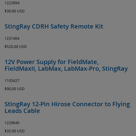
1222894
$30.00 USD
StingRay CDRH Safety Remote Kit
1231404
$520.00 USD
12V Power Supply for FieldMate,
FieldMaxII, LabMax, LabMax-Pro, StingRay
1105427
$90.00 USD
StingRay 12-Pin Hirose Connector to Flying
Leads Cable
1229640
$35.00 USD