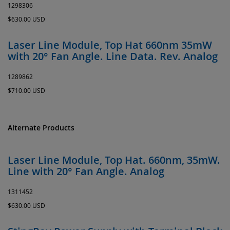
1298306
$630.00 USD
Laser Line Module, Top Hat 660nm 35mW
with 20° Fan Angle. Line Data. Rev. Analog
1289862
$710.00 USD
Alternate Products
Laser Line Module, Top Hat. 660nm, 35mW.
Line with 20° Fan Angle. Analog
1311452
$630.00 USD