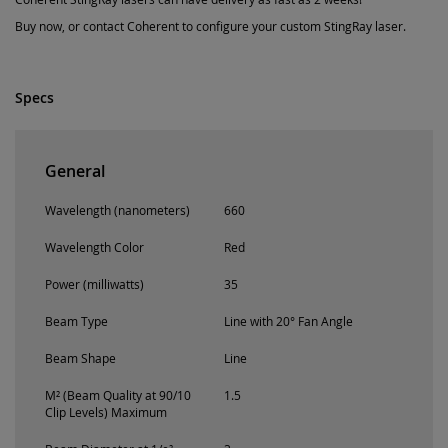
Buy now, or contact Coherent to configure your custom StingRay laser.
Specs
General
Wavelength (nanometers)
660
Wavelength Color
Red
Power (milliwatts)
35
Beam Type
Line with 20° Fan Angle
Beam Shape
Line
M² (Beam Quality at 90/10
1.5
Clip Levels) Maximum