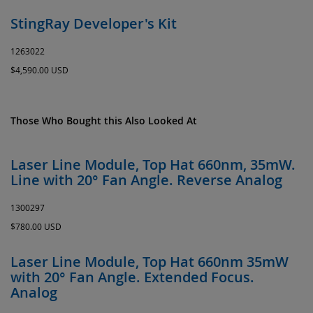
StingRay Developer's Kit
1263022
$4,590.00 USD
Those Who Bought this Also Looked At
Laser Line Module, Top Hat 660nm, 35mW.
Line with 20° Fan Angle. Reverse Analog
1300297
$780.00 USD
Laser Line Module, Top Hat 660nm 35mW
with 20° Fan Angle. Extended Focus.
Analog