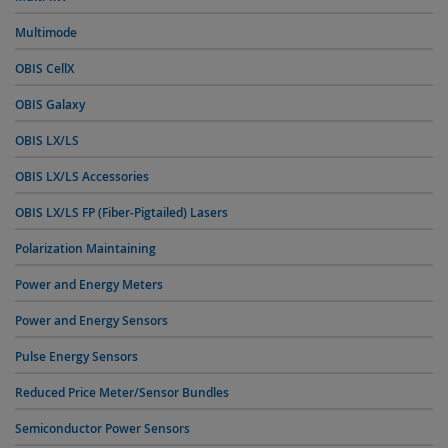
Multimode
OBIS CellX
OBIS Galaxy
OBIS LX/LS
OBIS LX/LS Accessories
OBIS LX/LS FP (Fiber-Pigtailed) Lasers
Polarization Maintaining
Power and Energy Meters
Power and Energy Sensors
Pulse Energy Sensors
Reduced Price Meter/Sensor Bundles
Semiconductor Power Sensors