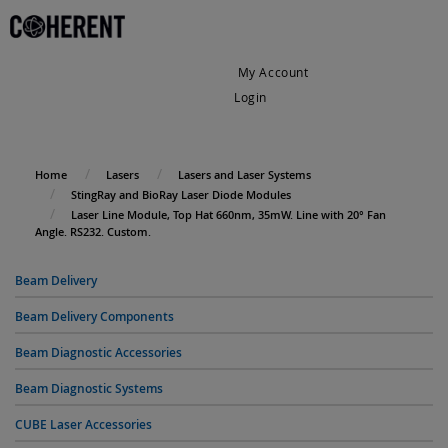
My Account
Login
My Cart
Home
Lasers
Lasers and Laser Systems
StingRay and BioRay Laser Diode Modules
Laser Line Module, Top Hat 660nm, 35mW. Line with 20° Fan
Angle. RS232. Custom.
Beam Delivery
Beam Delivery Components
Beam Diagnostic Accessories
Beam Diagnostic Systems
CUBE Laser Accessories