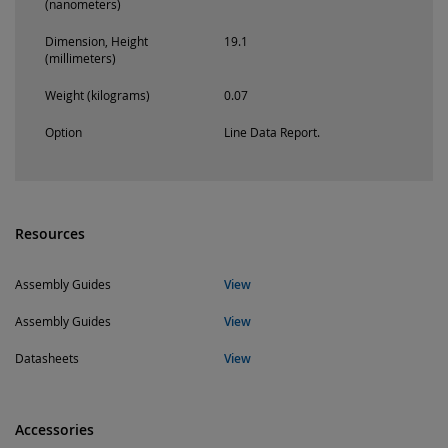
(nanometers)
Dimension, Height
19.1
(millimeters)
Weight (kilograms)
0.07
Option
Line Data Report.
Resources
Assembly Guides
View
Assembly Guides
View
Datasheets
View
Accessories