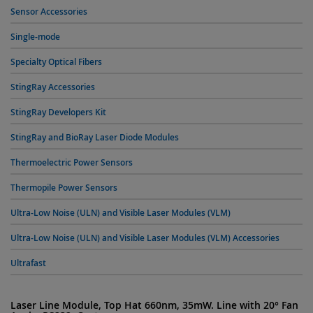
Sensor Accessories
Single-mode
Specialty Optical Fibers
StingRay Accessories
StingRay Developers Kit
StingRay and BioRay Laser Diode Modules
Thermoelectric Power Sensors
Thermopile Power Sensors
Ultra-Low Noise (ULN) and Visible Laser Modules (VLM)
Ultra-Low Noise (ULN) and Visible Laser Modules (VLM) Accessories
Ultrafast
Laser Line Module, Top Hat 660nm, 35mW. Line with 20° Fan