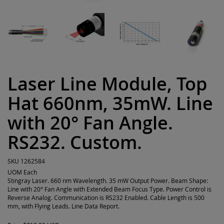
Laser Line Module, Top
Hat 660nm, 35mW. Line
with 20° Fan Angle.
RS232. Custom.
SKU
1262584
UOM
Each
Stingray Laser. 660 nm Wavelength. 35 mW Output Power. Beam Shape:
Line with 20° Fan Angle with Extended Beam Focus Type. Power Control is
Reverse Analog. Communication is RS232 Enabled. Cable Length is 500
mm, with Flying Leads. Line Data Report.