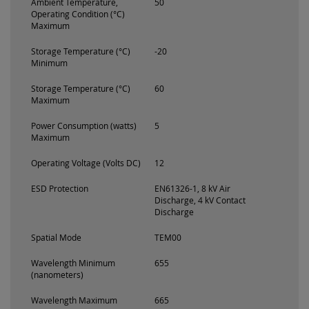
Ambient Temperature,
50
Operating Condition (°C)
Maximum
Storage Temperature (°C)
-20
Minimum
Storage Temperature (°C)
60
Maximum
Power Consumption (watts)
5
Maximum
Operating Voltage (Volts DC)
12
ESD Protection
EN61326-1, 8 kV Air
Discharge, 4 kV Contact
Discharge
Spatial Mode
TEM00
Wavelength Minimum
655
(nanometers)
Wavelength Maximum
665