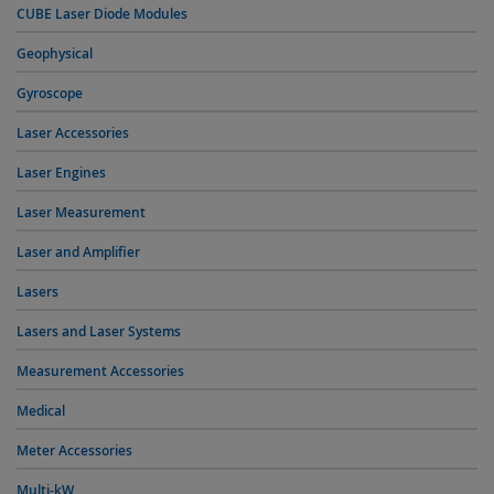
CUBE Laser Diode Modules
Geophysical
Gyroscope
Laser Accessories
Laser Engines
Laser Measurement
Laser and Amplifier
Lasers
Lasers and Laser Systems
Measurement Accessories
Medical
Meter Accessories
Multi-kW