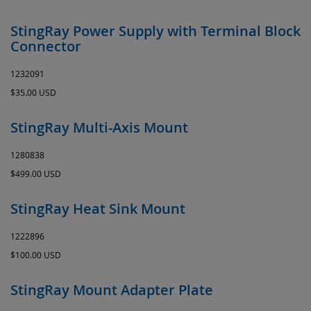
StingRay Power Supply with Terminal Block
Connector
1232091
$35.00 USD
StingRay Multi-Axis Mount
1280838
$499.00 USD
StingRay Heat Sink Mount
1222896
$100.00 USD
StingRay Mount Adapter Plate