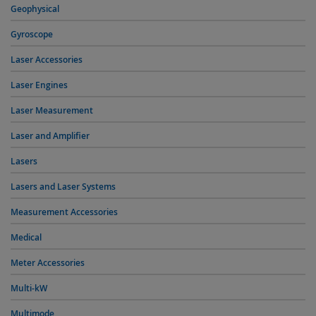
Geophysical
Gyroscope
Laser Accessories
Laser Engines
Laser Measurement
Laser and Amplifier
Lasers
Lasers and Laser Systems
Measurement Accessories
Medical
Meter Accessories
Multi-kW
Multimode