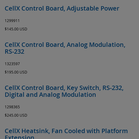
CellX Control Board, Adjustable Power
1299911
$145.00 USD
CellX Control Board, Analog Modulation,
RS-232
1323597
$195.00 USD
CellX Control Board, Key Switch, RS-232,
Digital and Analog Modulation
1298365
$245.00 USD
CellX Heatsink, Fan Cooled with Platform
Extension