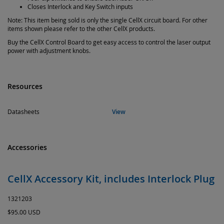
Closes Interlock and Key Switch inputs
Note: This item being sold is only the single CellX circuit board. For other
items shown please refer to the other CellX products.
Buy the CellX Control Board to get easy access to control the laser output
power with adjustment knobs.
Resources
Datasheets
View
Accessories
CellX Accessory Kit, includes Interlock Plug
1321203
$95.00 USD