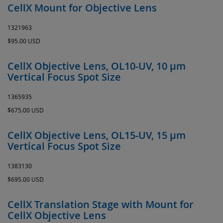
CellX Mount for Objective Lens
1321963
$95.00 USD
CellX Objective Lens, OL10-UV, 10 µm
Vertical Focus Spot Size
1365935
$675.00 USD
CellX Objective Lens, OL15-UV, 15 µm
Vertical Focus Spot Size
1383130
$695.00 USD
CellX Translation Stage with Mount for
CellX Objective Lens