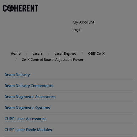
My Account
Login
My Cart
Home
Lasers
Laser Engines
OBIS CellX
CellX Control Board, Adjustable Power
Beam Delivery
Beam Delivery Components
Beam Diagnostic Accessories
Beam Diagnostic Systems
CUBE Laser Accessories
CUBE Laser Diode Modules