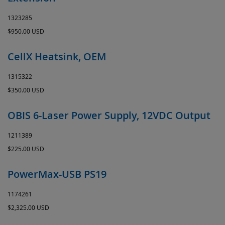
1323285
$950.00 USD
CellX Heatsink, OEM
1315322
$350.00 USD
OBIS 6-Laser Power Supply, 12VDC Output
1211389
$225.00 USD
PowerMax-USB PS19
1174261
$2,325.00 USD