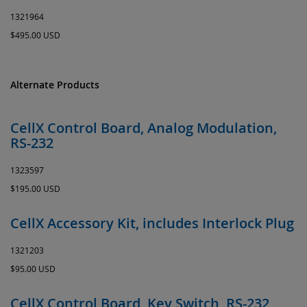
1321964
$495.00 USD
Alternate Products
CellX Control Board, Analog Modulation,
RS-232
1323597
$195.00 USD
CellX Accessory Kit, includes Interlock Plug
1321203
$95.00 USD
CellX Control Board, Key Switch, RS-232,