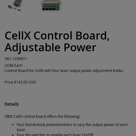
CellX Control Board,
Adjustable Power
SKU
1299911
UOM
Each
Control Board for CellX with four laser output power adjustment knobs.
Price
$145.00 USD
Details
OBIS CellX control board offers the following:
Four thumb knob potentiometers to vary the output power of each
laser
Four dip switches to enable each laser On/Off