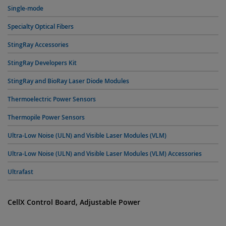
Single-mode
Specialty Optical Fibers
StingRay Accessories
StingRay Developers Kit
StingRay and BioRay Laser Diode Modules
Thermoelectric Power Sensors
Thermopile Power Sensors
Ultra-Low Noise (ULN) and Visible Laser Modules (VLM)
Ultra-Low Noise (ULN) and Visible Laser Modules (VLM) Accessories
Ultrafast
CellX Control Board, Adjustable Power