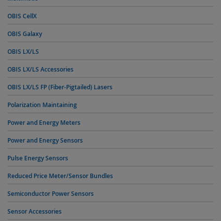
OBIS CellX
OBIS Galaxy
OBIS LX/LS
OBIS LX/LS Accessories
OBIS LX/LS FP (Fiber-Pigtailed) Lasers
Polarization Maintaining
Power and Energy Meters
Power and Energy Sensors
Pulse Energy Sensors
Reduced Price Meter/Sensor Bundles
Semiconductor Power Sensors
Sensor Accessories