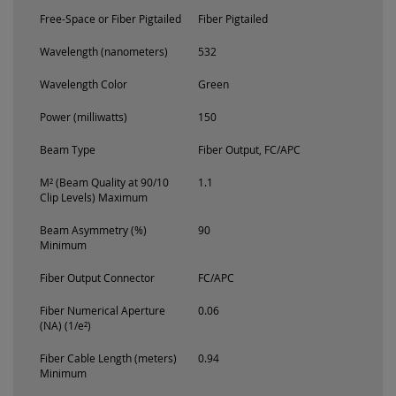
Free-Space or Fiber Pigtailed
Fiber Pigtailed
Wavelength (nanometers)
532
Wavelength Color
Green
Power (milliwatts)
150
Beam Type
Fiber Output, FC/APC
M² (Beam Quality at 90/10
1.1
Clip Levels) Maximum
Beam Asymmetry (%)
90
Minimum
Fiber Output Connector
FC/APC
Fiber Numerical Aperture
0.06
(NA) (1/e²)
Fiber Cable Length (meters)
0.94
Minimum