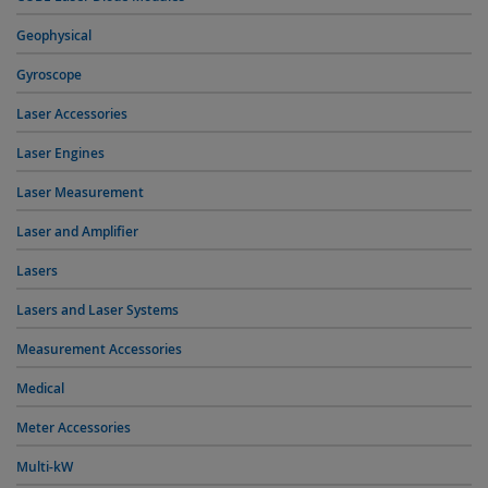
Geophysical
Gyroscope
Laser Accessories
Laser Engines
Laser Measurement
Laser and Amplifier
Lasers
Lasers and Laser Systems
Measurement Accessories
Medical
Meter Accessories
Multi-kW