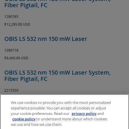
Fiber Pigtail, FC
1280765
$12,295.00 USD
OBIS LS 532 nm 150 mW Laser
1280718
$9,400.00 USD
OBIS LS 532 nm 150 mW Laser System,
Fiber Pigtail, FC
2213559
$13,514.00 USD
We use cookies to provide you with the most personalized
experience possible. You can accept all cookies or adjust
your cookie preferences. Read our
privacy policy
and
cookie policy
to understand more about which cookies
we use and how we use them.