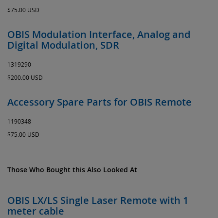
$75.00 USD
OBIS Modulation Interface, Analog and
Digital Modulation, SDR
1319290
$200.00 USD
Accessory Spare Parts for OBIS Remote
1190348
$75.00 USD
Those Who Bought this Also Looked At
OBIS LX/LS Single Laser Remote with 1
meter cable