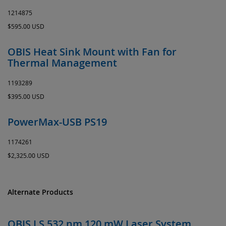
1214875
$595.00 USD
OBIS Heat Sink Mount with Fan for
Thermal Management
1193289
$395.00 USD
PowerMax-USB PS19
1174261
$2,325.00 USD
Alternate Products
OBIS LS 532 nm 120 mW Laser System,