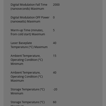
Digital Modulation Fall Time
2000
(nanoseconds) Maximum
Digital Modulation OFF Power
0
(nanowatts) Maximum
Warm-up Time (minutes,
5
from cold start) Maximum
Laser Baseplate
40
Temperature (°C) Maximum
Ambient Temperature,
15
Operating Condition (°C)
Minimum
Ambient Temperature,
40
Operating Condition (°C)
Maximum
Storage Temperature (°C)
-20
Minimum
Storage Temperature (°C)
60