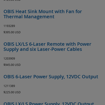
OBIS Heat Sink Mount with Fan for
Thermal Management
1193289
$395.00 USD
OBIS LX/LS 6-Laser Remote with Power
Supply and six Laser-Power Cables
1203909
$945.00 USD
OBIS 6-Laser Power Supply, 12VDC Output
1211389
$225.00 USD
OBIS LX/LS Power Supply, 12VDC Output