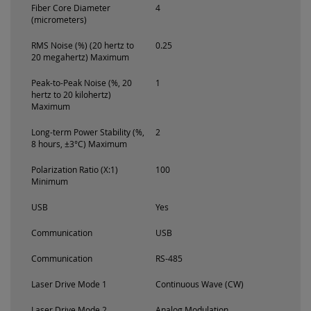
Fiber Core Diameter
4
(micrometers)
RMS Noise (%) (20 hertz to
0.25
20 megahertz) Maximum
Peak-to-Peak Noise (%, 20
1
hertz to 20 kilohertz)
Maximum
Long-term Power Stability (%,
2
8 hours, ±3°C) Maximum
Polarization Ratio (X:1)
100
Minimum
USB
Yes
Communication
USB
Communication
RS-485
Laser Drive Mode 1
Continuous Wave (CW)
Laser Drive Mode 2
Analog Modulation