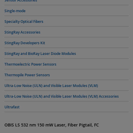
Sensor Accessories
Single-mode
Specialty Optical Fibers
StingRay Accessories
StingRay Developers Kit
StingRay and BioRay Laser Diode Modules
Thermoelectric Power Sensors
Thermopile Power Sensors
Ultra-Low Noise (ULN) and Visible Laser Modules (VLM)
Ultra-Low Noise (ULN) and Visible Laser Modules (VLM) Accessories
Ultrafast
OBIS LS 532 nm 150 mW Laser, Fiber Pigtail, FC