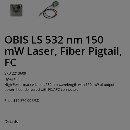
OBIS LS 532 nm 150
mW Laser, Fiber Pigtail,
FC
SKU
2213609
UOM
Each
High Performance Laser. 532 nm wavelength with 150 mW of output
power, fiber delivered with FC/APC connector.
Price
$12,870.00 USD
Details