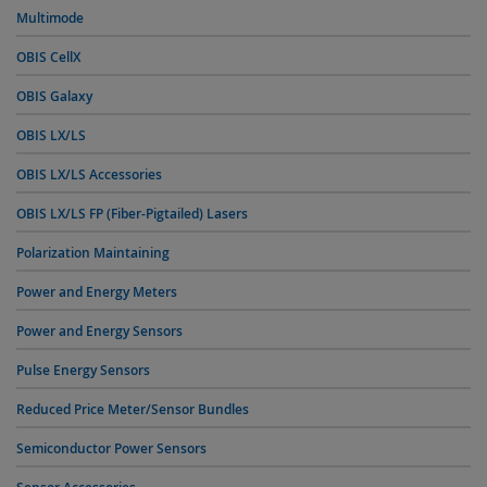
Multimode
OBIS CellX
OBIS Galaxy
OBIS LX/LS
OBIS LX/LS Accessories
OBIS LX/LS FP (Fiber-Pigtailed) Lasers
Polarization Maintaining
Power and Energy Meters
Power and Energy Sensors
Pulse Energy Sensors
Reduced Price Meter/Sensor Bundles
Semiconductor Power Sensors