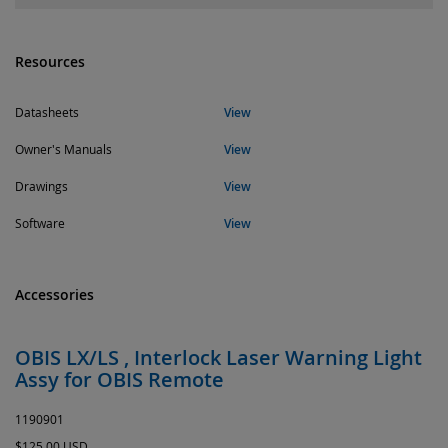
Resources
Datasheets
View
Owner's Manuals
View
Drawings
View
Software
View
Accessories
OBIS LX/LS , Interlock Laser Warning Light
Assy for OBIS Remote
1190901
$125.00 USD