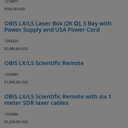
1214875
$595.00 USD
OBIS LX/LS Laser Box (2K Ω), 5 Bay with
Power Supply and USA Power Cord
1343229
$2,995.00 USD
OBIS LX/LS Scientific Remote
1234465
$1,995.00 USD
OBIS LX/LS Scientific Remote with six 1
meter SDR laser cables
1234466
$2,295.00 USD