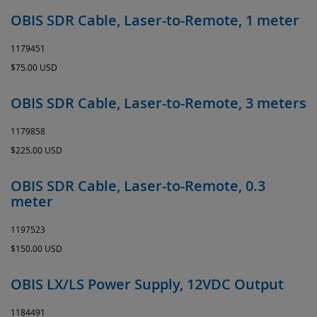
OBIS SDR Cable, Laser-to-Remote, 1 meter
1179451
$75.00 USD
OBIS SDR Cable, Laser-to-Remote, 3 meters
1179858
$225.00 USD
OBIS SDR Cable, Laser-to-Remote, 0.3
meter
1197523
$150.00 USD
OBIS LX/LS Power Supply, 12VDC Output
1184491