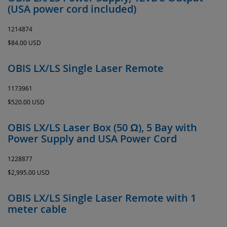
(USA power cord included)
1214874
$84.00 USD
OBIS LX/LS Single Laser Remote
1173961
$520.00 USD
OBIS LX/LS Laser Box (50 Ω), 5 Bay with
Power Supply and USA Power Cord
1228877
$2,995.00 USD
OBIS LX/LS Single Laser Remote with 1
meter cable