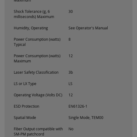
Maximum
Shock Tolerance (g, 6
30
milliseconds) Maximum
Humidity, Operating
See Operator's Manual
Power Consumption (watts)
8
Typical
Power Consumption (watts)
12
Maximum
Laser Safety Classification
3b
LS or LX Type
LS
Operating Voltage (Volts DC)
12
ESD Protection
EN61326-1
Spatial Mode
Single Mode, TEM00
Fiber Output compatible with
No
SM-PM patchcord