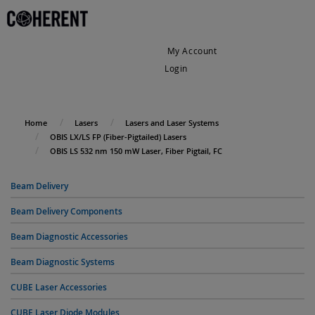
My Account
Login
My Cart
Home
Lasers
Lasers and Laser Systems
OBIS LX/LS FP (Fiber-Pigtailed) Lasers
OBIS LS 532 nm 150 mW Laser, Fiber Pigtail, FC
Beam Delivery
Beam Delivery Components
Beam Diagnostic Accessories
Beam Diagnostic Systems
CUBE Laser Accessories
CUBE Laser Diode Modules