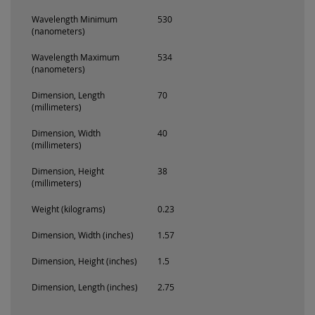
Wavelength Minimum
530
(nanometers)
Wavelength Maximum
534
(nanometers)
Dimension, Length
70
(millimeters)
Dimension, Width
40
(millimeters)
Dimension, Height
38
(millimeters)
Weight (kilograms)
0.23
Dimension, Width (inches)
1.57
Dimension, Height (inches)
1.5
Dimension, Length (inches)
2.75