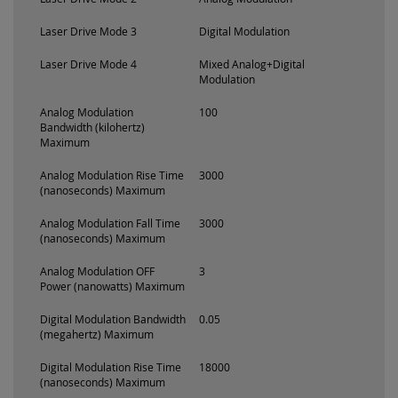
Laser Drive Mode 3
Digital Modulation
Laser Drive Mode 4
Mixed Analog+Digital
Modulation
Analog Modulation
100
Bandwidth (kilohertz)
Maximum
Analog Modulation Rise Time
3000
(nanoseconds) Maximum
Analog Modulation Fall Time
3000
(nanoseconds) Maximum
Analog Modulation OFF
3
Power (nanowatts) Maximum
Digital Modulation Bandwidth
0.05
(megahertz) Maximum
Digital Modulation Rise Time
18000
(nanoseconds) Maximum