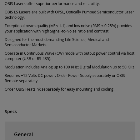
OBIS Lasers offer superior performance and reliability.
OBIS LS Lasers are built with OPSL, Optically Pumped Semiconductor Laser
technology.
Exceptional beam quality (M² ≤ 1.1) and low noise (RMS ≤ 0.25%) provides
your application with high Signal-to-Noise ratio and contrast.
Designed for the most demanding Life Science, Medical and
Semiconductor Markets.
Operate in Continuous Wave (CW) mode with output power control via host
computer (USB or RS-485).
Modulation includes Analog up to 100 KHz; Digital Modulation up to 50 KHz.
Requires +12 Volts DC power. Order Power Supply separately or OBIS
Remote separately.
Order OBIS Heatsink separately for easy mounting and cooling.
Specs
General