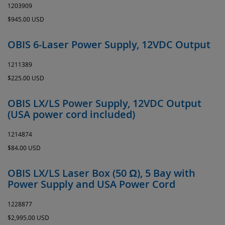
1203909
$945.00 USD
OBIS 6-Laser Power Supply, 12VDC Output
1211389
$225.00 USD
OBIS LX/LS Power Supply, 12VDC Output
(USA power cord included)
1214874
$84.00 USD
OBIS LX/LS Laser Box (50 Ω), 5 Bay with
Power Supply and USA Power Cord
1228877
$2,995.00 USD