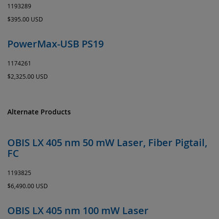
1193289
$395.00 USD
PowerMax-USB PS19
1174261
$2,325.00 USD
Alternate Products
OBIS LX 405 nm 50 mW Laser, Fiber Pigtail,
FC
1193825
$6,490.00 USD
OBIS LX 405 nm 100 mW Laser