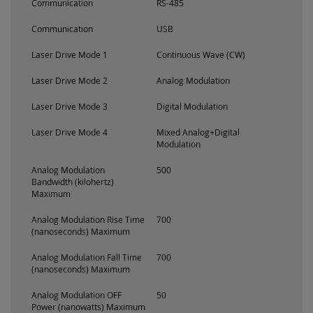
Communication
RS-485
Communication
USB
Laser Drive Mode 1
Continuous Wave (CW)
Laser Drive Mode 2
Analog Modulation
Laser Drive Mode 3
Digital Modulation
Laser Drive Mode 4
Mixed Analog+Digital
Modulation
Analog Modulation
500
Bandwidth (kilohertz)
Maximum
Analog Modulation Rise Time
700
(nanoseconds) Maximum
Analog Modulation Fall Time
700
(nanoseconds) Maximum
Analog Modulation OFF
50
Power (nanowatts) Maximum