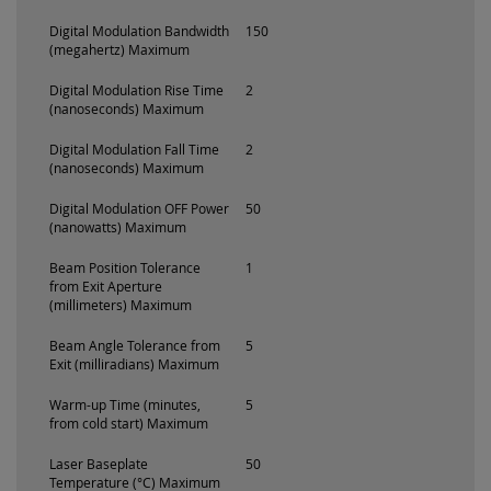
Digital Modulation Bandwidth
150
(megahertz) Maximum
Digital Modulation Rise Time
2
(nanoseconds) Maximum
Digital Modulation Fall Time
2
(nanoseconds) Maximum
Digital Modulation OFF Power
50
(nanowatts) Maximum
Beam Position Tolerance
1
from Exit Aperture
(millimeters) Maximum
Beam Angle Tolerance from
5
Exit (milliradians) Maximum
Warm-up Time (minutes,
5
from cold start) Maximum
Laser Baseplate
50
Temperature (°C) Maximum