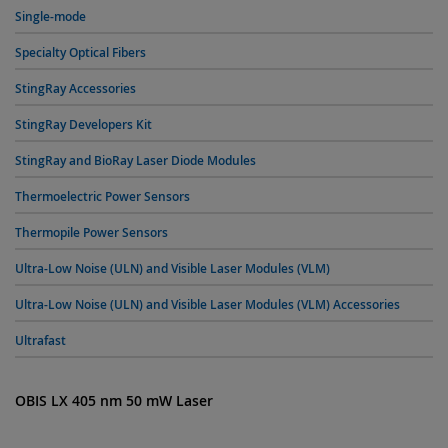
Single-mode
Specialty Optical Fibers
StingRay Accessories
StingRay Developers Kit
StingRay and BioRay Laser Diode Modules
Thermoelectric Power Sensors
Thermopile Power Sensors
Ultra-Low Noise (ULN) and Visible Laser Modules (VLM)
Ultra-Low Noise (ULN) and Visible Laser Modules (VLM) Accessories
Ultrafast
OBIS LX 405 nm 50 mW Laser