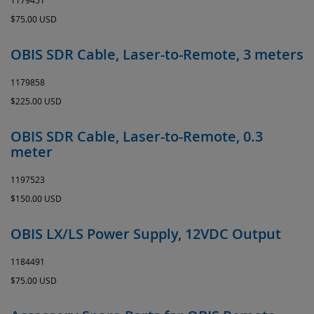
1179451
$75.00 USD
OBIS SDR Cable, Laser-to-Remote, 3 meters
1179858
$225.00 USD
OBIS SDR Cable, Laser-to-Remote, 0.3
meter
1197523
$150.00 USD
OBIS LX/LS Power Supply, 12VDC Output
1184491
$75.00 USD