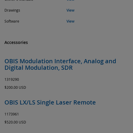
Drawings
View
Software
View
Accessories
OBIS Modulation Interface, Analog and
Digital Modulation, SDR
1319290
$200.00 USD
OBIS LX/LS Single Laser Remote
1173961
$520.00 USD