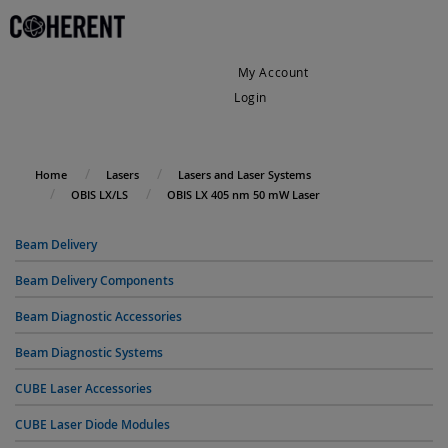
My Account
Login
My Cart
Home
Lasers
Lasers and Laser Systems
OBIS LX/LS
OBIS LX 405 nm 50 mW Laser
Beam Delivery
Beam Delivery Components
Beam Diagnostic Accessories
Beam Diagnostic Systems
CUBE Laser Accessories
CUBE Laser Diode Modules