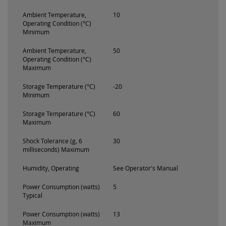
Ambient Temperature,
10
Operating Condition (°C)
Minimum
Ambient Temperature,
50
Operating Condition (°C)
Maximum
Storage Temperature (°C)
-20
Minimum
Storage Temperature (°C)
60
Maximum
Shock Tolerance (g, 6
30
milliseconds) Maximum
Humidity, Operating
See Operator's Manual
Power Consumption (watts)
5
Typical
Power Consumption (watts)
13
Maximum