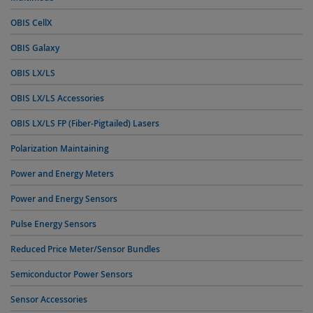
OBIS CellX
OBIS Galaxy
OBIS LX/LS
OBIS LX/LS Accessories
OBIS LX/LS FP (Fiber-Pigtailed) Lasers
Polarization Maintaining
Power and Energy Meters
Power and Energy Sensors
Pulse Energy Sensors
Reduced Price Meter/Sensor Bundles
Semiconductor Power Sensors
Sensor Accessories