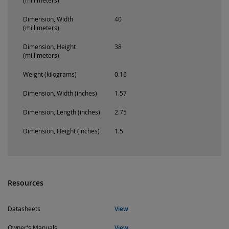
(millimeters)
Dimension, Width
40
(millimeters)
Dimension, Height
38
(millimeters)
Weight (kilograms)
0.16
Dimension, Width (inches)
1.57
Dimension, Length (inches)
2.75
Dimension, Height (inches)
1.5
Resources
Datasheets
View
Owner's Manuals
View