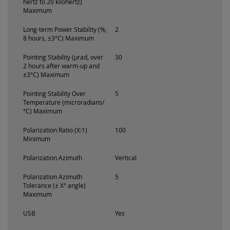
hertz to 20 kilohertz)
Maximum
Long-term Power Stability (%,
2
8 hours, ±3°C) Maximum
Pointing Stability (µrad, over
30
2 hours after warm-up and
±3°C) Maximum
Pointing Stability Over
5
Temperature (microradians/
°C) Maximum
Polarization Ratio (X:1)
100
Minimum
Polarization Azimuth
Vertical
Polarization Azimuth
5
Tolerance (± X° angle)
Maximum
USB
Yes