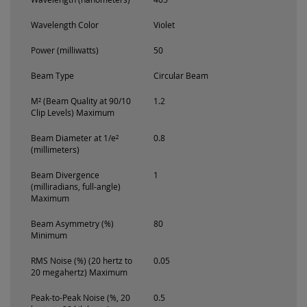
Wavelength Color
Violet
Power (milliwatts)
50
Beam Type
Circular Beam
M² (Beam Quality at 90/10
1.2
Clip Levels) Maximum
Beam Diameter at 1/e²
0.8
(millimeters)
Beam Divergence
1
(milliradians, full-angle)
Maximum
Beam Asymmetry (%)
80
Minimum
RMS Noise (%) (20 hertz to
0.05
20 megahertz) Maximum
Peak-to-Peak Noise (%, 20
0.5