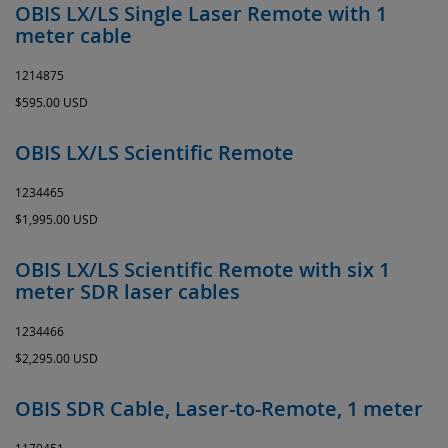
OBIS LX/LS Single Laser Remote with 1
meter cable
1214875
$595.00 USD
OBIS LX/LS Scientific Remote
1234465
$1,995.00 USD
OBIS LX/LS Scientific Remote with six 1
meter SDR laser cables
1234466
$2,295.00 USD
OBIS SDR Cable, Laser-to-Remote, 1 meter