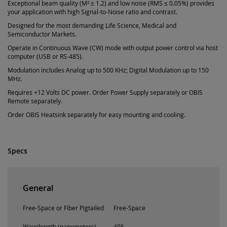
Exceptional beam quality (M² ≤ 1.2) and low noise (RMS ≤ 0.05%) provides
your application with high Signal-to-Noise ratio and contrast.
Designed for the most demanding Life Science, Medical and
Semiconductor Markets.
Operate in Continuous Wave (CW) mode with output power control via host
computer (USB or RS-485).
Modulation includes Analog up to 500 KHz; Digital Modulation up to 150
MHz.
Requires +12 Volts DC power. Order Power Supply separately or OBIS
Remote separately.
Order OBIS Heatsink separately for easy mounting and cooling.
Specs
General
Free-Space or Fiber Pigtailed
Free-Space
Wavelength (nanometers)
405