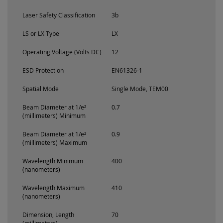
Laser Safety Classification
3b
LS or LX Type
LX
Operating Voltage (Volts DC)
12
ESD Protection
EN61326-1
Spatial Mode
Single Mode, TEM00
Beam Diameter at 1/e²
0.7
(millimeters) Minimum
Beam Diameter at 1/e²
0.9
(millimeters) Maximum
Wavelength Minimum
400
(nanometers)
Wavelength Maximum
410
(nanometers)
Dimension, Length
70