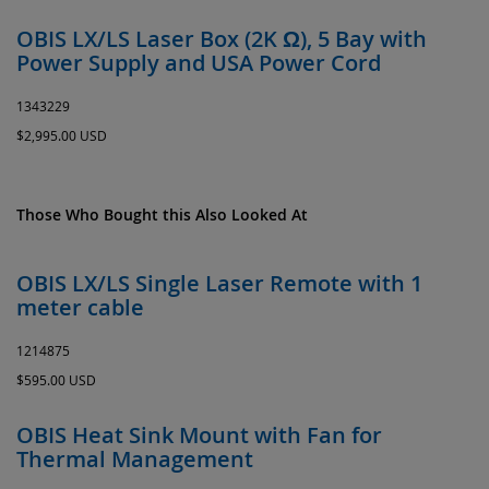
OBIS LX/LS Laser Box (2K Ω), 5 Bay with
Power Supply and USA Power Cord
1343229
$2,995.00 USD
Those Who Bought this Also Looked At
OBIS LX/LS Single Laser Remote with 1
meter cable
1214875
$595.00 USD
OBIS Heat Sink Mount with Fan for
Thermal Management