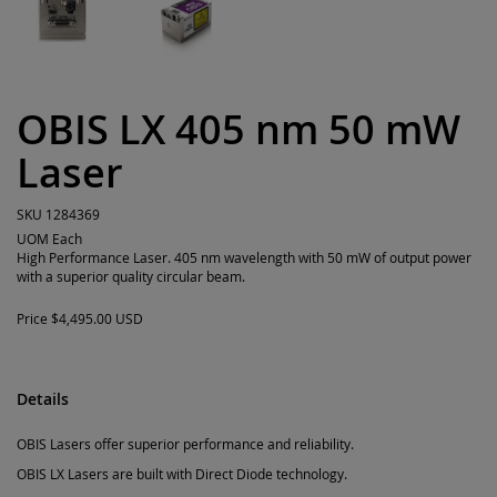
OBIS LX 405 nm 50 mW
Laser
SKU
1284369
UOM
Each
High Performance Laser. 405 nm wavelength with 50 mW of output power
with a superior quality circular beam.
Price
$4,495.00 USD
Details
OBIS Lasers offer superior performance and reliability.
OBIS LX Lasers are built with Direct Diode technology.