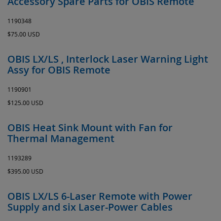
Accessory Spare Parts for OBIS Remote
1190348
$75.00 USD
OBIS LX/LS , Interlock Laser Warning Light
Assy for OBIS Remote
1190901
$125.00 USD
OBIS Heat Sink Mount with Fan for
Thermal Management
1193289
$395.00 USD
OBIS LX/LS 6-Laser Remote with Power
Supply and six Laser-Power Cables