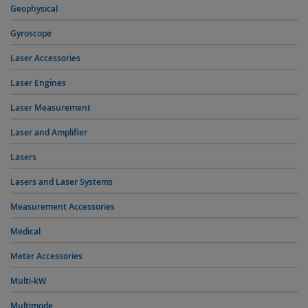
Geophysical
Gyroscope
Laser Accessories
Laser Engines
Laser Measurement
Laser and Amplifier
Lasers
Lasers and Laser Systems
Measurement Accessories
Medical
Meter Accessories
Multi-kW
Multimode