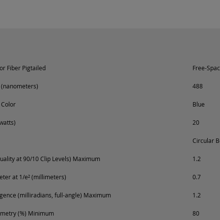
r Fiber Pigtailed
Free-Spa
 (nanometers)
488
 Color
Blue
watts)
20
Circular 
ality at 90/10 Clip Levels) Maximum
1.2
er at 1/e² (millimeters)
0.7
ence (milliradians, full-angle) Maximum
1.2
metry (%) Minimum
80