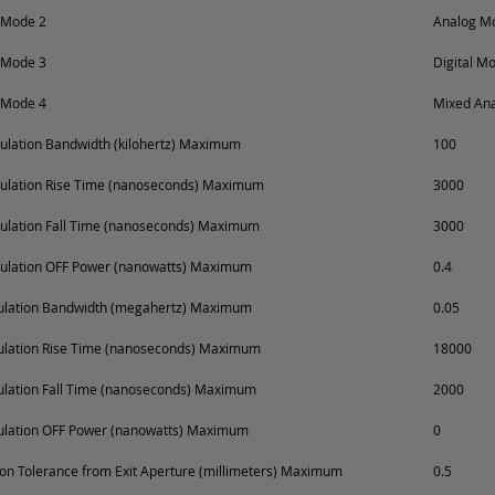
 Mode 2
Analog Mo
 Mode 3
Digital M
 Mode 4
Mixed Ana
lation Bandwidth (kilohertz) Maximum
100
ulation Rise Time (nanoseconds) Maximum
3000
ulation Fall Time (nanoseconds) Maximum
3000
ulation OFF Power (nanowatts) Maximum
0.4
dulation Bandwidth (megahertz) Maximum
0.05
ulation Rise Time (nanoseconds) Maximum
18000
ulation Fall Time (nanoseconds) Maximum
2000
ulation OFF Power (nanowatts) Maximum
0
on Tolerance from Exit Aperture (millimeters) Maximum
0.5