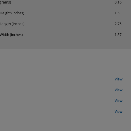
ograms)
0.16
Height (inches)
1.5
Length (inches)
2.75
Width (inches)
1.57
View
View
View
View