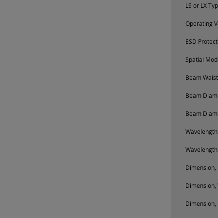
LS or LX Ty
Operating V
ESD Protect
Spatial Mod
Beam Waist 
Beam Diamet
Beam Diamet
Wavelength
Wavelength
Dimension, 
Dimension, 
Dimension, 