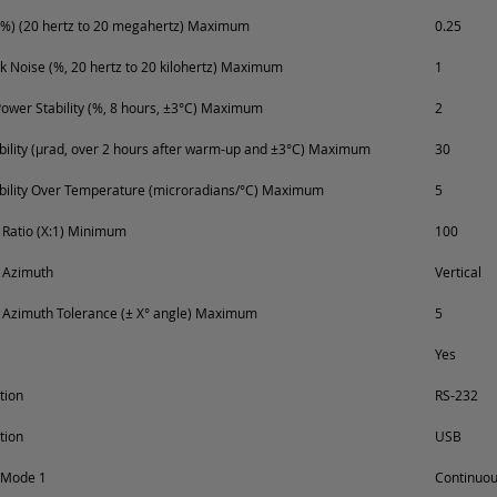
%) (20 hertz to 20 megahertz) Maximum
0.25
k Noise (%, 20 hertz to 20 kilohertz) Maximum
1
ower Stability (%, 8 hours, ±3°C) Maximum
2
ability (µrad, over 2 hours after warm-up and ±3°C) Maximum
30
ability Over Temperature (microradians/°C) Maximum
5
n Ratio (X:1) Minimum
100
n Azimuth
Vertical
n Azimuth Tolerance (± X° angle) Maximum
5
Yes
tion
RS-232
tion
USB
 Mode 1
Continuo