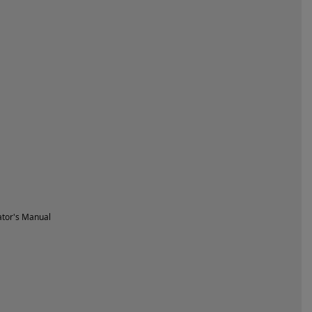
tor's Manual