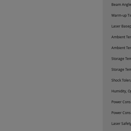
Beam Angle 
Warm-up Tim
Laser Base
Ambient Tem
Ambient Te
Storage Te
Storage Te
Shock Toler
Humidity, O
Power Consu
Power Cons
Laser Safety