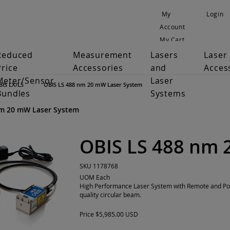
My
Login
Account
My Cart
Reduced
Measurement
Lasers
Laser
Price
Accessories
and
Acces
Meter/Sensor
Laser
BIS LX/LS
OBIS LS 488 nm 20 mW Laser System
Bundles
Systems
nm 20 mW Laser System
OBIS LS 488 nm 
SKU
1178768
UOM
Each
High Performance Laser System with Remote and Pow
quality circular beam.
Price
$5,985.00 USD