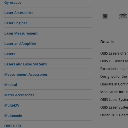
Gyroscope
Laser Accessories
Laser Engines
Laser Measurement
Details
Laser and Amplifier
OBIS Lasers offer
Lasers
OBIS LS Lasers a
Lasers and Laser Systems
Exceptional beam 
Measurement Accessories
Designed for the
Operate in Conti
Medical
Modulation includ
Meter Accessories
OBIS Laser Syste
Multi-kW
OBIS Laser Syste
Order OBIS Heats
Multimode
OBIS CellX