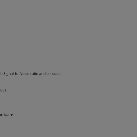
h Signal-to-Noise ratio and contrast.
85).
ardware.