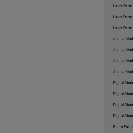
Laser Drive
Laser Drive
Laser Drive
Analog Modu
Analog Mod
Analog Mod
Analog Mod
Digital Mo
Digital Mod
Digital Mod
Digital Mod
Beam Positi