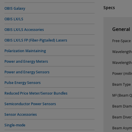
Specs
OBIS Galaxy
OBIS LX/LS
General
OBIS LX/LS Accessories
OBIS LX/LS FP (Fiber-Pigtailed) Lasers
Free-Space o
Polarization Maintaining
Wavelength
Power and Energy Meters
Wavelength
Power and Energy Sensors
Power (milli
Pulse Energy Sensors
Beam Type
Reduced Price Meter/Sensor Bundles
M² (Beam Qu
Semiconductor Power Sensors
Beam Diamet
Sensor Accessories
Beam Diverg
Single-mode
Beam Asym