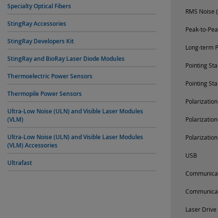
Specialty Optical Fibers
RMS Noise (
StingRay Accessories
Peak-to-Pea
StingRay Developers Kit
Long-term P
StingRay and BioRay Laser Diode Modules
Pointing St
Thermoelectric Power Sensors
Pointing St
Thermopile Power Sensors
Polarizatio
Ultra-Low Noise (ULN) and Visible Laser Modules
(VLM)
Polarizatio
Ultra-Low Noise (ULN) and Visible Laser Modules
Polarizatio
(VLM) Accessories
USB
Ultrafast
Communica
Communica
Laser Drive