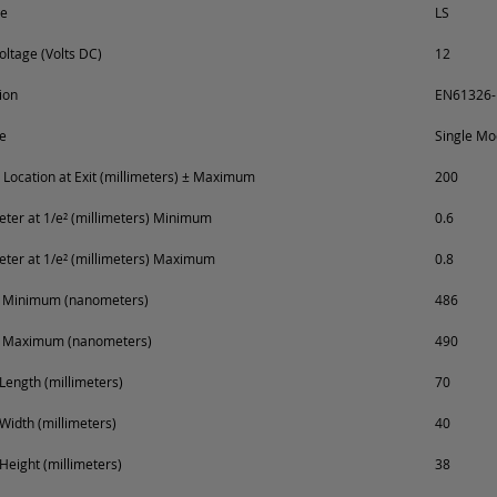
pe
LS
oltage (Volts DC)
12
ion
EN61326-
e
Single M
Location at Exit (millimeters) ± Maximum
200
er at 1/e² (millimeters) Minimum
0.6
er at 1/e² (millimeters) Maximum
0.8
 Minimum (nanometers)
486
 Maximum (nanometers)
490
Length (millimeters)
70
Width (millimeters)
40
Height (millimeters)
38