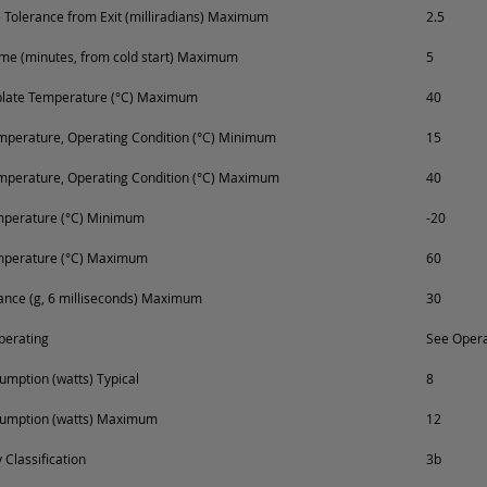
Tolerance from Exit (milliradians) Maximum
2.5
e (minutes, from cold start) Maximum
5
plate Temperature (°C) Maximum
40
perature, Operating Condition (°C) Minimum
15
mperature, Operating Condition (°C) Maximum
40
mperature (°C) Minimum
-20
mperature (°C) Maximum
60
ance (g, 6 milliseconds) Maximum
30
perating
See Opera
mption (watts) Typical
8
umption (watts) Maximum
12
 Classification
3b