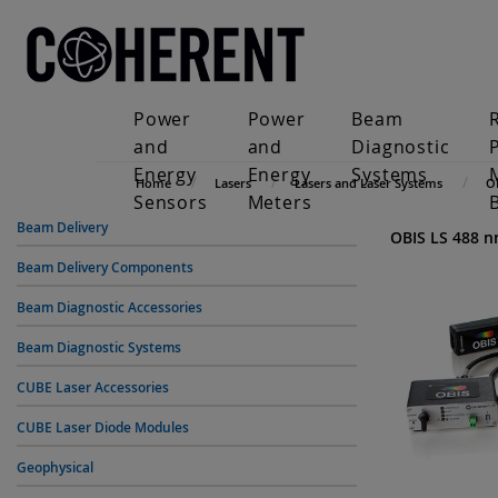
Power
Power
Beam
and
and
Diagnostic
Energy
Energy
Systems
Home
Lasers
Lasers and Laser Systems
O
Sensors
Meters
Beam Delivery
OBIS LS 488 
Beam Delivery Components
Beam Diagnostic Accessories
Beam Diagnostic Systems
CUBE Laser Accessories
CUBE Laser Diode Modules
Geophysical