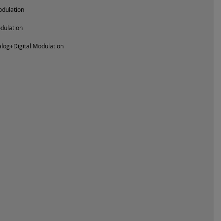
dulation
odulation
log+Digital Modulation