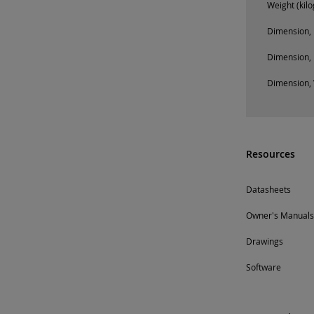
Weight (kil
Dimension, 
Dimension, 
Dimension, 
Resources
Datasheets
Owner's Manuals
Drawings
Software