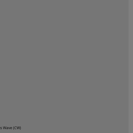
us Wave (CW)