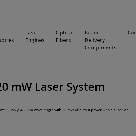
Laser
Optical
Beam
Co
sories
Engines
Fibers
Delivery
Components
20 mW Laser System
er Supply. 488 nm wavelength with 20 mW of output power with a superior