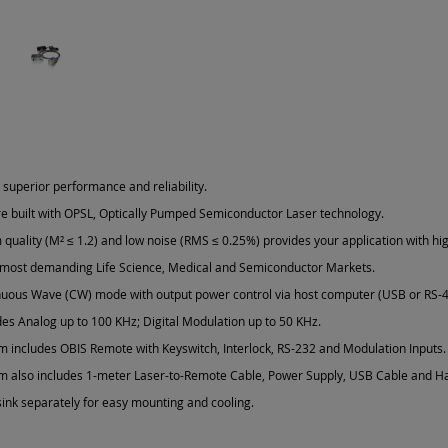
 superior performance and reliability.
re built with OPSL, Optically Pumped Semiconductor Laser technology.
quality (M² ≤ 1.2) and low noise (RMS ≤ 0.25%) provides your application with hig
 most demanding Life Science, Medical and Semiconductor Markets.
nuous Wave (CW) mode with output power control via host computer (USB or RS-4
es Analog up to 100 KHz; Digital Modulation up to 50 KHz.
m includes OBIS Remote with Keyswitch, Interlock, RS-232 and Modulation Inputs.
m also includes 1-meter Laser-to-Remote Cable, Power Supply, USB Cable and H
ink separately for easy mounting and cooling.