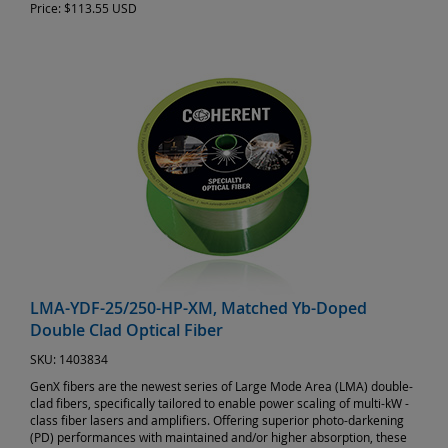
Price:
$113.55 USD
LMA-YDF-25/250-HP-XM, Matched Yb-Doped
Double Clad Optical Fiber
SKU:
1403834
GenX fibers are the newest series of Large Mode Area (LMA) double-
clad fibers, specifically tailored to enable power scaling of multi-kW -
class fiber lasers and amplifiers. Offering superior photo-darkening
(PD) performances with maintained and/or higher absorption, these