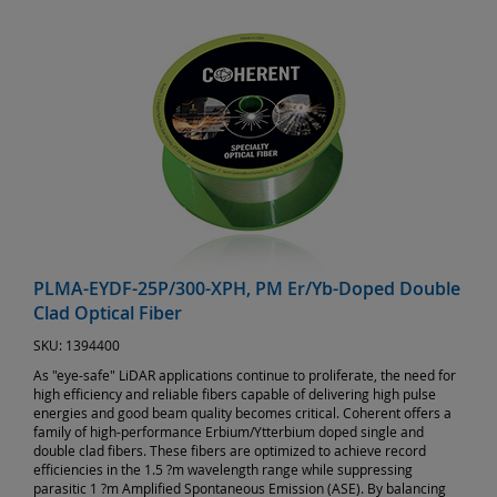
PLMA-EYDF-25P/300-XPH, PM Er/Yb-Doped Double
Clad Optical Fiber
SKU:
1394400
As "eye-safe" LiDAR applications continue to proliferate, the need for
high efficiency and reliable fibers capable of delivering high pulse
energies and good beam quality becomes critical. Coherent offers a
family of high-performance Erbium/Ytterbium doped single and
double clad fibers. These fibers are optimized to achieve record
efficiencies in the 1.5 ?m wavelength range while suppressing
parasitic 1 ?m Amplified Spontaneous Emission (ASE). By balancing