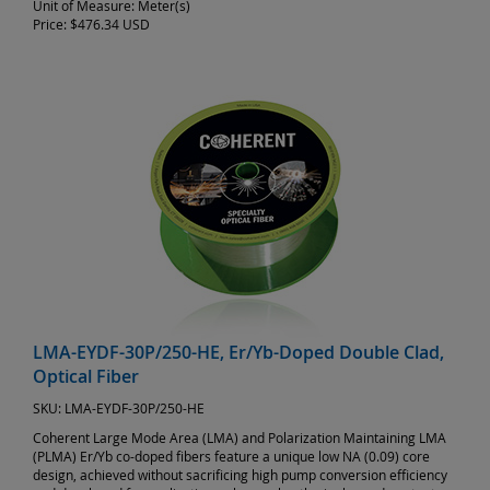
Unit of Measure:
Meter(s)
Price:
$476.34 USD
LMA-EYDF-30P/250-HE, Er/Yb-Doped Double Clad,
Optical Fiber
SKU:
LMA-EYDF-30P/250-HE
Coherent Large Mode Area (LMA) and Polarization Maintaining LMA
(PLMA) Er/Yb co-doped fibers feature a unique low NA (0.09) core
design, achieved without sacrificing high pump conversion efficiency