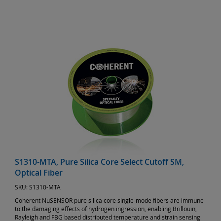
S1310-MTA, Pure Silica Core Select Cutoff SM,
Optical Fiber
SKU:
S1310-MTA
Coherent NuSENSOR pure silica core single-mode fibers are immune
to the damaging effects of hydrogen ingression, enabling Brillouin,
Rayleigh and FBG based distributed temperature and strain sensing