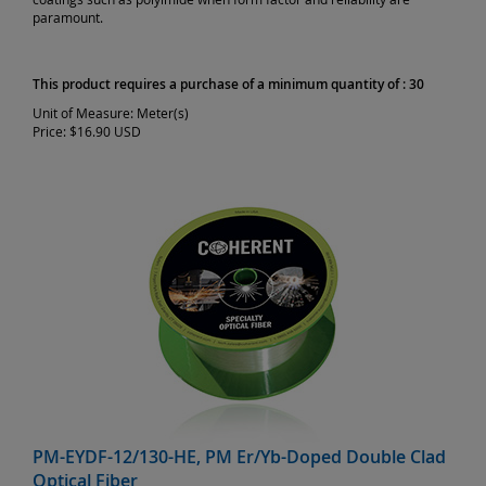
paramount.
This product requires a purchase of a minimum quantity of : 30
Unit of Measure:
Meter(s)
Price:
$16.90 USD
PM-EYDF-12/130-HE, PM Er/Yb-Doped Double Clad
Optical Fiber