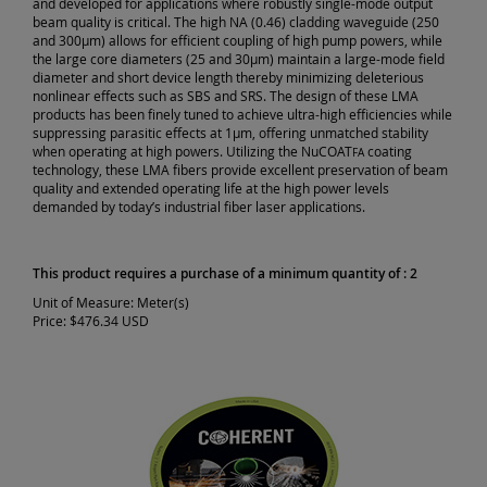
and developed for applications where robustly single-mode output
beam quality is critical. The high NA (0.46) cladding waveguide (250
and 300µm) allows for efficient coupling of high pump powers, while
the large core diameters (25 and 30µm) maintain a large-mode field
diameter and short device length thereby minimizing deleterious
nonlinear effects such as SBS and SRS. The design of these LMA
products has been finely tuned to achieve ultra-high efficiencies while
suppressing parasitic effects at 1µm, offering unmatched stability
when operating at high powers. Utilizing the NuCOAT
coating
FA
technology, these LMA fibers provide excellent preservation of beam
quality and extended operating life at the high power levels
demanded by today’s industrial fiber laser applications.
This product requires a purchase of a minimum quantity of : 2
Unit of Measure:
Meter(s)
Price:
$476.34 USD