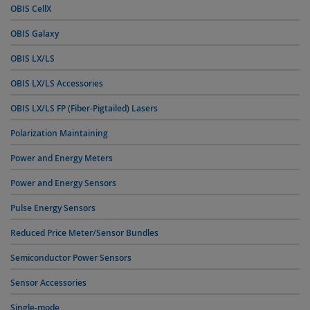
OBIS CellX
OBIS Galaxy
OBIS LX/LS
OBIS LX/LS Accessories
OBIS LX/LS FP (Fiber-Pigtailed) Lasers
Polarization Maintaining
Power and Energy Meters
Power and Energy Sensors
Pulse Energy Sensors
Reduced Price Meter/Sensor Bundles
Semiconductor Power Sensors
Sensor Accessories
Single-mode