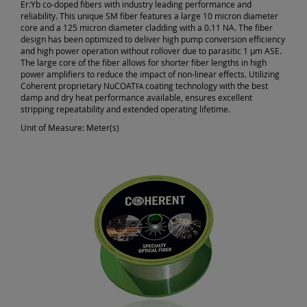
Er:Yb co-doped fibers with industry leading performance and
reliability. This unique SM fiber features a large 10 micron diameter
core and a 125 micron diameter cladding with a 0.11 NA. The fiber
design has been optimized to deliver high pump conversion efficiency
and high power operation without rollover due to parasitic 1 µm ASE.
The large core of the fiber allows for shorter fiber lengths in high
power amplifiers to reduce the impact of non-linear effects. Utilizing
Coherent proprietary NuCOAT
coating technology with the best
FA
damp and dry heat performance available, ensures excellent
stripping repeatability and extended operating lifetime.
Unit of Measure:
Meter(s)