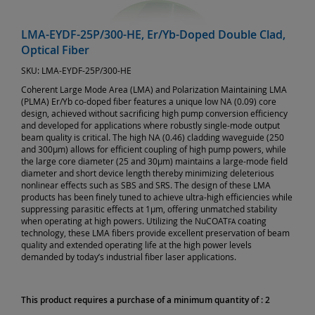
LMA-EYDF-25P/300-HE, Er/Yb-Doped Double Clad,
Optical Fiber
SKU:
LMA-EYDF-25P/300-HE
Coherent Large Mode Area (LMA) and Polarization Maintaining LMA
(PLMA) Er/Yb co-doped fiber features a unique low NA (0.09) core
design, achieved without sacrificing high pump conversion efficiency
and developed for applications where robustly single-mode output
beam quality is critical. The high NA (0.46) cladding waveguide (250
and 300µm) allows for efficient coupling of high pump powers, while
the large core diameter (25 and 30µm) maintains a large-mode field
diameter and short device length thereby minimizing deleterious
nonlinear effects such as SBS and SRS. The design of these LMA
products has been finely tuned to achieve ultra-high efficiencies while
suppressing parasitic effects at 1µm, offering unmatched stability
when operating at high powers. Utilizing the NuCOAT
coating
FA
technology, these LMA fibers provide excellent preservation of beam
quality and extended operating life at the high power levels
demanded by today’s industrial fiber laser applications.
This product requires a purchase of a minimum quantity of : 2