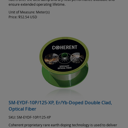
ensure extended operating lifetime.
Unit of Measure:
Meter(s)
Price:
$52.54 USD
SM-EYDF-10P/125-XP, Er/Yb-Doped Double Clad,
Optical Fiber
SKU:
SM-EYDF-10P/125-XP
Coherent proprietary rare earth doping technology is used to deliver