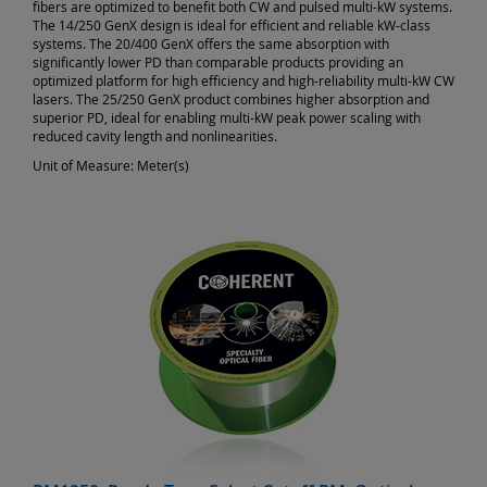
fibers are optimized to benefit both CW and pulsed multi-kW systems.
The 14/250 GenX design is ideal for efficient and reliable kW-class
systems. The 20/400 GenX offers the same absorption with
significantly lower PD than comparable products providing an
optimized platform for high efficiency and high-reliability multi-kW CW
lasers. The 25/250 GenX product combines higher absorption and
superior PD, ideal for enabling multi-kW peak power scaling with
reduced cavity length and nonlinearities.
Unit of Measure:
Meter(s)