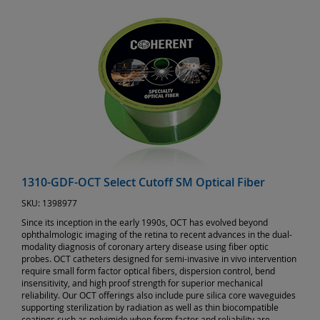
1310-GDF-OCT Select Cutoff SM Optical Fiber
SKU:
1398977
Since its inception in the early 1990s, OCT has evolved beyond
ophthalmologic imaging of the retina to recent advances in the dual-
modality diagnosis of coronary artery disease using fiber optic
probes. OCT catheters designed for semi-invasive in vivo intervention
require small form factor optical fibers, dispersion control, bend
insensitivity, and high proof strength for superior mechanical
reliability. Our OCT offerings also include pure silica core waveguides
supporting sterilization by radiation as well as thin biocompatible
coatings such as polyimide when form factor and reliability are