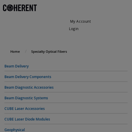
My Account
Login
My Cart
Home
Specialty Optical Fibers
Beam Delivery
Beam Delivery Components
Beam Diagnostic Accessories
Beam Diagnostic Systems
CUBE Laser Accessories
CUBE Laser Diode Modules
Geophysical