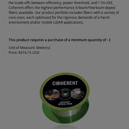
the trade-offs between efficiency, power threshold, and 1 ?m ASE,
Coherent offers the highest performance Erbium/Ytterbium-doped
fibers available. Our product portfolio includes fibers with a variety of
core sizes, each optimized for the rigorous demands of a harsh
environment and/or mobile LiDAR applications.
This product requires a purchase of a minimum quantity of : 2
Unit of Measure:
Meter(s)
Price:
$474.75 USD