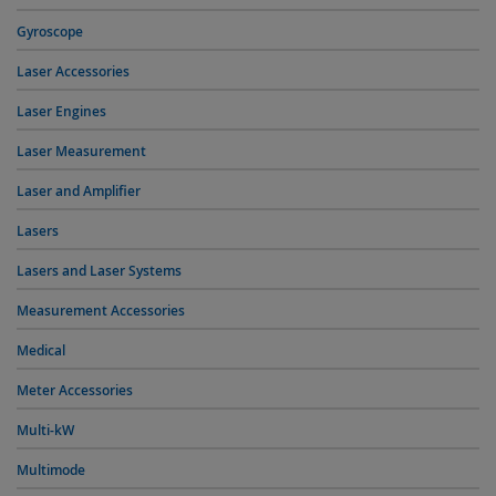
Gyroscope
Laser Accessories
Laser Engines
Laser Measurement
Laser and Amplifier
Lasers
Lasers and Laser Systems
Measurement Accessories
Medical
Meter Accessories
Multi-kW
Multimode