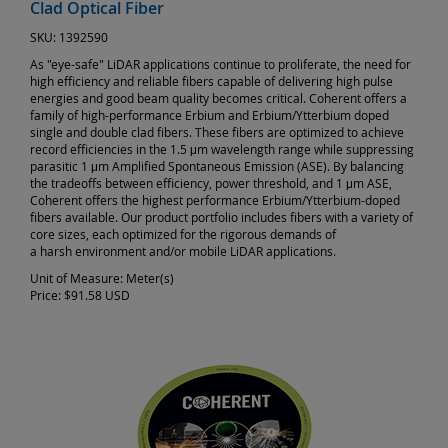
Clad Optical Fiber
SKU:
1392590
As "eye-safe" LiDAR applications continue to proliferate, the need for
high efficiency and reliable fibers capable of delivering high pulse
energies and good beam quality becomes critical. Coherent offers a
family of high-performance Erbium and Erbium/Ytterbium doped
single and double clad fibers. These fibers are optimized to achieve
record efficiencies in the 1.5 μm wavelength range while suppressing
parasitic 1 μm Amplified Spontaneous Emission (ASE). By balancing
the tradeoffs between efficiency, power threshold, and 1 μm ASE,
Coherent offers the highest performance Erbium/Ytterbium-doped
fibers available. Our product portfolio includes fibers with a variety of
core sizes, each optimized for the rigorous demands of
a harsh environment and/or mobile LiDAR applications.
Unit of Measure:
Meter(s)
Price:
$91.58 USD