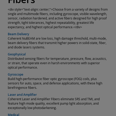
<div style="text-align: center;">Choose from a variety of designs from
single and multimode fibers, including gyroscope, visible wavelength,
sensor, radiation hardened, and active fibers designed for high proof
strength, tight tolerances, highest repeatability, greatest life
expectancy, and highest optical performance.</div>
Beam Delivery
Coherent NuBEAM are low loss, high damage threshold, multi-mode,
beam delivery fibers that transmit higher powers in solid-state, fiber,
and diode lasers systems.
Geophysical
Distributed sensing fibers for temperature, pressure, flow, acoustics,
or strain, that operate even in harsh environments with superior
optical performance.
Gyroscope
Build high-performance fiber optic gyroscope (FOG) coils, plus
sensors for auto, space, and defense applications, with these high
birefringence fibers.
Laser and Amplifier
Coherent Laser and Amplifier Fibers eliminate SRS and TMI, and
feature high mode quality, excellent pump light absorption, and
exceptionally low photodarkening.
Medical