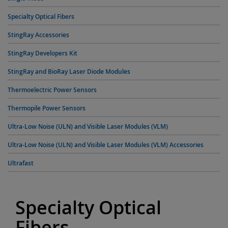
Specialty Optical Fibers
StingRay Accessories
StingRay Developers Kit
StingRay and BioRay Laser Diode Modules
Thermoelectric Power Sensors
Thermopile Power Sensors
Ultra-Low Noise (ULN) and Visible Laser Modules (VLM)
Ultra-Low Noise (ULN) and Visible Laser Modules (VLM) Accessories
Ultrafast
Specialty Optical
Fibers