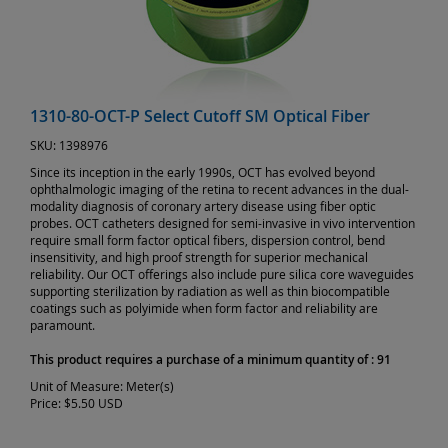
1310-80-OCT-P Select Cutoff SM Optical Fiber
SKU:
1398976
Since its inception in the early 1990s, OCT has evolved beyond
ophthalmologic imaging of the retina to recent advances in the dual-
modality diagnosis of coronary artery disease using fiber optic
probes. OCT catheters designed for semi-invasive in vivo intervention
require small form factor optical fibers, dispersion control, bend
insensitivity, and high proof strength for superior mechanical
reliability. Our OCT offerings also include pure silica core waveguides
supporting sterilization by radiation as well as thin biocompatible
coatings such as polyimide when form factor and reliability are
paramount.
This product requires a purchase of a minimum quantity of : 91
Unit of Measure:
Meter(s)
Price:
$5.50 USD