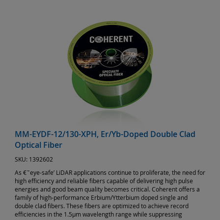
MM-EYDF-12/130-XPH, Er/Yb-Doped Double Clad
Optical Fiber
SKU:
1392602
As €˜eye-safe’ LiDAR applications continue to proliferate, the need for
high efficiency and reliable fibers capable of delivering high pulse
energies and good beam quality becomes critical. Coherent offers a
family of high-performance Erbium/Ytterbium doped single and
double clad fibers. These fibers are optimized to achieve record
efficiencies in the 1.5µm wavelength range while suppressing