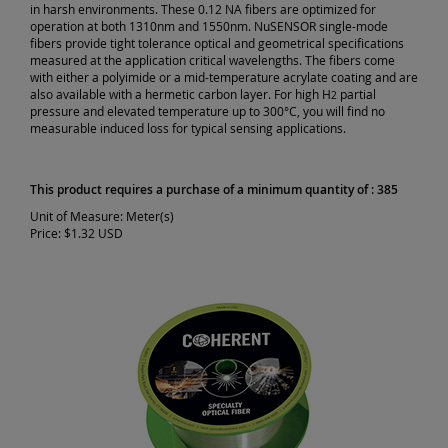
in harsh environments. These 0.12 NA fibers are optimized for
operation at both 1310nm and 1550nm. NuSENSOR single-mode
fibers provide tight tolerance optical and geometrical specifications
measured at the application critical wavelengths. The fibers come
with either a polyimide or a mid-temperature acrylate coating and are
also available with a hermetic carbon layer. For high H
partial
2
pressure and elevated temperature up to 300°C, you will find no
measurable induced loss for typical sensing applications.
This product requires a purchase of a minimum quantity of : 385
Unit of Measure:
Meter(s)
Price:
$1.32 USD