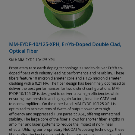
MM-EYDF-10/125-XPH, Er/Yb-Doped Double Clad,
Optical Fiber
SKU:
MM-EYDF-10/125-XPH
Proprietary rare earth doping technology is used to deliver Er/Yb co-
doped fibers with industry leading performance and reliability. These
fibers feature 10 micron diameter core and a 125 micron diameter
cladding with a 0.21 NA. The fiber design has been finely optimized to
deliver the best performances for two distinct configurations. MM-
EYDF-10/125-XP is designed to deliver ultra-high efficiencies while
ensuring low threshold and high gain factors, ideal for CATV and
telecom amplifiers. On the other hand, MM-EYDF-10/125-XPH is
optimized to achieve tens of Watts of output power with high
efficiency and suppressed 1 µm parasitic ASE, offering unmatched
stability. The large core of the fiber allows for shorter fiber lengths in
amplifier and laser systems to reduce the impact of non-linear
effects. Utilizing our proprietary NuCOAT
coating technology, these
FA
fibers offer the best damp and dry heat performance available and