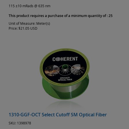
115 ±10 mRads @ 635 nm
This product requires a purchase of a minimum quantity of : 25
Unit of Measure:
Meter(s)
Price:
$21.05 USD
1310-GGF-OCT Select Cutoff SM Optical Fiber
SKU:
1398978