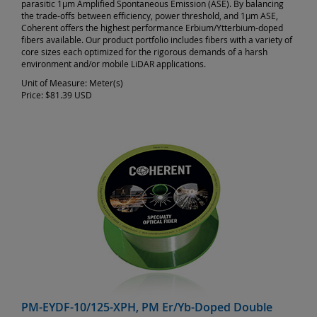
parasitic 1µm Amplified Spontaneous Emission (ASE). By balancing
the trade-offs between efficiency, power threshold, and 1µm ASE,
Coherent offers the highest performance Erbium/Ytterbium-doped
fibers available. Our product portfolio includes fibers with a variety of
core sizes each optimized for the rigorous demands of a harsh
environment and/or mobile LiDAR applications.
Unit of Measure:
Meter(s)
Price:
$81.39 USD
PM-EYDF-10/125-XPH, PM Er/Yb-Doped Double