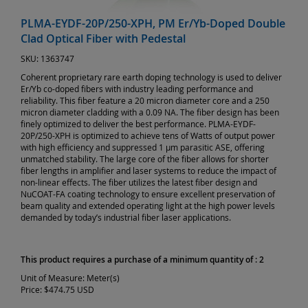
PLMA-EYDF-20P/250-XPH, PM Er/Yb-Doped Double
Clad Optical Fiber with Pedestal
SKU:
1363747
Coherent proprietary rare earth doping technology is used to deliver
Er/Yb co-doped fibers with industry leading performance and
reliability. This fiber feature a 20 micron diameter core and a 250
micron diameter cladding with a 0.09 NA. The fiber design has been
finely optimized to deliver the best performance. PLMA-EYDF-
20P/250-XPH is optimized to achieve tens of Watts of output power
with high efficiency and suppressed 1 µm parasitic ASE, offering
unmatched stability. The large core of the fiber allows for shorter
fiber lengths in amplifier and laser systems to reduce the impact of
non-linear effects. The fiber utilizes the latest fiber design and
NuCOAT-FA coating technology to ensure excellent preservation of
beam quality and extended operating light at the high power levels
demanded by today’s industrial fiber laser applications.
This product requires a purchase of a minimum quantity of : 2
Unit of Measure:
Meter(s)
Price:
$474.75 USD