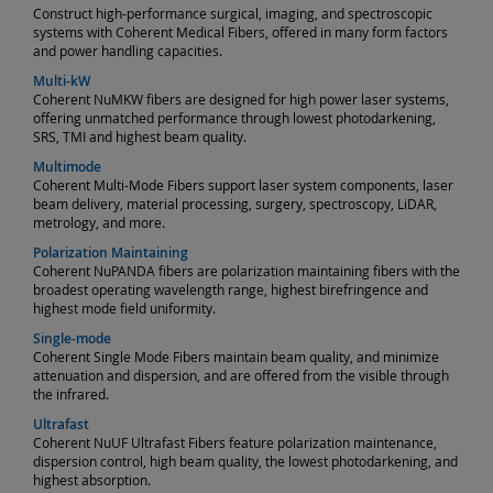
Construct high-performance surgical, imaging, and spectroscopic
systems with Coherent Medical Fibers, offered in many form factors
and power handling capacities.
Multi-kW
Coherent NuMKW fibers are designed for high power laser systems,
offering unmatched performance through lowest photodarkening,
SRS, TMI and highest beam quality.
Multimode
Coherent Multi-Mode Fibers support laser system components, laser
beam delivery, material processing, surgery, spectroscopy, LiDAR,
metrology, and more.
Polarization Maintaining
Coherent NuPANDA fibers are polarization maintaining fibers with the
broadest operating wavelength range, highest birefringence and
highest mode field uniformity.
Single-mode
Coherent Single Mode Fibers maintain beam quality, and minimize
attenuation and dispersion, and are offered from the visible through
the infrared.
Ultrafast
Coherent NuUF Ultrafast Fibers feature polarization maintenance,
dispersion control, high beam quality, the lowest photodarkening, and
highest absorption.