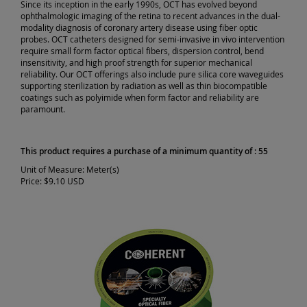
Since its inception in the early 1990s, OCT has evolved beyond
ophthalmologic imaging of the retina to recent advances in the dual-
modality diagnosis of coronary artery disease using fiber optic
probes. OCT catheters designed for semi-invasive in vivo intervention
require small form factor optical fibers, dispersion control, bend
insensitivity, and high proof strength for superior mechanical
reliability. Our OCT offerings also include pure silica core waveguides
supporting sterilization by radiation as well as thin biocompatible
coatings such as polyimide when form factor and reliability are
paramount.
This product requires a purchase of a minimum quantity of : 55
Unit of Measure:
Meter(s)
Price:
$9.10 USD