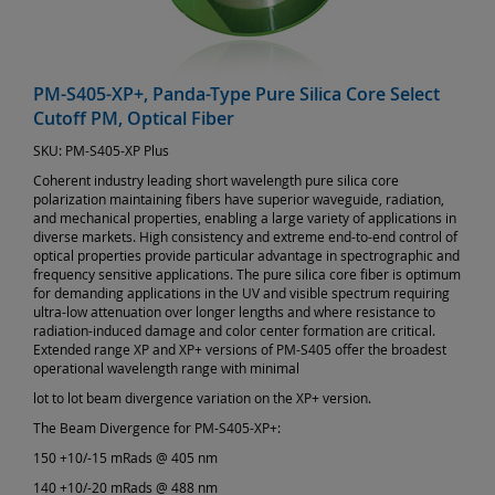
PM-S405-XP+, Panda-Type Pure Silica Core Select
Cutoff PM, Optical Fiber
SKU:
PM-S405-XP Plus
Coherent industry leading short wavelength pure silica core
polarization maintaining fibers have superior waveguide, radiation,
and mechanical properties, enabling a large variety of applications in
diverse markets. High consistency and extreme end-to-end control of
optical properties provide particular advantage in spectrographic and
frequency sensitive applications. The pure silica core fiber is optimum
for demanding applications in the UV and visible spectrum requiring
ultra-low attenuation over longer lengths and where resistance to
radiation-induced damage and color center formation are critical.
Extended range XP and XP+ versions of PM-S405 offer the broadest
operational wavelength range with minimal
lot to lot beam divergence variation on the XP+ version.
The Beam Divergence for PM-S405-XP+:
150 +10/-15 mRads @ 405 nm
140 +10/-20 mRads @ 488 nm