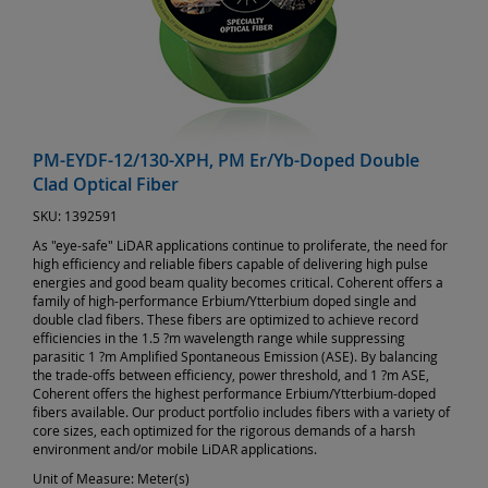
PM-EYDF-12/130-XPH, PM Er/Yb-Doped Double
Clad Optical Fiber
SKU:
1392591
As "eye-safe" LiDAR applications continue to proliferate, the need for
high efficiency and reliable fibers capable of delivering high pulse
energies and good beam quality becomes critical. Coherent offers a
family of high-performance Erbium/Ytterbium doped single and
double clad fibers. These fibers are optimized to achieve record
efficiencies in the 1.5 ?m wavelength range while suppressing
parasitic 1 ?m Amplified Spontaneous Emission (ASE). By balancing
the trade-offs between efficiency, power threshold, and 1 ?m ASE,
Coherent offers the highest performance Erbium/Ytterbium-doped
fibers available. Our product portfolio includes fibers with a variety of
core sizes, each optimized for the rigorous demands of a harsh
environment and/or mobile LiDAR applications.
Unit of Measure:
Meter(s)