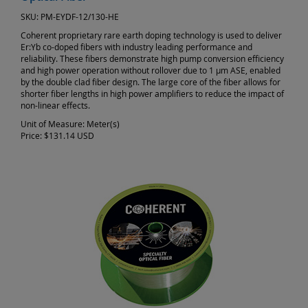
SKU:
PM-EYDF-12/130-HE
Coherent proprietary rare earth doping technology is used to deliver
Er:Yb co-doped fibers with industry leading performance and
reliability. These fibers demonstrate high pump conversion efficiency
and high power operation without rollover due to 1 µm ASE, enabled
by the double clad fiber design. The large core of the fiber allows for
shorter fiber lengths in high power amplifiers to reduce the impact of
non-linear effects.
Unit of Measure:
Meter(s)
Price:
$131.14 USD