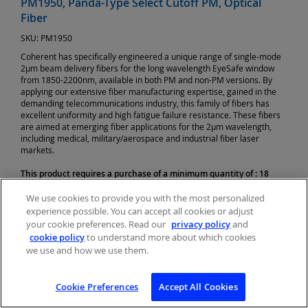
PM1950, Panda-Type Select Cutoff PM, Optical
Fiber
SKU:
PM1950
Coherent has specifically engineered a unique range of single-mode
2µm beam delivery fibers for the long wavelength EyeSafe window
from 1850-2200nm, available in both PM and non-PM versions. By
applying our extensive fiber manufacturing expertise, gained in the
demanding telecommunications industry, this family of fibers has
excellent uniformity and high fatigue failure resistance. These fibers
are aimed at emerging fiber applications for the 2µm wavelength,
including medical, military/aerospace and industrial fiber laser
markets.
This product requires a purchase of a minimum quantity of : 18
Unit of Measure:
Meter(s)
We use cookies to provide you with the most personalized
Price:
$31.02 USD
experience possible. You can accept all cookies or adjust
your cookie preferences. Read our
privacy policy
and
cookie policy
to understand more about which cookies
we use and how we use them.
Cookie Preferences
Accept All Cookies