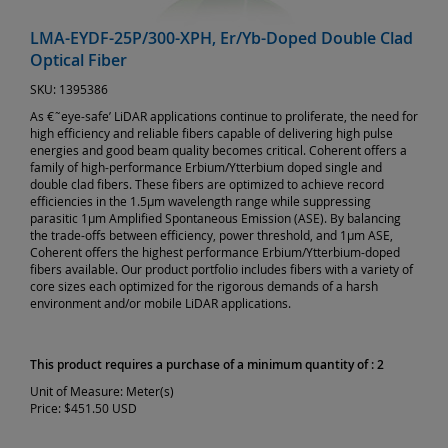
LMA-EYDF-25P/300-XPH, Er/Yb-Doped Double Clad
Optical Fiber
SKU:
1395386
As €˜eye-safe’ LiDAR applications continue to proliferate, the need for
high efficiency and reliable fibers capable of delivering high pulse
energies and good beam quality becomes critical. Coherent offers a
family of high-performance Erbium/Ytterbium doped single and
double clad fibers. These fibers are optimized to achieve record
efficiencies in the 1.5µm wavelength range while suppressing
parasitic 1µm Amplified Spontaneous Emission (ASE). By balancing
the trade-offs between efficiency, power threshold, and 1µm ASE,
Coherent offers the highest performance Erbium/Ytterbium-doped
fibers available. Our product portfolio includes fibers with a variety of
core sizes each optimized for the rigorous demands of a harsh
environment and/or mobile LiDAR applications.
This product requires a purchase of a minimum quantity of : 2
Unit of Measure:
Meter(s)
Price:
$451.50 USD