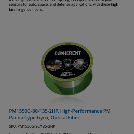
sensors for auto, space, and defense applications, with these high
birefringence fibers.
PM1550G-80/135-2HP, High-Performance PM
Panda-Type Gyro, Optical Fiber
SKU:
PM1550G-80/135-2HP