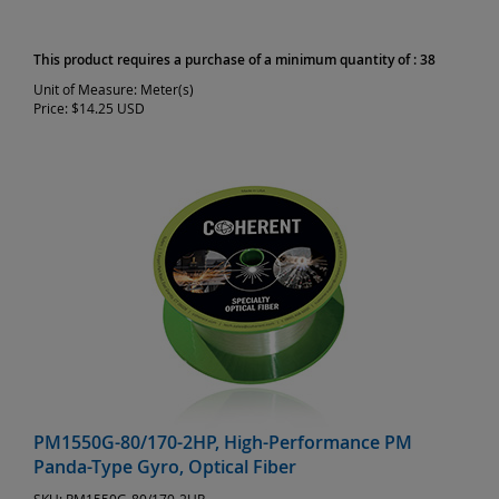
This product requires a purchase of a minimum quantity of : 38
Unit of Measure:
Meter(s)
Price:
$14.25 USD
PM1550G-80/170-2HP, High-Performance PM
Panda-Type Gyro, Optical Fiber