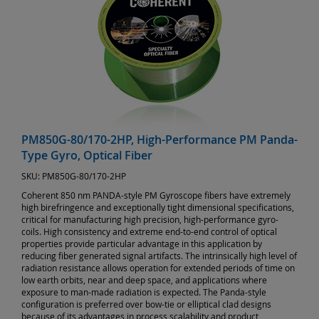
PM850G-80/170-2HP, High-Performance PM Panda-
Type Gyro, Optical Fiber
SKU:
PM850G-80/170-2HP
Coherent 850 nm PANDA-style PM Gyroscope fibers have extremely
high birefringence and exceptionally tight dimensional specifications,
critical for manufacturing high precision, high-performance gyro-
coils. High consistency and extreme end-to-end control of optical
properties provide particular advantage in this application by
reducing fiber generated signal artifacts. The intrinsically high level of
radiation resistance allows operation for extended periods of time on
low earth orbits, near and deep space, and applications where
exposure to man-made radiation is expected. The Panda-style
configuration is preferred over bow-tie or elliptical clad designs
because of its advantages in process scalability and product