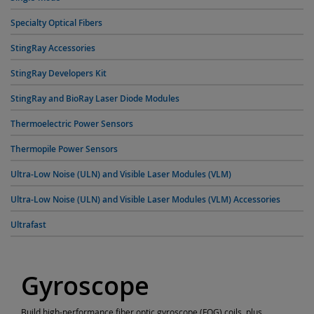
Specialty Optical Fibers
StingRay Accessories
StingRay Developers Kit
StingRay and BioRay Laser Diode Modules
Thermoelectric Power Sensors
Thermopile Power Sensors
Ultra-Low Noise (ULN) and Visible Laser Modules (VLM)
Ultra-Low Noise (ULN) and Visible Laser Modules (VLM) Accessories
Ultrafast
Gyroscope
Build high-performance fiber optic gyroscope (FOG) coils, plus