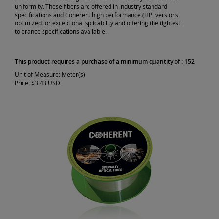
uniformity. These fibers are offered in industry standard
specifications and Coherent high performance (HP) versions
optimized for exceptional splicability and offering the tightest
tolerance specifications available.
This product requires a purchase of a minimum quantity of : 152
Unit of Measure:
Meter(s)
Price:
$3.43 USD