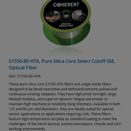
S1550-80-HTA, Pure Silica Core Select Cutoff SM,
Optical Fiber
SKU:
S1550-80-HTA
These pure silica core S1550-HTA fibers are single-mode fibers
designed to be bend insensitive and withstand extreme pulsed and
continuous ionizing radiation. They have high proof strength, large
Weibull modulus, and superior dynamic fatigue parameter to
maintain high mechanical reliability (long lifetimes). Available in both
125 and 80 µm clad diameters, they are ideally suited for special
sensor applications or applications requiring coils. These fibers
feature high temperature acrylate as standard coating to meet the
challenges of the harsh tactical, avionics/aerospace, missile and UAV
working environments.