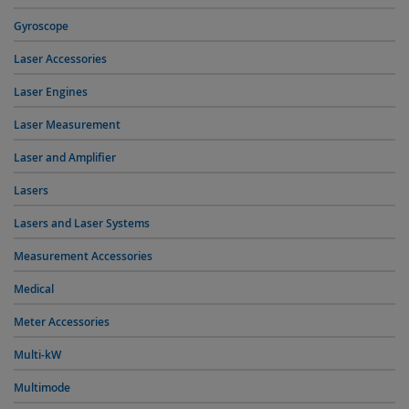
Gyroscope
Laser Accessories
Laser Engines
Laser Measurement
Laser and Amplifier
Lasers
Lasers and Laser Systems
Measurement Accessories
Medical
Meter Accessories
Multi-kW
Multimode