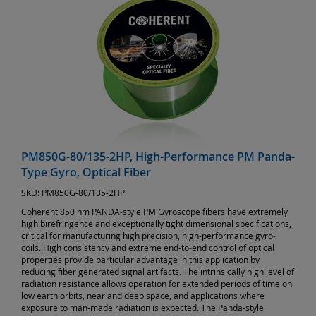
PM850G-80/135-2HP, High-Performance PM Panda-
Type Gyro, Optical Fiber
SKU:
PM850G-80/135-2HP
Coherent 850 nm PANDA-style PM Gyroscope fibers have extremely
high birefringence and exceptionally tight dimensional specifications,
critical for manufacturing high precision, high-performance gyro-
coils. High consistency and extreme end-to-end control of optical
properties provide particular advantage in this application by
reducing fiber generated signal artifacts. The intrinsically high level of
radiation resistance allows operation for extended periods of time on
low earth orbits, near and deep space, and applications where
exposure to man-made radiation is expected. The Panda-style