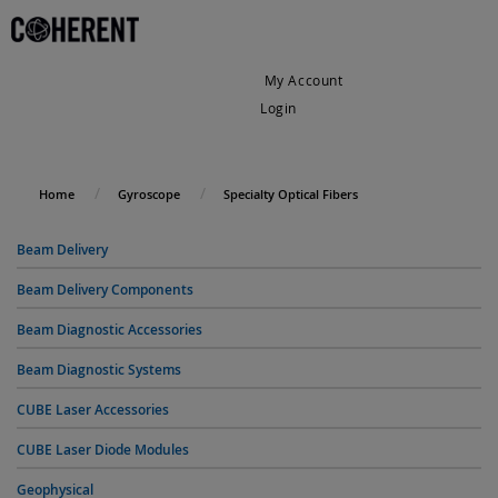
My Account
Login
My Cart
Home
Gyroscope
Specialty Optical Fibers
Beam Delivery
Beam Delivery Components
Beam Diagnostic Accessories
Beam Diagnostic Systems
CUBE Laser Accessories
CUBE Laser Diode Modules
Geophysical