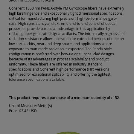
SKU:
PM1550G-80/170-2HP
Coherent 1550 nm PANDA-style PM Gyroscope fibers have extremely
high birefringence and exceptionally tight dimensional specifications,
critical for manufacturing high precision, high-performance gyro-
coils. High consistency and extreme end-to-end control of optical
properties provide particular advantage in this application by
reducing fiber generated signal artifacts. The intrinsically high level of
radiation resistance allows operation for extended periods of time on
low earth orbits, near and deep space, and applications where
exposure to man-made radiation is expected. The Panda-style
configuration is preferred over bow-tie or elliptical clad designs
because of its advantages in process scalability and product
uniformity. These fibers are offered in industry standard
specifications and Coherent high performance (HP) versions
optimized for exceptional splicability and offering the tightest
tolerance specifications available.
This product requires a purchase of a minimum quantity of : 152
Unit of Measure:
Meter(s)
Price:
$3.43 USD