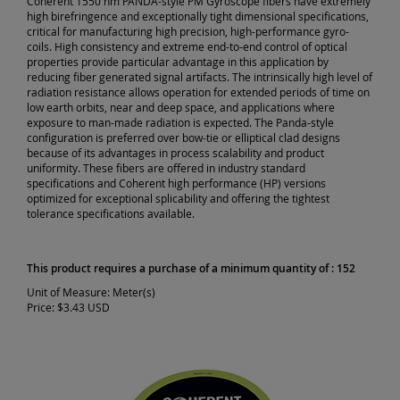
Coherent 1550 nm PANDA-style PM Gyroscope fibers have extremely
high birefringence and exceptionally tight dimensional specifications,
critical for manufacturing high precision, high-performance gyro-
coils. High consistency and extreme end-to-end control of optical
properties provide particular advantage in this application by
reducing fiber generated signal artifacts. The intrinsically high level of
radiation resistance allows operation for extended periods of time on
low earth orbits, near and deep space, and applications where
exposure to man-made radiation is expected. The Panda-style
configuration is preferred over bow-tie or elliptical clad designs
because of its advantages in process scalability and product
uniformity. These fibers are offered in industry standard
specifications and Coherent high performance (HP) versions
optimized for exceptional splicability and offering the tightest
tolerance specifications available.
This product requires a purchase of a minimum quantity of : 152
Unit of Measure:
Meter(s)
Price:
$3.43 USD