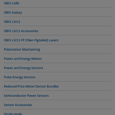
OBIS CellX
OBIS Galaxy
OBIS LX/LS
OBIS LX/LS Accessories
OBIS LX/LS FP (Fiber-Pigtailed) Lasers
Polarization Maintaining
Power and Energy Meters
Power and Energy Sensors
Pulse Energy Sensors
Reduced Price Meter/Sensor Bundles
Semiconductor Power Sensors
Sensor Accessories
Single-mode