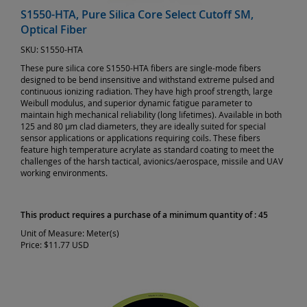
S1550-HTA, Pure Silica Core Select Cutoff SM,
Optical Fiber
SKU:
S1550-HTA
These pure silica core S1550-HTA fibers are single-mode fibers
designed to be bend insensitive and withstand extreme pulsed and
continuous ionizing radiation. They have high proof strength, large
Weibull modulus, and superior dynamic fatigue parameter to
maintain high mechanical reliability (long lifetimes). Available in both
125 and 80 µm clad diameters, they are ideally suited for special
sensor applications or applications requiring coils. These fibers
feature high temperature acrylate as standard coating to meet the
challenges of the harsh tactical, avionics/aerospace, missile and UAV
working environments.
This product requires a purchase of a minimum quantity of : 45
Unit of Measure:
Meter(s)
Price:
$11.77 USD