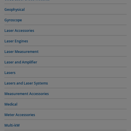
Geophysical
Gyroscope
Laser Accessories
Laser Engines
Laser Measurement
Laser and Amplifier
Lasers
Lasers and Laser Systems
Measurement Accessories
Medical
Meter Accessories
Multi-kW