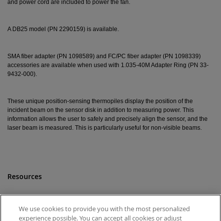
and power cord are included to power the fan.
A DB25 model (PN 2290159) is available.
SMA fiber adapter (PN 1098589) and FC/PC fiber adapter (PN 1098339)
accessories are available when used with 1.035-40M Adapter Ring (PN 33-
9432-000).
These unique position-sensing thermopiles display the position of the
incident beam on the sensor disk in addition to measuring power. This
information allows the user to safely and precisely align the sensor, and the
laser beam is measured. This is particularly useful for non-visible beams.
Resources
Drawings
View
We use cookies to provide you with the most personalized
experience possible. You can accept all cookies or adjust