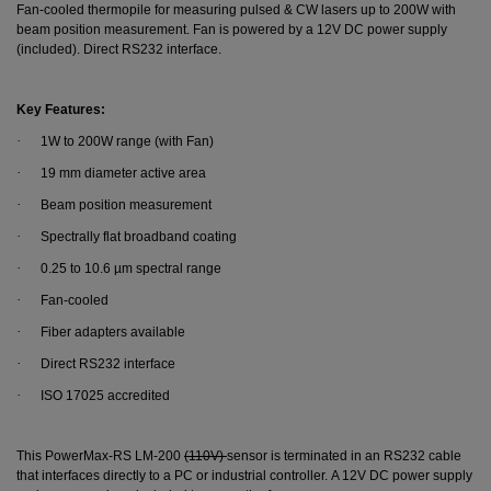
Fan-cooled thermopile for measuring pulsed & CW lasers up to 200W with
beam position measurement. Fan is powered by a 12V DC power supply
(included). Direct RS232 interface.
Key Features:
·
1W to 200W range (with Fan)
·
19 mm diameter active area
·
Beam position measurement
·
Spectrally flat broadband coating
·
0.25 to 10.6 µm spectral range
·
Fan-cooled
·
Fiber adapters available
·
Direct RS232 interface
·
ISO 17025 accredited
This PowerMax-RS LM-200
(110V)
sensor is terminated in an RS232 cable
that interfaces directly to a PC or industrial controller. A 12V DC power supply