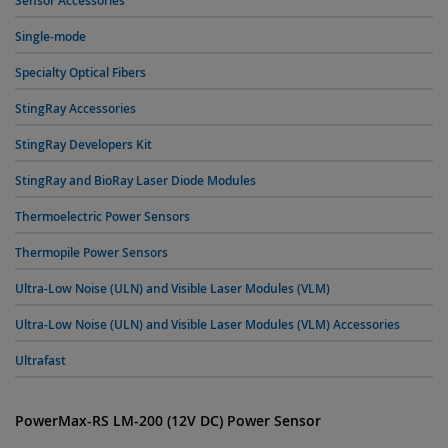
Sensor Accessories
Single-mode
Specialty Optical Fibers
StingRay Accessories
StingRay Developers Kit
StingRay and BioRay Laser Diode Modules
Thermoelectric Power Sensors
Thermopile Power Sensors
Ultra-Low Noise (ULN) and Visible Laser Modules (VLM)
Ultra-Low Noise (ULN) and Visible Laser Modules (VLM) Accessories
Ultrafast
PowerMax-RS LM-200 (12V DC) Power Sensor