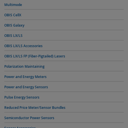
Multimode
OBIS CellX
OBIS Galaxy
OBIS LX/LS
OBIS LX/LS Accessories
OBIS LX/LS FP (Fiber-Pigtailed) Lasers
Polarization Maintaining
Power and Energy Meters
Power and Energy Sensors
Pulse Energy Sensors
Reduced Price Meter/Sensor Bundles
Semiconductor Power Sensors