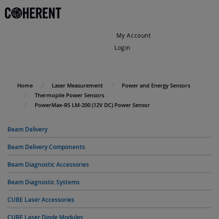
My Account
Login
My Cart
Home
Laser Measurement
Power and Energy Sensors
Thermopile Power Sensors
PowerMax-RS LM-200 (12V DC) Power Sensor
Beam Delivery
Beam Delivery Components
Beam Diagnostic Accessories
Beam Diagnostic Systems
CUBE Laser Accessories
CUBE Laser Diode Modules