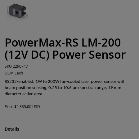
PowerMax-RS LM-200
(12V DC) Power Sensor
SKU
2290747
UOM
Each
RS232-enabled, 1W to 200W fan-cooled laser power sensor with
beam position sensing, 0.25 to 10.6 µm spectral range, 19 mm
diameter active area.
Price
$2,835.00 USD
Details