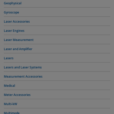
Geophysical
Gyroscope
Laser Accessories
Laser Engines
Laser Measurement
Laser and Amplifier
Lasers
Lasers and Laser Systems
Measurement Accessories
Medical
Meter Accessories
Multi-kW
Multimode