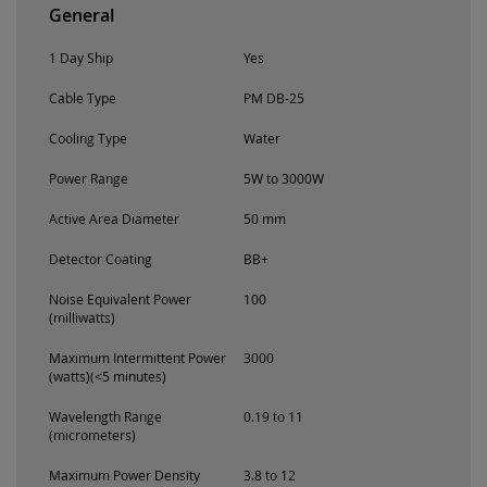
General
1 Day Ship
Yes
Cable Type
PM DB-25
Cooling Type
Water
Power Range
5W to 3000W
Active Area Diameter
50 mm
Detector Coating
BB+
Noise Equivalent Power
100
(milliwatts)
Maximum Intermittent Power
3000
(watts)(<5 minutes)
Wavelength Range
0.19 to 11
(micrometers)
Maximum Power Density
3.8 to 12