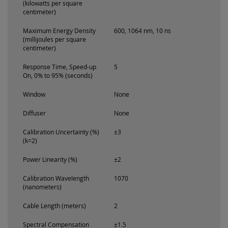
(kilowatts per square
centimeter)
Maximum Energy Density
600, 1064 nm, 10 ns
(millijoules per square
centimeter)
Response Time, Speed-up
5
On, 0% to 95% (seconds)
Window
None
Diffuser
None
Calibration Uncertainty (%)
±3
(k=2)
Power Linearity (%)
±2
Calibration Wavelength
1070
(nanometers)
Cable Length (meters)
2
Spectral Compensation
±1.5