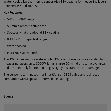
Water-cooled kW thermopile sensor with BB+ coating for measuring lasers
between 5W and 3000W.
Key Features:
• 5W to 3000W range
• 50 mm diameter active area
• Spectrally flat broadband BB+ coating
• 0.19 to 11 µm spectral range
• Water-cooled
• ISO 17025 accredited
This PM3K+ sensor is a water-cooled kW laser power sensor intended for
measuring lasers up to 3000W. It has a large 50 mm diameter active area,
and the spectrally flat BB+ coating is highly resistant to laser damage.
The sensor is terminated in a SmartSensor DB25 cable and is directly
compatible with all power meters in the catalog
Specs