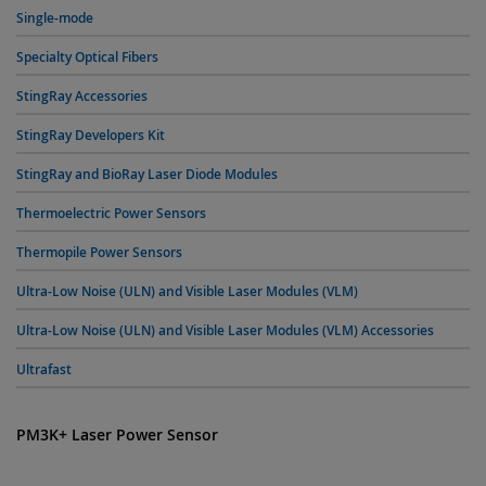
Single-mode
Specialty Optical Fibers
StingRay Accessories
StingRay Developers Kit
StingRay and BioRay Laser Diode Modules
Thermoelectric Power Sensors
Thermopile Power Sensors
Ultra-Low Noise (ULN) and Visible Laser Modules (VLM)
Ultra-Low Noise (ULN) and Visible Laser Modules (VLM) Accessories
Ultrafast
PM3K+ Laser Power Sensor