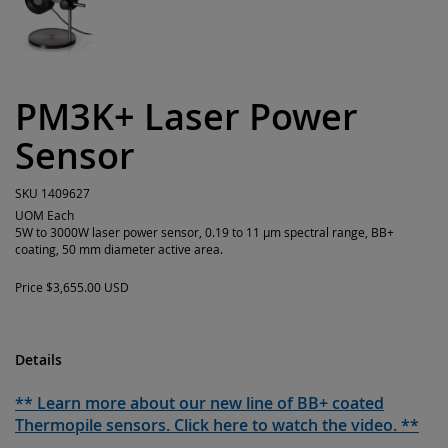
PM3K+ Laser Power
Sensor
SKU
1409627
UOM
Each
5W to 3000W laser power sensor, 0.19 to 11 µm spectral range, BB+
coating, 50 mm diameter active area.
Price
$3,655.00 USD
Details
** Learn more about our new line of BB+ coated
Thermopile sensors. Click here to watch the video. **