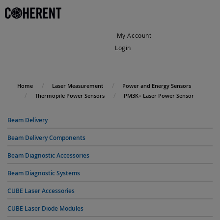
My Account
Login
My Cart
Home
Laser Measurement
Power and Energy Sensors
Thermopile Power Sensors
PM3K+ Laser Power Sensor
Beam Delivery
Beam Delivery Components
Beam Diagnostic Accessories
Beam Diagnostic Systems
CUBE Laser Accessories
CUBE Laser Diode Modules