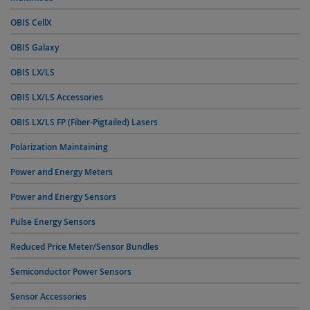
OBIS CellX
OBIS Galaxy
OBIS LX/LS
OBIS LX/LS Accessories
OBIS LX/LS FP (Fiber-Pigtailed) Lasers
Polarization Maintaining
Power and Energy Meters
Power and Energy Sensors
Pulse Energy Sensors
Reduced Price Meter/Sensor Bundles
Semiconductor Power Sensors
Sensor Accessories