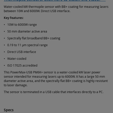
Water-cooled kW thermopile sensor with BB+ coating for measuring lasers
between 10W and 6000W. Direct USB interface.
Key Features:
• 10W to 6000W range
• 50 mm diameter active area
• Spectrally flat broadband BB+ coating
• 0.19 to 11 µm spectral range
• Direct USB interface
• Water-cooled
• ISO 17025 accredited
This PowerMax-USB PM6K+ sensor is a water-cooled kW laser power
sensor intended for measuring lasers up to 6000W. It has a large 50 mm
diameter active area, and the spectrally flat BB+ coating is highly resistant
to laser damage.
The sensor is terminated in a USB cable that interfaces directly to a PC.
Specs