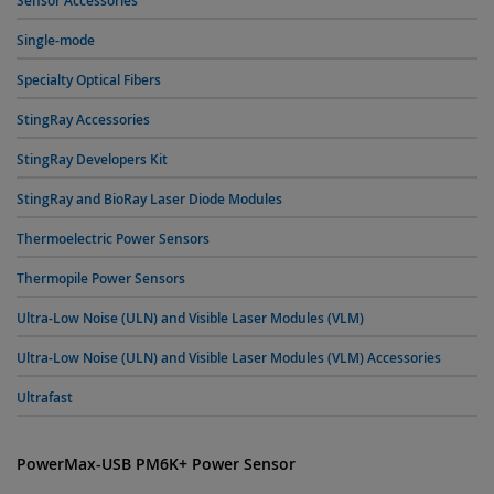
Sensor Accessories
Single-mode
Specialty Optical Fibers
StingRay Accessories
StingRay Developers Kit
StingRay and BioRay Laser Diode Modules
Thermoelectric Power Sensors
Thermopile Power Sensors
Ultra-Low Noise (ULN) and Visible Laser Modules (VLM)
Ultra-Low Noise (ULN) and Visible Laser Modules (VLM) Accessories
Ultrafast
PowerMax-USB PM6K+ Power Sensor