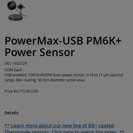
PowerMax-USB PM6K+
Power Sensor
SKU
1402729
UOM
Each
USB-enabled, 10W to 6000W laser power sensor, 0.19 to 11 µm spectral
range, BB+ coating, 50 mm diameter active area.
Price
$4,775.00 USD
Details
** Learn more about our new line of BB+ coated
Thermopile sensors. Click here to watch the video. **