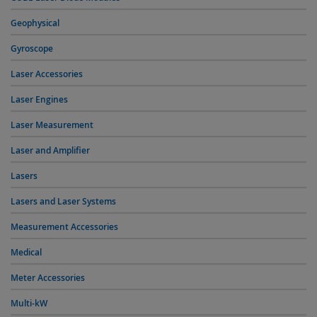
Geophysical
Gyroscope
Laser Accessories
Laser Engines
Laser Measurement
Laser and Amplifier
Lasers
Lasers and Laser Systems
Measurement Accessories
Medical
Meter Accessories
Multi-kW