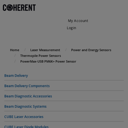
My Account
Login
My Cart
Home
Laser Measurement
Power and Energy Sensors
Thermopile Power Sensors
PowerMax-USB PM6K+ Power Sensor
Beam Delivery
Beam Delivery Components
Beam Diagnostic Accessories
Beam Diagnostic Systems
CUBE Laser Accessories
CUBE Laser Diode Modules