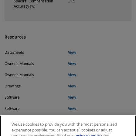
Spectral Compensation
±1.5
Accuracy (%)
Resources
Datasheets
View
Owner's Manuals
View
Owner's Manuals
View
Drawings
View
Software
View
Software
View
Software
View
We use cookies to provide you with the most personalized
experience possible. You can accept all cookies or adjust
your cookie preferences. Read our
privacy policy
and