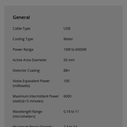
General
Cable Type
USB
Cooling Type
Water
Power Range
10W to 6000W
Active Area Diameter
50 mm
Detector Coating
BB+
Noise Equivalent Power
100
(milliwatts)
Maximum Intermittent Power
6000
(watts)(<5 minutes)
Wavelength Range
0.19 to 11
(micrometers)
Maximum Power Density
2.3 to 14