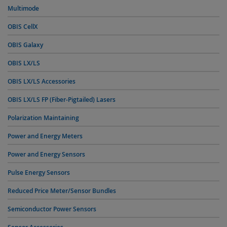
Multimode
OBIS CellX
OBIS Galaxy
OBIS LX/LS
OBIS LX/LS Accessories
OBIS LX/LS FP (Fiber-Pigtailed) Lasers
Polarization Maintaining
Power and Energy Meters
Power and Energy Sensors
Pulse Energy Sensors
Reduced Price Meter/Sensor Bundles
Semiconductor Power Sensors