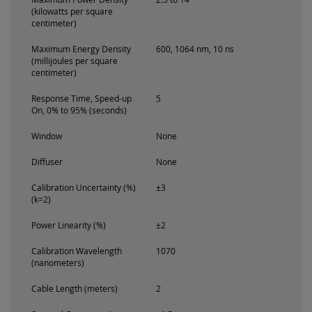
(kilowatts per square
centimeter)
Maximum Energy Density
600, 1064 nm, 10 ns
(millijoules per square
centimeter)
Response Time, Speed-up
5
On, 0% to 95% (seconds)
Window
None
Diffuser
None
Calibration Uncertainty (%)
±3
(k=2)
Power Linearity (%)
±2
Calibration Wavelength
1070
(nanometers)
Cable Length (meters)
2