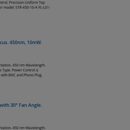
ntrol. Precision Uniform Top
ser model: STR-450-10-A-FL-L01-
Focus. 450nm, 10mW.
entation. 450 nm Wavelength.
Type. Power Control is
 with BNC and Phono Plug.
with 30° Fan Angle.
entation. 450 nm Wavelength.