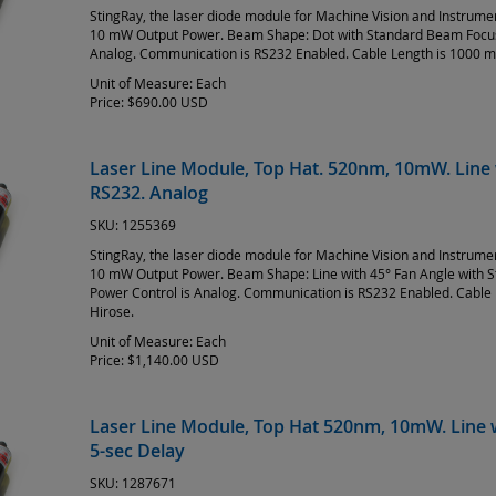
StingRay, the laser diode module for Machine Vision and Instrum
10 mW Output Power. Beam Shape: Dot with Standard Beam Focus 
Analog. Communication is RS232 Enabled. Cable Length is 1000 m
Unit of Measure:
Each
Price:
$690.00 USD
Laser Line Module, Top Hat. 520nm, 10mW. Line 
RS232. Analog
SKU:
1255369
StingRay, the laser diode module for Machine Vision and Instrum
10 mW Output Power. Beam Shape: Line with 45° Fan Angle with 
Power Control is Analog. Communication is RS232 Enabled. Cable 
Hirose.
Unit of Measure:
Each
Price:
$1,140.00 USD
Laser Line Module, Top Hat 520nm, 10mW. Line w
5-sec Delay
SKU:
1287671