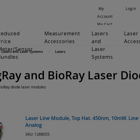
My
Login
Account
My Cart
Reduced
Measurement
Lasers
Laser
Price
Accessories
and
Acces
Meter/Sensor
Laser
Lasers and Laser Systems
Lasers
Bundles
Systems
gRay and BioRay Laser Di
BioRay diode laser modules
Laser Line Module, Top Hat. 450nm, 10mW. Line 
Analog
SKU:
1288055