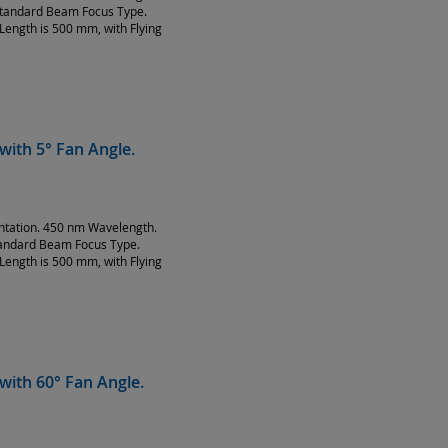
Standard Beam Focus Type.
Length is 500 mm, with Flying
with 5° Fan Angle.
entation. 450 nm Wavelength.
tandard Beam Focus Type.
Length is 500 mm, with Flying
with 60° Fan Angle.