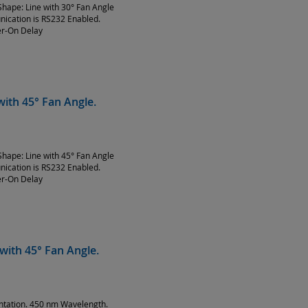
hape: Line with 30° Fan Angle
ication is RS232 Enabled.
er-On Delay
ith 45° Fan Angle.
hape: Line with 45° Fan Angle
ication is RS232 Enabled.
er-On Delay
with 45° Fan Angle.
entation. 450 nm Wavelength.