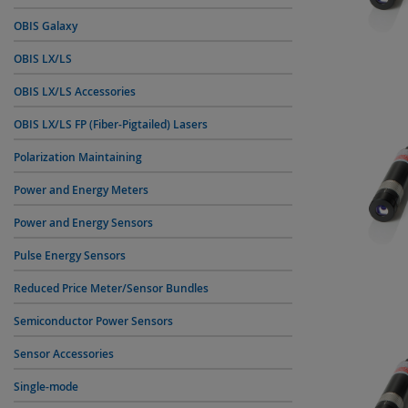
OBIS Galaxy
OBIS LX/LS
OBIS LX/LS Accessories
OBIS LX/LS FP (Fiber-Pigtailed) Lasers
Polarization Maintaining
Power and Energy Meters
Power and Energy Sensors
Pulse Energy Sensors
Reduced Price Meter/Sensor Bundles
Semiconductor Power Sensors
Sensor Accessories
Single-mode