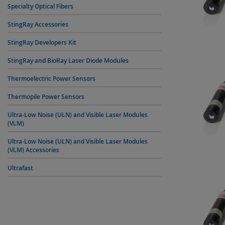
Specialty Optical Fibers
StingRay Accessories
StingRay Developers Kit
StingRay and BioRay Laser Diode Modules
Thermoelectric Power Sensors
Thermopile Power Sensors
Ultra-Low Noise (ULN) and Visible Laser Modules
(VLM)
Ultra-Low Noise (ULN) and Visible Laser Modules
(VLM) Accessories
Ultrafast