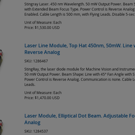
Stingray Laser. 450 nm Wavelength. 50 mW Output Power. Beam S
with Extended Beam Focus Type. Power Control is Reverse Analo
Enabled. Cable Length is 500 mm, with Flying Leads. Disable 5-s
Unit of Measure:
Each
Price:
$1,530.00 USD
Laser Line Module, Top Hat 450nm, 50mW. Line w
Reverse Analog
SKU:
1286467
StingRay, the laser diode module for Machine Vision and Instrum
50 mW Output Power. Beam Shape: Line with 45° Fan Angle with 
Power Control is Reverse Analog. Communication is none. Cable L
Leads.
Unit of Measure:
Each
Price:
$1,470.00 USD
Laser Module, Elliptical Dot Beam. Adjustable 
Analog
SKU:
1284537