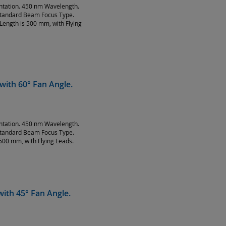
entation. 450 nm Wavelength.
Standard Beam Focus Type.
Length is 500 mm, with Flying
with 60° Fan Angle.
entation. 450 nm Wavelength.
Standard Beam Focus Type.
500 mm, with Flying Leads.
ith 45° Fan Angle.