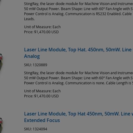
StingRay, the laser diode module for Machine Vision and Instrum
50 mW Output Power. Beam Shape: Line with 60° Fan Angle with 
Power Control is Analog. Communication is RS232 Enabled. Cable 
Leads.
Unit of Measure:
Each
Price:
$1,470.00 USD
Laser Line Module, Top Hat. 450nm, 50mW. Line 
Analog
SKU:
1320889
StingRay, the laser diode module for Machine Vision and Instrum
50 mW Output Power. Beam Shape: Line with 60° Fan Angle with 
Power Control is Analog. Communication is none. Cable Length is 
Unit of Measure:
Each
Price:
$1,470.00 USD
Laser Line Module, Top Hat 450nm, 50mW. Line w
Extended Focus
SKU:
1324094