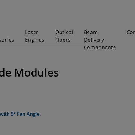
Laser
Optical
Beam
Co
sories
Engines
Fibers
Delivery
Components
ode Modules
with 5° Fan Angle.