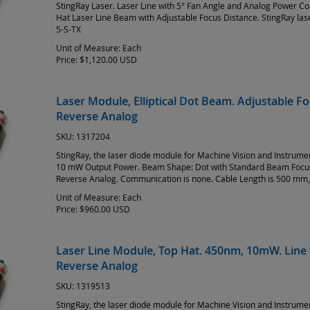
StingRay Laser. Laser Line with 5° Fan Angle and Analog Power Co
Hat Laser Line Beam with Adjustable Focus Distance. StingRay la
5-S-TX
Unit of Measure:
Each
Price:
$1,120.00 USD
Laser Module, Elliptical Dot Beam. Adjustable 
Reverse Analog
SKU:
1317204
StingRay, the laser diode module for Machine Vision and Instrum
10 mW Output Power. Beam Shape: Dot with Standard Beam Focus 
Reverse Analog. Communication is none. Cable Length is 500 mm,
Unit of Measure:
Each
Price:
$960.00 USD
Laser Line Module, Top Hat. 450nm, 10mW. Line 
Reverse Analog
SKU:
1319513
StingRay, the laser diode module for Machine Vision and Instrum