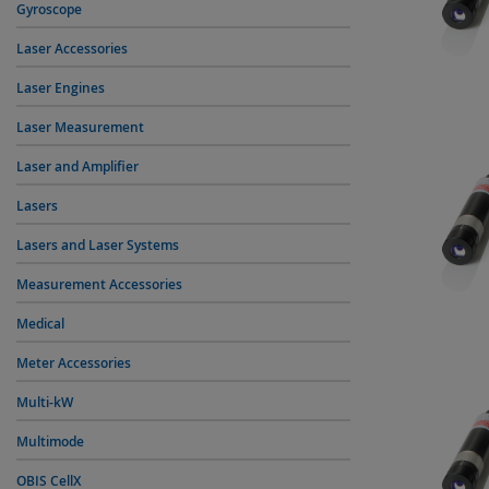
Gyroscope
Laser Accessories
Laser Engines
Laser Measurement
Laser and Amplifier
Lasers
Lasers and Laser Systems
Measurement Accessories
Medical
Meter Accessories
Multi-kW
Multimode
OBIS CellX