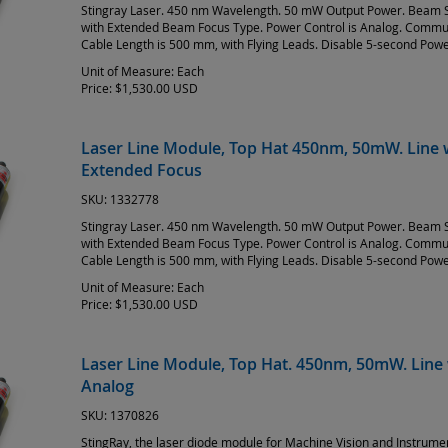
Stingray Laser. 450 nm Wavelength. 50 mW Output Power. Beam S
with Extended Beam Focus Type. Power Control is Analog. Commun
Cable Length is 500 mm, with Flying Leads. Disable 5-second Pow
Unit of Measure:
Each
Price:
$1,530.00 USD
Laser Line Module, Top Hat 450nm, 50mW. Line w
Extended Focus
SKU:
1332778
Stingray Laser. 450 nm Wavelength. 50 mW Output Power. Beam S
with Extended Beam Focus Type. Power Control is Analog. Commun
Cable Length is 500 mm, with Flying Leads. Disable 5-second Pow
Unit of Measure:
Each
Price:
$1,530.00 USD
Laser Line Module, Top Hat. 450nm, 50mW. Line 
Analog
SKU:
1370826
StingRay, the laser diode module for Machine Vision and Instrum