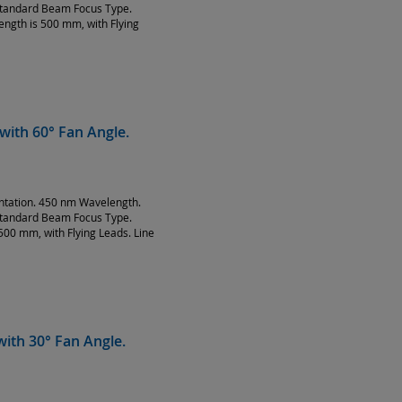
Standard Beam Focus Type.
ength is 500 mm, with Flying
with 60° Fan Angle.
entation. 450 nm Wavelength.
Standard Beam Focus Type.
500 mm, with Flying Leads. Line
ith 30° Fan Angle.