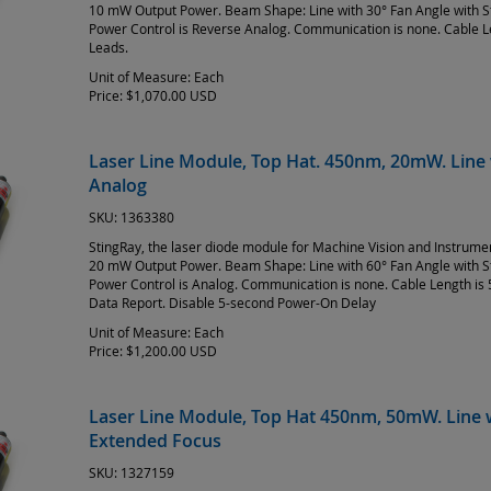
10 mW Output Power. Beam Shape: Line with 30° Fan Angle with 
Power Control is Reverse Analog. Communication is none. Cable L
Leads.
Unit of Measure:
Each
Price:
$1,070.00 USD
Laser Line Module, Top Hat. 450nm, 20mW. Line 
Analog
SKU:
1363380
StingRay, the laser diode module for Machine Vision and Instrum
20 mW Output Power. Beam Shape: Line with 60° Fan Angle with 
Power Control is Analog. Communication is none. Cable Length is 
Data Report. Disable 5-second Power-On Delay
Unit of Measure:
Each
Price:
$1,200.00 USD
Laser Line Module, Top Hat 450nm, 50mW. Line w
Extended Focus
SKU:
1327159