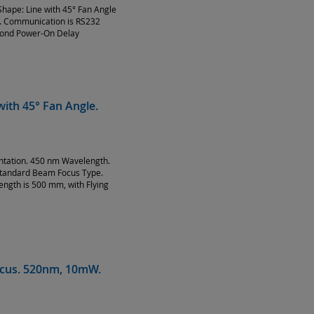
hape: Line with 45° Fan Angle
g. Communication is RS232
econd Power-On Delay
ith 45° Fan Angle.
entation. 450 nm Wavelength.
Standard Beam Focus Type.
ength is 500 mm, with Flying
Focus. 520nm, 10mW.