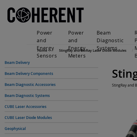
Power
Power
Beam
and
and
Diagnostic
Energy
Energy
Systems
Home
StingRay and BioRay Laser Diode Modules
Sensors
Meters
Beam Delivery
Stin
Beam Delivery Components
Beam Diagnostic Accessories
StingRay and 
Beam Diagnostic Systems
CUBE Laser Accessories
CUBE Laser Diode Modules
Geophysical