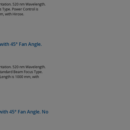
entation. 520 nm Wavelength.
Type. Power Control is
m, with Hirose.
with 45° Fan Angle.
entation. 520 nm Wavelength.
Standard Beam Focus Type.
Length is 1000 mm, with
ith 45° Fan Angle. No