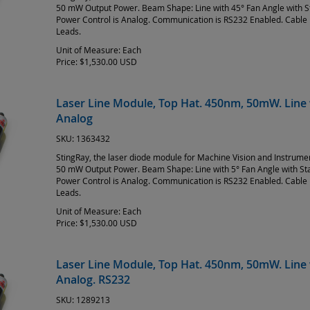
50 mW Output Power. Beam Shape: Line with 45° Fan Angle with 
Power Control is Analog. Communication is RS232 Enabled. Cable 
Leads.
Unit of Measure:
Each
Price:
$1,530.00 USD
Laser Line Module, Top Hat. 450nm, 50mW. Line 
Analog
SKU:
1363432
StingRay, the laser diode module for Machine Vision and Instrum
50 mW Output Power. Beam Shape: Line with 5° Fan Angle with S
Power Control is Analog. Communication is RS232 Enabled. Cable 
Leads.
Unit of Measure:
Each
Price:
$1,530.00 USD
Laser Line Module, Top Hat. 450nm, 50mW. Line 
Analog. RS232
SKU:
1289213