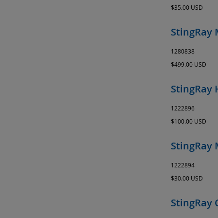
$35.00 USD
StingRay 
1280838
$499.00 USD
StingRay 
1222896
$100.00 USD
StingRay 
1222894
$30.00 USD
StingRay 