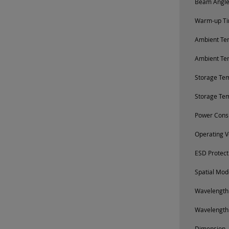
Beam Angle 
Warm-up Tim
Ambient Tem
Ambient Te
Storage Te
Storage Te
Power Cons
Operating V
ESD Protect
Spatial Mod
Wavelength
Wavelength
Dimension, 