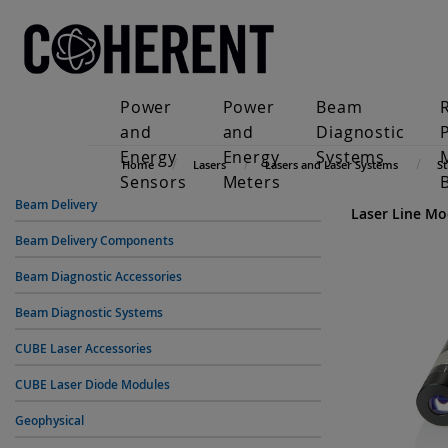
Power
Power
Beam
and
and
Diagnostic
Energy
Energy
Systems
Home
Lasers
Lasers and Laser Systems
S
Sensors
Meters
Beam Delivery
Laser Line Mo
Beam Delivery Components
Beam Diagnostic Accessories
Beam Diagnostic Systems
CUBE Laser Accessories
CUBE Laser Diode Modules
Geophysical