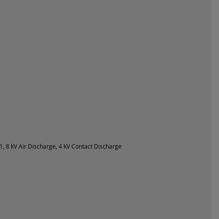
, 8 kV Air Discharge, 4 kV Contact Discharge