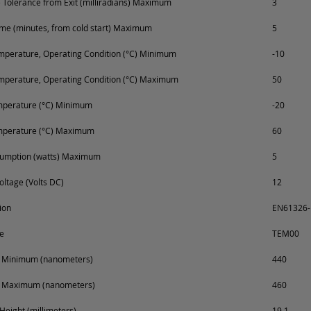
Tolerance from Exit (milliradians) Maximum
3
e (minutes, from cold start) Maximum
5
perature, Operating Condition (°C) Minimum
-10
mperature, Operating Condition (°C) Maximum
50
mperature (°C) Minimum
-20
mperature (°C) Maximum
60
umption (watts) Maximum
5
oltage (Volts DC)
12
ion
EN61326-1
e
TEM00
 Minimum (nanometers)
440
 Maximum (nanometers)
460
Height (millimeters)
19.1