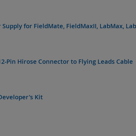
 Supply for FieldMate, FieldMaxII, LabMax, La
12-Pin Hirose Connector to Flying Leads Cable
Developer's Kit