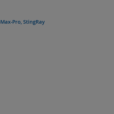
bMax-Pro, StingRay