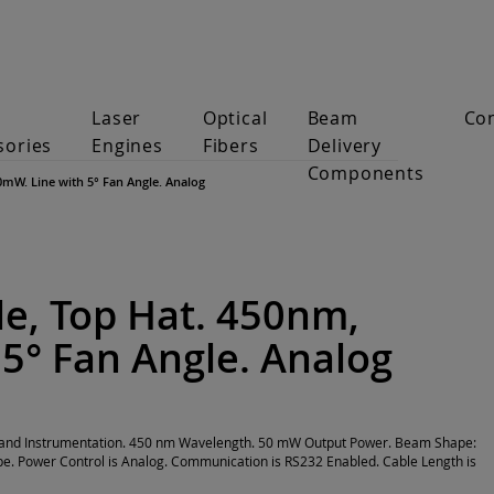
Laser
Optical
Beam
Co
sories
Engines
Fibers
Delivery
Components
0mW. Line with 5° Fan Angle. Analog
e, Top Hat. 450nm,
5° Fan Angle. Analog
on and Instrumentation. 450 nm Wavelength. 50 mW Output Power. Beam Shape:
pe. Power Control is Analog. Communication is RS232 Enabled. Cable Length is