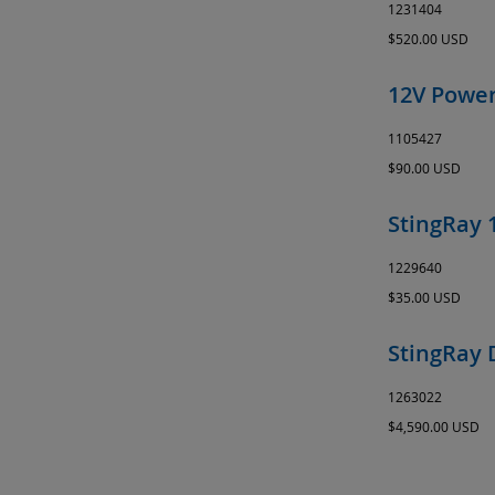
1231404
$520.00 USD
12V Power
1105427
$90.00 USD
StingRay 
1229640
$35.00 USD
StingRay 
1263022
$4,590.00 USD