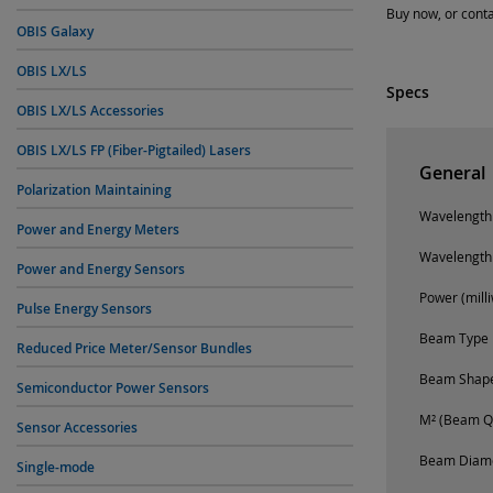
Buy now, or conta
OBIS Galaxy
OBIS LX/LS
Specs
OBIS LX/LS Accessories
OBIS LX/LS FP (Fiber-Pigtailed) Lasers
General
Polarization Maintaining
Wavelength
Power and Energy Meters
Wavelength
Power and Energy Sensors
Power (milli
Pulse Energy Sensors
Beam Type
Reduced Price Meter/Sensor Bundles
Beam Shap
Semiconductor Power Sensors
M² (Beam Qu
Sensor Accessories
Beam Diamet
Single-mode