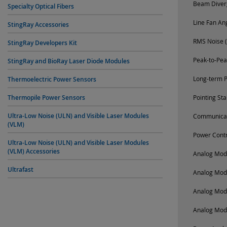
Beam Diverg
Specialty Optical Fibers
Line Fan An
StingRay Accessories
RMS Noise (
StingRay Developers Kit
Peak-to-Pea
StingRay and BioRay Laser Diode Modules
Long-term P
Thermoelectric Power Sensors
Thermopile Power Sensors
Pointing St
Ultra-Low Noise (ULN) and Visible Laser Modules
Communica
(VLM)
Power Contr
Ultra-Low Noise (ULN) and Visible Laser Modules
(VLM) Accessories
Analog Modu
Ultrafast
Analog Mod
Analog Mod
Analog Mod