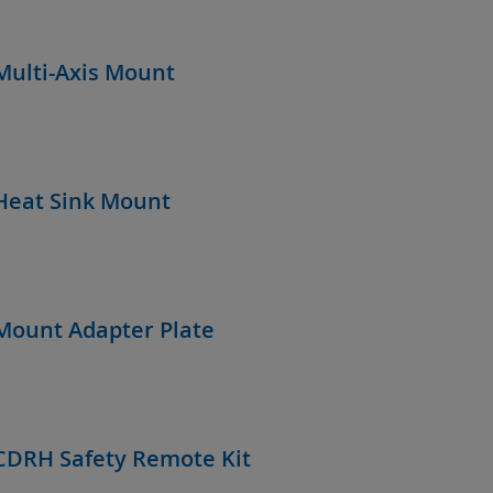
Multi-Axis Mount
Heat Sink Mount
Mount Adapter Plate
CDRH Safety Remote Kit