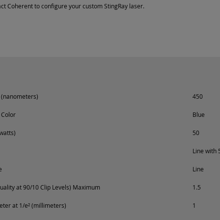
ct Coherent to configure your custom StingRay laser.
 (nanometers)
450
 Color
Blue
watts)
50
Line with 
e
Line
ality at 90/10 Clip Levels) Maximum
1.5
er at 1/e² (millimeters)
1