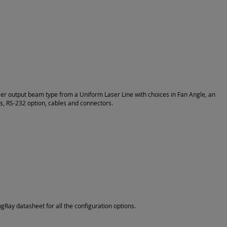
ser output beam type from a Uniform Laser Line with choices in Fan Angle, an
ns, RS-232 option, cables and connectors.
Ray datasheet for all the configuration options.