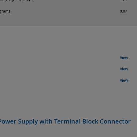
ograms)
0.07
View
View
View
Power Supply with Terminal Block Connector