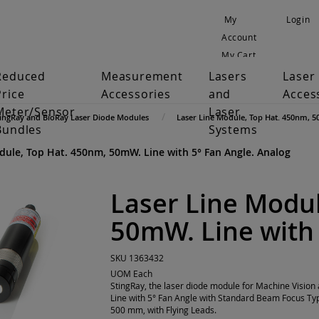
My
Login
Account
My Cart
Reduced
Measurement
Lasers
Laser
Price
Accessories
and
Acces
Meter/Sensor
Laser
tingRay and BioRay Laser Diode Modules
Laser Line Module, Top Hat. 450nm, 5
Bundles
Systems
dule, Top Hat. 450nm, 50mW. Line with 5° Fan Angle. Analog
Laser Line Modul
50mW. Line with 
SKU
1363432
UOM
Each
StingRay, the laser diode module for Machine Visi
Line with 5° Fan Angle with Standard Beam Focus Ty
500 mm, with Flying Leads.