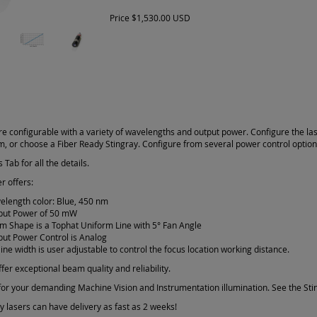
Price
$1,530.00 USD
re configurable with a variety of wavelengths and output power. Configure the la
am, or choose a Fiber Ready Stingray. Configure from several power control optio
 Tab for all the details.
r offers:
elength color: Blue, 450 nm
put Power of 50 mW
m Shape is a Tophat Uniform Line with 5° Fan Angle
put Power Control is Analog
line width is user adjustable to control the focus location working distance.
fer exceptional beam quality and reliability.
or your demanding Machine Vision and Instrumentation illumination. See the Sting
 lasers can have delivery as fast as 2 weeks!