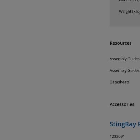
Weight (kil
Resources
Assembly Guides
Assembly Guides
Datasheets
Accessories
StingRay 
1232091