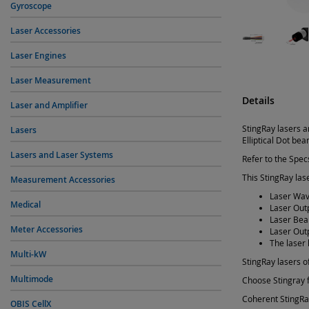
Gyroscope
Laser Accessories
Laser Engines
Laser Measurement
Details
Laser and Amplifier
StingRay lasers a
Lasers
Elliptical Dot be
Lasers and Laser Systems
Refer to the Specs
This StingRay lase
Measurement Accessories
Laser Wav
Medical
Laser Out
Laser Bea
Meter Accessories
Laser Out
The laser 
Multi-kW
StingRay lasers of
Multimode
Choose Stingray f
Coherent StingRay
OBIS CellX