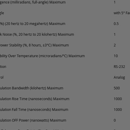
ence (milliradians, full-angle) Maximum
1
gle
with 5° F
%) (20 hertz to 20 megahertz) Maximum
0.5
k Noise (%, 20 hertz to 20 kilohertz) Maximum
1
ower Stability (%, 8 hours, ±3°C) Maximum
2
ability Over Temperature (microradians/°C) Maximum
10
tion
RS-232
ol
Analog
lation Bandwidth (kilohertz) Maximum
500
ulation Rise Time (nanoseconds) Maximum
1000
ulation Fall Time (nanoseconds) Maximum
1000
ulation OFF Power (nanowatts) Maximum
0