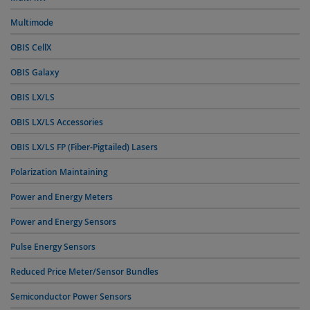
Multimode
OBIS CellX
OBIS Galaxy
OBIS LX/LS
OBIS LX/LS Accessories
OBIS LX/LS FP (Fiber-Pigtailed) Lasers
Polarization Maintaining
Power and Energy Meters
Power and Energy Sensors
Pulse Energy Sensors
Reduced Price Meter/Sensor Bundles
Semiconductor Power Sensors