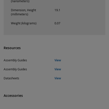
(nanometers)
Dimension, Height
19.1
(millimeters)
Weight (kilograms)
0.07
Resources
Assembly Guides
View
Assembly Guides
View
Datasheets
View
Accessories