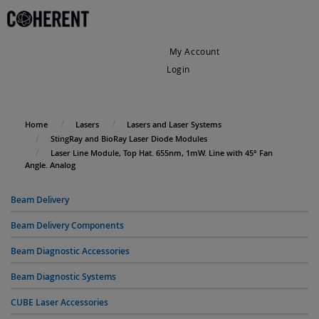
My Account
Login
My Cart
Home
Lasers
Lasers and Laser Systems
StingRay and BioRay Laser Diode Modules
Laser Line Module, Top Hat. 655nm, 1mW. Line with 45° Fan
Angle. Analog
Beam Delivery
Beam Delivery Components
Beam Diagnostic Accessories
Beam Diagnostic Systems
CUBE Laser Accessories