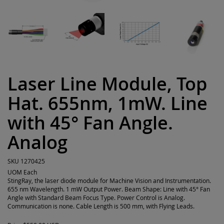
Laser Line Module, Top
Hat. 655nm, 1mW. Line
with 45° Fan Angle.
Analog
SKU
1270425
UOM
Each
StingRay, the laser diode module for Machine Vision and Instrumentation.
655 nm Wavelength. 1 mW Output Power. Beam Shape: Line with 45° Fan
Angle with Standard Beam Focus Type. Power Control is Analog.
Communication is none. Cable Length is 500 mm, with Flying Leads.