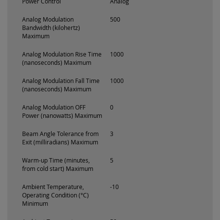
Power Control
Analog
Analog Modulation
500
Bandwidth (kilohertz)
Maximum
Analog Modulation Rise Time
1000
(nanoseconds) Maximum
Analog Modulation Fall Time
1000
(nanoseconds) Maximum
Analog Modulation OFF
0
Power (nanowatts) Maximum
Beam Angle Tolerance from
3
Exit (milliradians) Maximum
Warm-up Time (minutes,
5
from cold start) Maximum
Ambient Temperature,
-10
Operating Condition (°C)
Minimum