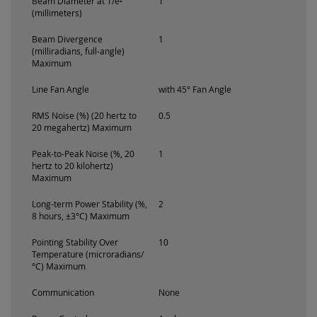
Beam Diameter at 1/e²
1
(millimeters)
Beam Divergence
1
(milliradians, full-angle)
Maximum
Line Fan Angle
with 45° Fan Angle
RMS Noise (%) (20 hertz to
0.5
20 megahertz) Maximum
Peak-to-Peak Noise (%, 20
1
hertz to 20 kilohertz)
Maximum
Long-term Power Stability (%,
2
8 hours, ±3°C) Maximum
Pointing Stability Over
10
Temperature (microradians/
°C) Maximum
Communication
None