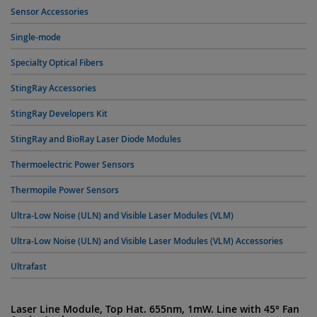
Sensor Accessories
Single-mode
Specialty Optical Fibers
StingRay Accessories
StingRay Developers Kit
StingRay and BioRay Laser Diode Modules
Thermoelectric Power Sensors
Thermopile Power Sensors
Ultra-Low Noise (ULN) and Visible Laser Modules (VLM)
Ultra-Low Noise (ULN) and Visible Laser Modules (VLM) Accessories
Ultrafast
Laser Line Module, Top Hat. 655nm, 1mW. Line with 45° Fan