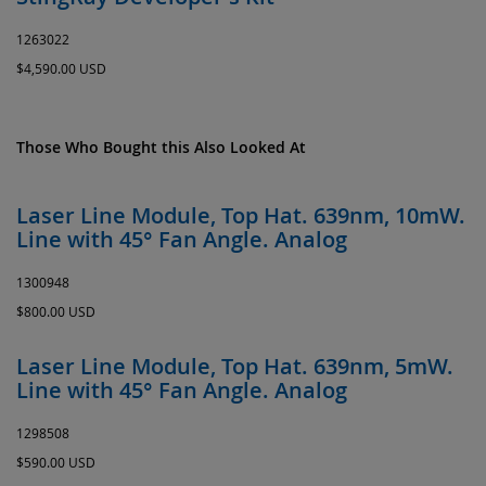
1263022
$4,590.00 USD
Those Who Bought this Also Looked At
Laser Line Module, Top Hat. 639nm, 10mW.
Line with 45° Fan Angle. Analog
1300948
$800.00 USD
Laser Line Module, Top Hat. 639nm, 5mW.
Line with 45° Fan Angle. Analog
1298508
$590.00 USD