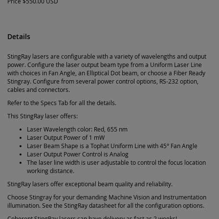
Price
$550.00 USD
Details
StingRay lasers are configurable with a variety of wavelengths and output
power. Configure the laser output beam type from a Uniform Laser Line
with choices in Fan Angle, an Elliptical Dot beam, or choose a Fiber Ready
Stingray. Configure from several power control options, RS-232 option,
cables and connectors.
Refer to the Specs Tab for all the details.
This StingRay laser offers:
Laser Wavelength color: Red, 655 nm
Laser Output Power of 1 mW
Laser Beam Shape is a Tophat Uniform Line with 45° Fan Angle
Laser Output Power Control is Analog
The laser line width is user adjustable to control the focus location
working distance.
StingRay lasers offer exceptional beam quality and reliability.
Choose Stingray for your demanding Machine Vision and Instrumentation
illumination. See the StingRay datasheet for all the configuration options.
Coherent StingRay lasers can have delivery as fast as 2 weeks!