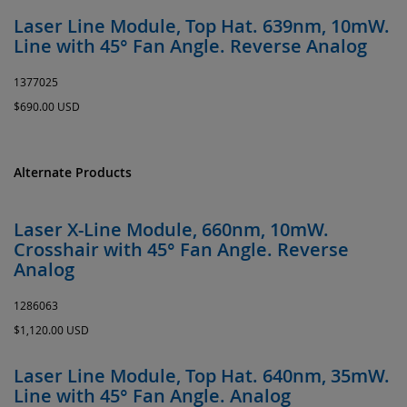
Laser Line Module, Top Hat. 639nm, 10mW.
Line with 45° Fan Angle. Reverse Analog
1377025
$690.00 USD
Alternate Products
Laser X-Line Module, 660nm, 10mW.
Crosshair with 45° Fan Angle. Reverse
Analog
1286063
$1,120.00 USD
Laser Line Module, Top Hat. 640nm, 35mW.
Line with 45° Fan Angle. Analog