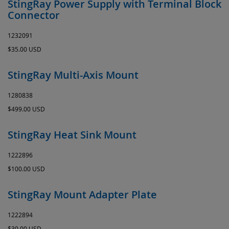
StingRay Power Supply with Terminal Block
Connector
1232091
$35.00 USD
StingRay Multi-Axis Mount
1280838
$499.00 USD
StingRay Heat Sink Mount
1222896
$100.00 USD
StingRay Mount Adapter Plate
1222894
$30.00 USD