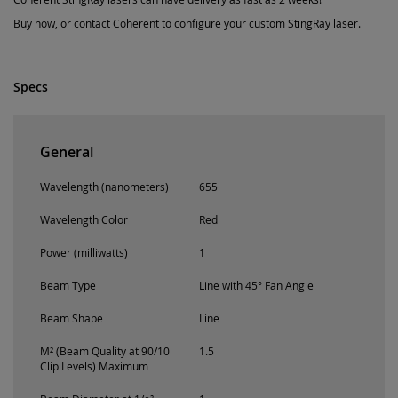
Buy now, or contact Coherent to configure your custom StingRay laser.
Specs
General
Wavelength (nanometers)
655
Wavelength Color
Red
Power (milliwatts)
1
Beam Type
Line with 45° Fan Angle
Beam Shape
Line
M² (Beam Quality at 90/10
1.5
Clip Levels) Maximum