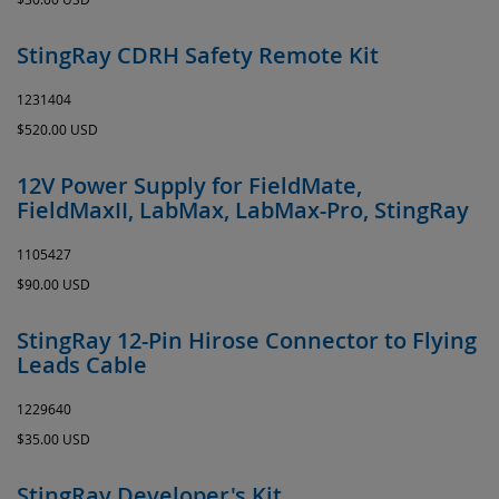
StingRay CDRH Safety Remote Kit
1231404
$520.00 USD
12V Power Supply for FieldMate,
FieldMaxII, LabMax, LabMax-Pro, StingRay
1105427
$90.00 USD
StingRay 12-Pin Hirose Connector to Flying
Leads Cable
1229640
$35.00 USD
StingRay Developer's Kit