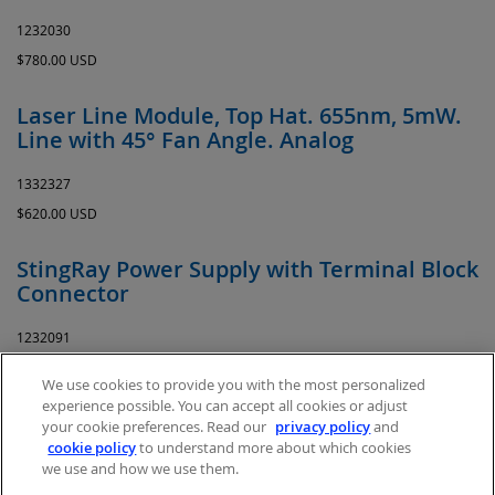
1232030
$780.00 USD
Laser Line Module, Top Hat. 655nm, 5mW.
Line with 45° Fan Angle. Analog
1332327
$620.00 USD
StingRay Power Supply with Terminal Block
Connector
1232091
$35.00 USD
We use cookies to provide you with the most personalized
experience possible. You can accept all cookies or adjust
your cookie preferences. Read our
privacy policy
and
cookie policy
to understand more about which cookies
we use and how we use them.