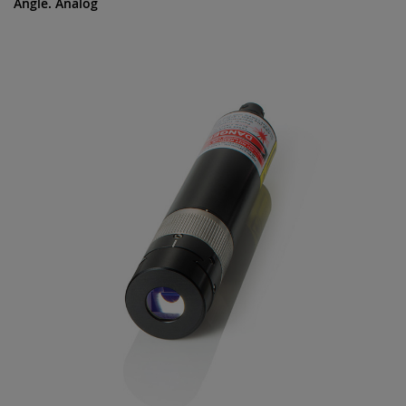
Angle. Analog