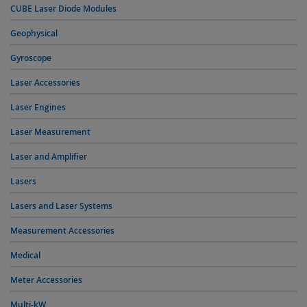
CUBE Laser Diode Modules
Geophysical
Gyroscope
Laser Accessories
Laser Engines
Laser Measurement
Laser and Amplifier
Lasers
Lasers and Laser Systems
Measurement Accessories
Medical
Meter Accessories
Multi-kW