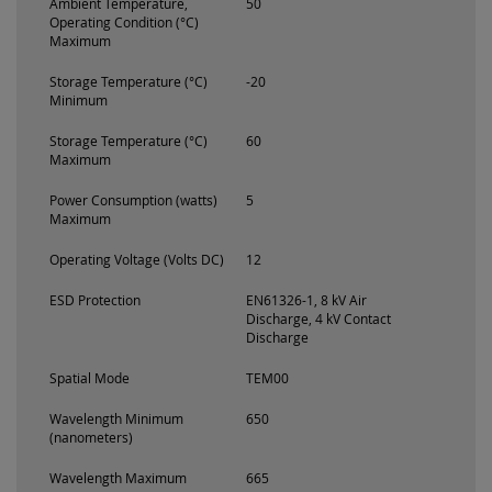
Ambient Temperature,
50
Operating Condition (°C)
Maximum
Storage Temperature (°C)
-20
Minimum
Storage Temperature (°C)
60
Maximum
Power Consumption (watts)
5
Maximum
Operating Voltage (Volts DC)
12
ESD Protection
EN61326-1, 8 kV Air
Discharge, 4 kV Contact
Discharge
Spatial Mode
TEM00
Wavelength Minimum
650
(nanometers)
Wavelength Maximum
665