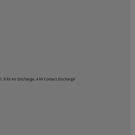
, 8 kV Air Discharge, 4 kV Contact Discharge