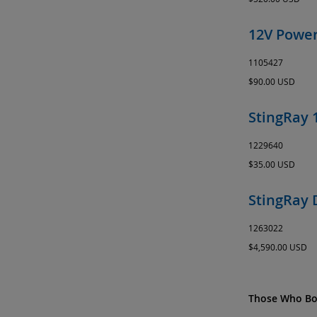
12V Power
1105427
$90.00 USD
StingRay 
1229640
$35.00 USD
StingRay 
1263022
$4,590.00 USD
Those Who Bou