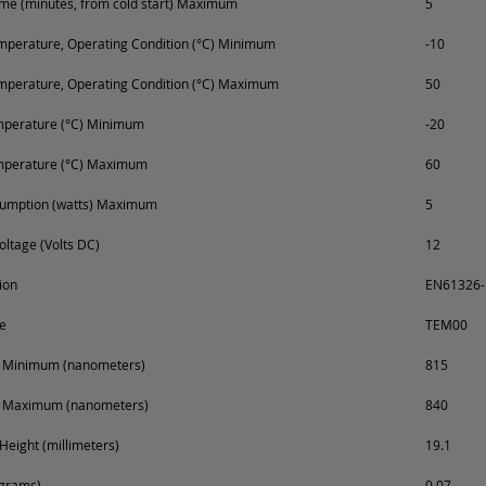
e (minutes, from cold start) Maximum
5
perature, Operating Condition (°C) Minimum
-10
mperature, Operating Condition (°C) Maximum
50
mperature (°C) Minimum
-20
mperature (°C) Maximum
60
umption (watts) Maximum
5
oltage (Volts DC)
12
ion
EN61326-1
e
TEM00
 Minimum (nanometers)
815
 Maximum (nanometers)
840
Height (millimeters)
19.1
ograms)
0.07