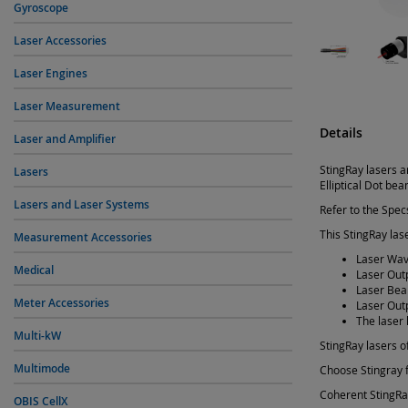
Gyroscope
Laser Accessories
Laser Engines
Laser Measurement
Details
Laser and Amplifier
StingRay lasers a
Lasers
Elliptical Dot be
Lasers and Laser Systems
Refer to the Specs
This StingRay lase
Measurement Accessories
Laser Wav
Medical
Laser Out
Laser Beam
Meter Accessories
Laser Out
The laser 
Multi-kW
StingRay lasers of
Multimode
Choose Stingray f
Coherent StingRay
OBIS CellX