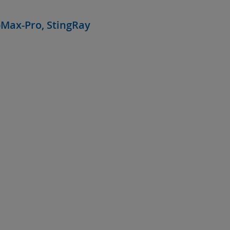
bMax-Pro, StingRay