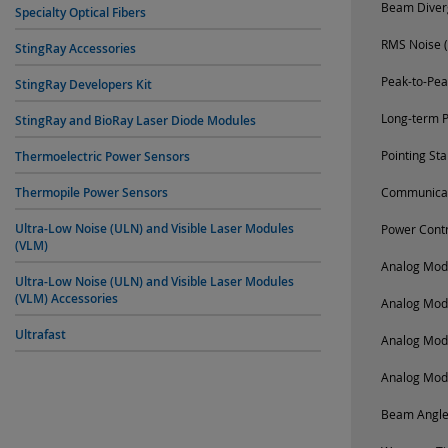
Beam Diverg
Specialty Optical Fibers
RMS Noise (
StingRay Accessories
Peak-to-Pea
StingRay Developers Kit
Long-term P
StingRay and BioRay Laser Diode Modules
Pointing St
Thermoelectric Power Sensors
Thermopile Power Sensors
Communica
Ultra-Low Noise (ULN) and Visible Laser Modules
Power Contr
(VLM)
Analog Modu
Ultra-Low Noise (ULN) and Visible Laser Modules
(VLM) Accessories
Analog Mod
Ultrafast
Analog Mod
Analog Mod
Beam Angle 