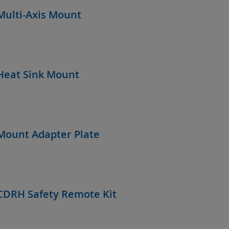
Multi-Axis Mount
Heat Sink Mount
Mount Adapter Plate
CDRH Safety Remote Kit