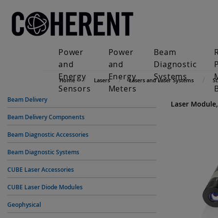
Power
Power
Beam
and
and
Diagnostic
Energy
Energy
Systems
Home
Lasers
Lasers and Laser Systems
S
Sensors
Meters
Beam Delivery
Laser Module,
Beam Delivery Components
Beam Diagnostic Accessories
Beam Diagnostic Systems
CUBE Laser Accessories
CUBE Laser Diode Modules
Geophysical