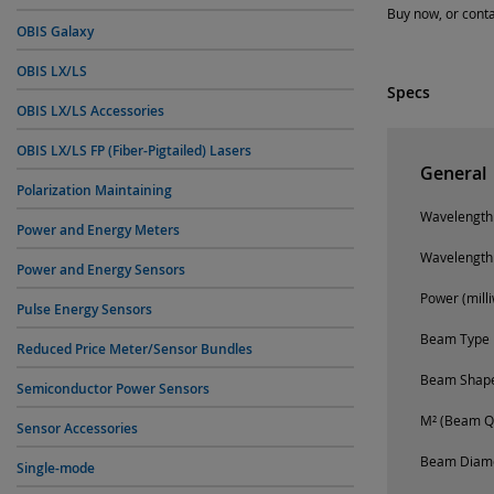
Buy now, or conta
OBIS Galaxy
OBIS LX/LS
Specs
OBIS LX/LS Accessories
OBIS LX/LS FP (Fiber-Pigtailed) Lasers
General
Polarization Maintaining
Wavelength
Power and Energy Meters
Wavelength
Power and Energy Sensors
Power (milli
Pulse Energy Sensors
Beam Type
Reduced Price Meter/Sensor Bundles
Beam Shap
Semiconductor Power Sensors
M² (Beam Qu
Sensor Accessories
Beam Diamet
Single-mode