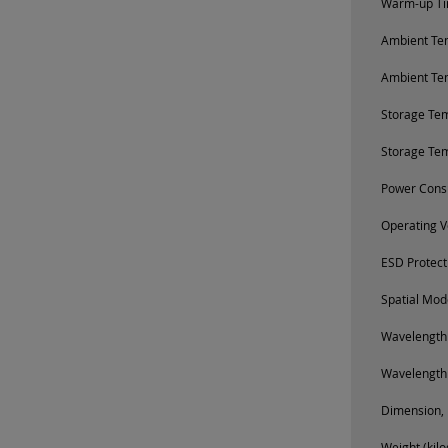
Warm-up Tim
Ambient Tem
Ambient Te
Storage Te
Storage Te
Power Cons
Operating V
ESD Protect
Spatial Mod
Wavelength
Wavelength
Dimension, 
Weight (kil