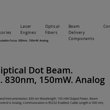
Laser
Optical
Beam
Co
sories
Engines
Fibers
Delivery
Components
djustable Focus. 830nm, 150mW. Analog
liptical Dot Beam.
s. 830nm, 150mW. Analog
on and Instrumentation. 830 nm Wavelength. 150 mW Output Power. Beam
ontrol is Analog. Communication is RS232 Enabled. Cable Length is 500 mm,