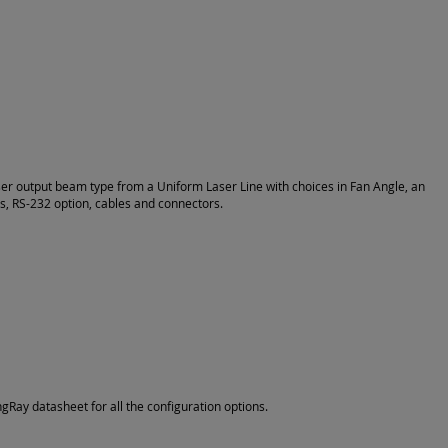
ser output beam type from a Uniform Laser Line with choices in Fan Angle, an
ns, RS-232 option, cables and connectors.
Ray datasheet for all the configuration options.