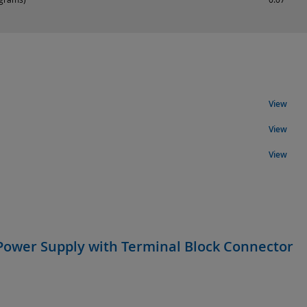
View
View
View
Power Supply with Terminal Block Connector