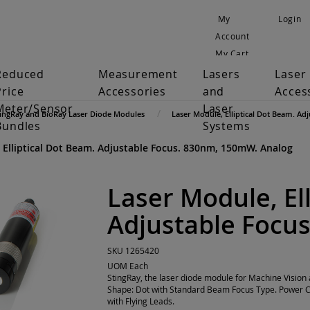
My
Login
Account
My Cart
Reduced
Measurement
Lasers
Laser
Price
Accessories
and
Acces
Meter/Sensor
Laser
tingRay and BioRay Laser Diode Modules
Laser Module, Elliptical Dot Beam. A
Bundles
Systems
 Elliptical Dot Beam. Adjustable Focus. 830nm, 150mW. Analog
Laser Module, El
Adjustable Focu
SKU
1265420
UOM
Each
StingRay, the laser diode module for Machine Visi
Shape: Dot with Standard Beam Focus Type. Power C
with Flying Leads.