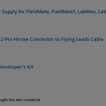
 Supply for FieldMate, FieldMaxII, LabMax, La
12-Pin Hirose Connector to Flying Leads Cable
Developer's Kit
ght this Also Looked At