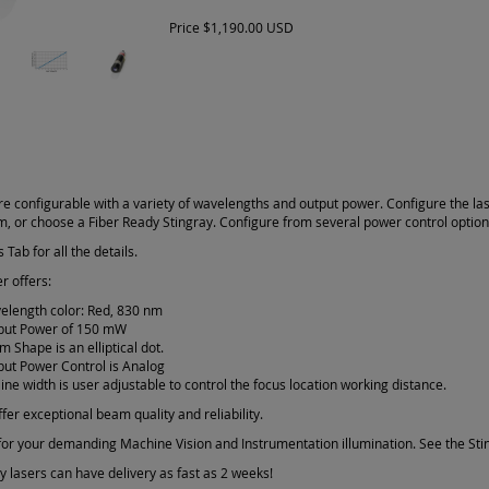
Price
$1,190.00 USD
re configurable with a variety of wavelengths and output power. Configure the la
am, or choose a Fiber Ready Stingray. Configure from several power control optio
 Tab for all the details.
r offers:
elength color: Red, 830 nm
put Power of 150 mW
 Shape is an elliptical dot.
put Power Control is Analog
line width is user adjustable to control the focus location working distance.
fer exceptional beam quality and reliability.
or your demanding Machine Vision and Instrumentation illumination. See the Sting
 lasers can have delivery as fast as 2 weeks!