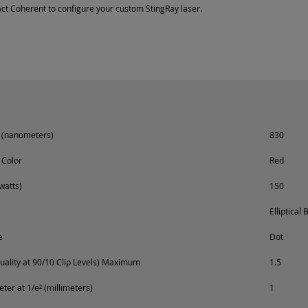
ct Coherent to configure your custom StingRay laser.
 (nanometers)
830
 Color
Red
watts)
150
Elliptical
e
Dot
ality at 90/10 Clip Levels) Maximum
1.5
er at 1/e² (millimeters)
1