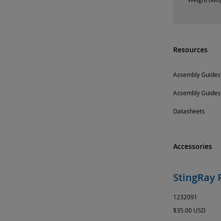
Resources
Assembly Guides
Assembly Guides
Datasheets
Accessories
StingRay 
1232091
$35.00 USD