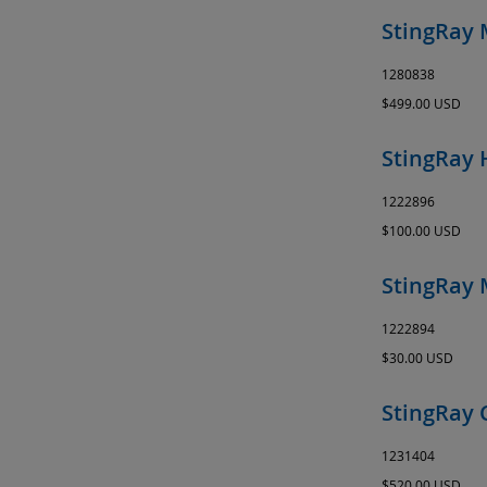
StingRay 
1280838
$499.00 USD
StingRay 
1222896
$100.00 USD
StingRay 
1222894
$30.00 USD
StingRay 
1231404
$520.00 USD