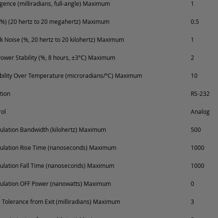
ence (milliradians, full-angle) Maximum
1
%) (20 hertz to 20 megahertz) Maximum
0.5
k Noise (%, 20 hertz to 20 kilohertz) Maximum
1
ower Stability (%, 8 hours, ±3°C) Maximum
2
ability Over Temperature (microradians/°C) Maximum
10
tion
RS-232
ol
Analog
lation Bandwidth (kilohertz) Maximum
500
ulation Rise Time (nanoseconds) Maximum
1000
ulation Fall Time (nanoseconds) Maximum
1000
ulation OFF Power (nanowatts) Maximum
0
Tolerance from Exit (milliradians) Maximum
3