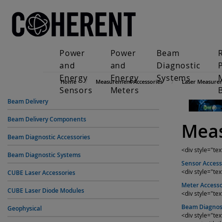
Power
Power
Beam
and
and
Diagnostic
Energy
Energy
Systems
Home
Measurement Accessories
Laser Measure
Sensors
Meters
Beam Delivery
Beam Delivery Components
Meas
Beam Diagnostic Accessories
<div style="te
Beam Diagnostic Systems
Sensor Access
<div style="tex
CUBE Laser Accessories
Meter Accesso
CUBE Laser Diode Modules
<div style="te
Beam Diagnost
Geophysical
<div style="t