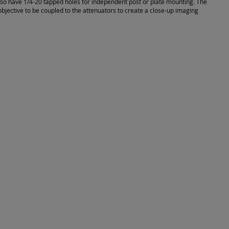
lso have 1/4-20 tapped holes for independent post or plate mounting. The
jective to be coupled to the attenuators to create a close-up imaging