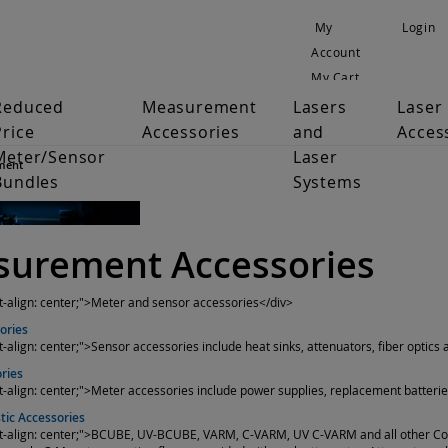
My
Login
Account
My Cart
Reduced
Measurement
Lasers
Laser
Price
Accessories
and
Acces
Meter/Sensor
Laser
ment
Bundles
Systems
urement Accessories
xt-align: center;">Meter and sensor accessories</div>
ories
t-align: center;">Sensor accessories include heat sinks, attenuators, fiber optics
ries
xt-align: center;">Meter accessories include power supplies, replacement batterie
ic Accessories
ext-align: center;">BCUBE, UV-BCUBE, VARM, C-VARM, UV C-VARM and all other C