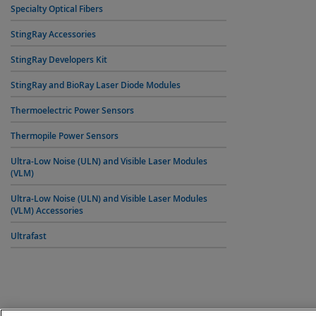
Specialty Optical Fibers
StingRay Accessories
StingRay Developers Kit
StingRay and BioRay Laser Diode Modules
Thermoelectric Power Sensors
Thermopile Power Sensors
Ultra-Low Noise (ULN) and Visible Laser Modules
(VLM)
Ultra-Low Noise (ULN) and Visible Laser Modules
(VLM) Accessories
Ultrafast