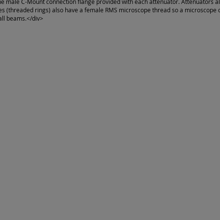
he male C-Mount connection flange provided with each attenuator. Attenuators a
s (threaded rings) also have a female RMS microscope thread so a microscope ob
all beams.</div>