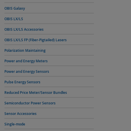
OBIS Galaxy
OBIS LX/LS
OBIS LX/LS Accessories
OBIS LX/LS FP (Fiber-Pigtailed) Lasers
Polarization Maintaining
Power and Energy Meters
Power and Energy Sensors
Pulse Energy Sensors
Reduced Price Meter/Sensor Bundles
Semiconductor Power Sensors
Sensor Accessories
Single-mode