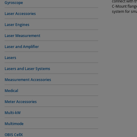
connect with t
Gyroscope
C-Mount flange
system for sm
Laser Accessories
Laser Engines
Laser Measurement
Laser and Amplifier
Lasers
Lasers and Laser Systems
Measurement Accessories
Medical
Meter Accessories
Multi-kW
Multimode
OBIS CellX