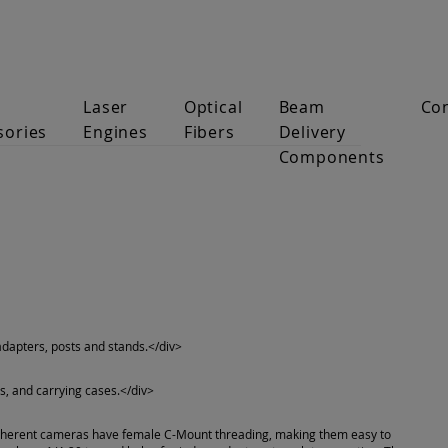
Laser
Optical
Beam
Co
sories
Engines
Fibers
Delivery
Components
 adapters, posts and stands.</div>
s, and carrying cases.</div>
oherent cameras have female C-Mount threading, making them easy to