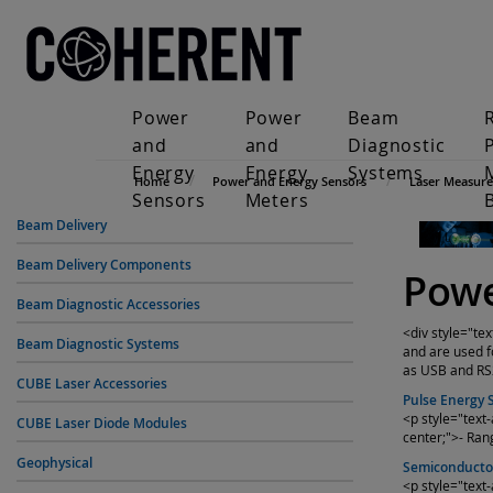
Power
Power
Beam
and
and
Diagnostic
Energy
Energy
Systems
Home
Power and Energy Sensors
Laser Measur
Sensors
Meters
Beam Delivery
Beam Delivery Components
Powe
Beam Diagnostic Accessories
<div style="te
Beam Diagnostic Systems
and are used f
as USB and RS2
CUBE Laser Accessories
Pulse Energy 
<p style="text
CUBE Laser Diode Modules
center;">- Ran
Geophysical
Semiconducto
<p style="text