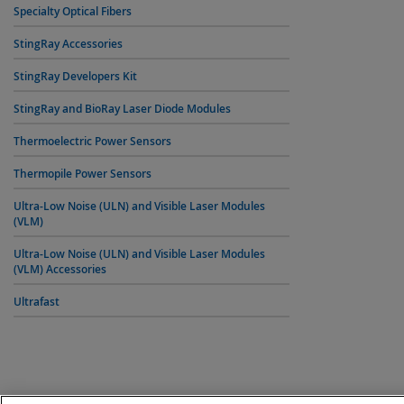
Specialty Optical Fibers
StingRay Accessories
StingRay Developers Kit
StingRay and BioRay Laser Diode Modules
Thermoelectric Power Sensors
Thermopile Power Sensors
Ultra-Low Noise (ULN) and Visible Laser Modules
(VLM)
Ultra-Low Noise (ULN) and Visible Laser Modules
(VLM) Accessories
Ultrafast