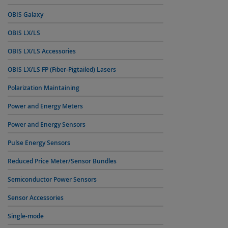
OBIS Galaxy
OBIS LX/LS
OBIS LX/LS Accessories
OBIS LX/LS FP (Fiber-Pigtailed) Lasers
Polarization Maintaining
Power and Energy Meters
Power and Energy Sensors
Pulse Energy Sensors
Reduced Price Meter/Sensor Bundles
Semiconductor Power Sensors
Sensor Accessories
Single-mode