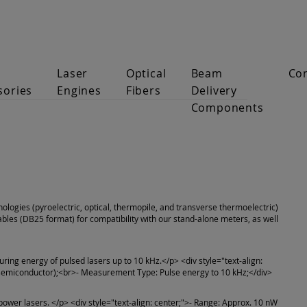
Laser
Optical
Beam
Co
sories
Engines
Fibers
Delivery
Components
nologies (pyroelectric, optical, thermopile, and transverse thermoelectric)
les (DB25 format) for compatibility with our stand-alone meters, as well
uring energy of pulsed lasers up to 10 kHz.</p> <div style="text-align:
 (semiconductor);<br>- Measurement Type: Pulse energy to 10 kHz;</div>
ower lasers. </p> <div style="text-align: center;">- Range: Approx. 10 nW