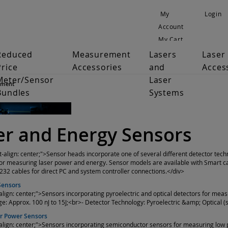
My
Login
Account
My Cart
Reduced
Measurement
Lasers
Laser
Price
Accessories
and
Acces
Meter/Sensor
Laser
ement
Bundles
Systems
r and Energy Sensors
xt-align: center;">Sensor heads incorporate one of several different detector tech
or measuring laser power and energy. Sensor models are available with Smart cab
32 cables for direct PC and system controller connections.</div>
Sensors
-align: center;">Sensors incorporating pyroelectric and optical detectors for meas
ge: Approx. 100 nJ to 15J;<br>- Detector Technology: Pyroelectric &amp; Optical
r Power Sensors
-align: center;">Sensors incorporating semiconductor sensors for measuring low p