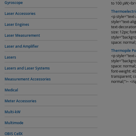
Gyroscope
to 100 µW;<br
Thermoelectri
Laser Accessories
<p style="text
style="text-ali
Laser Engines
text-decoratio
size: 12px; fo
Laser Measurement
style="backgrou
space: normal
Laser and Amplifier
Thermopile P
<p style="text
Lasers
style="backgrou
space: normal;
Lasers and Laser Systems
font-weight: 4
transparent; co
Measurement Accessories
normal;">- </s
Medical
Meter Accessories
Multi-kW
Multimode
OBIS CellX