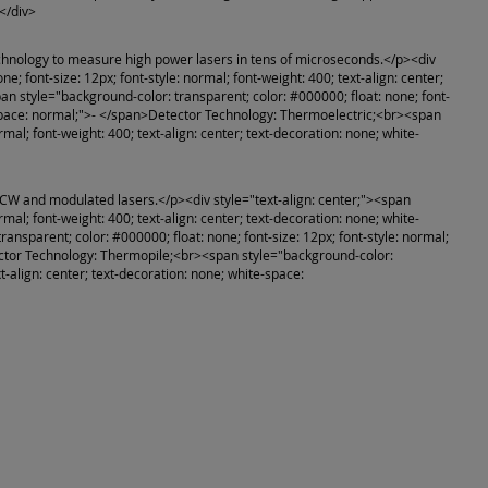
</div>
echnology to measure high power lasers in tens of microseconds.</p><div
e; font-size: 12px; font-style: normal; font-weight: 400; text-align: center;
 style="background-color: transparent; color: #000000; float: none; font-
ite-space: normal;">- </span>Detector Technology: Thermoelectric;<br><span
mal; font-weight: 400; text-align: center; text-decoration: none; white-
 CW and modulated lasers.</p><div style="text-align: center;"><span
mal; font-weight: 400; text-align: center; text-decoration: none; white-
sparent; color: #000000; float: none; font-size: 12px; font-style: normal;
etector Technology: Thermopile;<br><span style="background-color:
xt-align: center; text-decoration: none; white-space: