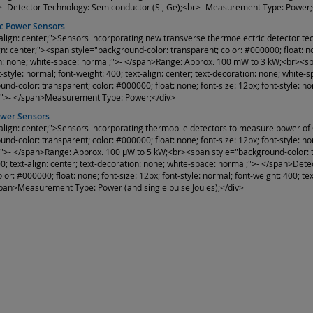
>- Detector Technology: Semiconductor (Si, Ge);<br>- Measurement Type: Power;
c Power Sensors
-align: center;">Sensors incorporating new transverse thermoelectric detector t
gn: center;"><span style="background-color: transparent; color: #000000; float: non
n: none; white-space: normal;">- </span>Range: Approx. 100 mW to 3 kW;<br><span
nt-style: normal; font-weight: 400; text-align: center; text-decoration: none; wh
nd-color: transparent; color: #000000; float: none; font-size: 12px; font-style: nor
;">- </span>Measurement Type: Power;</div>
ower Sensors
-align: center;">Sensors incorporating thermopile detectors to measure power of
nd-color: transparent; color: #000000; float: none; font-size: 12px; font-style: nor
">- </span>Range: Approx. 100 µW to 5 kW;<br><span style="background-color: tran
00; text-align: center; text-decoration: none; white-space: normal;">- </span>D
lor: #000000; float: none; font-size: 12px; font-style: normal; font-weight: 400; te
pan>Measurement Type: Power (and single pulse Joules);</div>