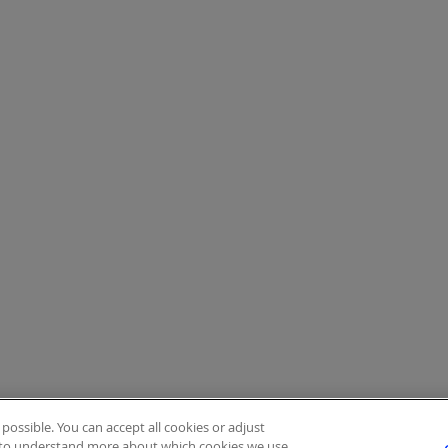
ossible. You can accept all cookies or adjust
to understand more about which cookies we use