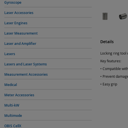
Gyroscope
Laser Accessories
Laser Engines
Laser Measurement
Details
Laser and Amplifier
Locking ring tool
Lasers
Key features:
Lasers and Laser Systems
• Compatible with
Measurement Accessories
• Prevent damage
• Easy grip
Medical
Meter Accessories
Multi-kW
Multimode
OBIS CellX