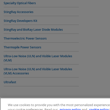
Specialty Optical Fibers
StingRay Accessories
StingRay Developers Kit
StingRay and BioRay Laser Diode Modules
Thermoelectric Power Sensors
Thermopile Power Sensors
Ultra-Low Noise (ULN) and Visible Laser Modules
(VLM)
Ultra-Low Noise (ULN) and Visible Laser Modules
(VLM) Accessories
Ultrafast
We use cookies to provide you with the most personalized experience p
your cookie preferences. Read our
privacy policy
and
cookie policy