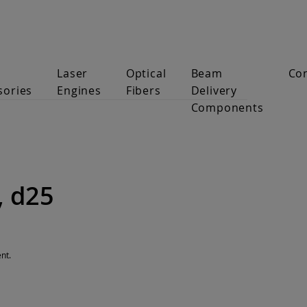
Laser
Optical
Beam
Co
sories
Engines
Fibers
Delivery
Components
, d25
nt.