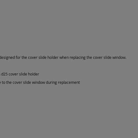
 designed for the cover slide holder when replacing the cover slide window.
 d25 cover slide holder
 to the cover slide window during replacement