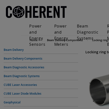
Power
Power
Beam
and
and
Diagnostic
Energy
Energy
Systems
Home
Beam Delivery Components
Locking ring 
Sensors
Meters
Beam Delivery
Locking ring t
Beam Delivery Components
Beam Diagnostic Accessories
Beam Diagnostic Systems
CUBE Laser Accessories
CUBE Laser Diode Modules
Geophysical