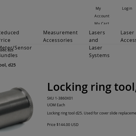
My
Login
Account
My Cart
Reduced
Measurement
Lasers
Laser
Price
Accessories
and
Acces
Meter/Sensor
Laser
tool, d25
Bundles
Systems
ool, d25
Locking ring tool
SKU
1-3860X01
UOM
Each
Locking ring tool d25. Used for cover slide replaceme
Price
$144.00 USD