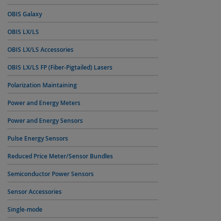
OBIS Galaxy
OBIS LX/LS
OBIS LX/LS Accessories
OBIS LX/LS FP (Fiber-Pigtailed) Lasers
Polarization Maintaining
Power and Energy Meters
Power and Energy Sensors
Pulse Energy Sensors
Reduced Price Meter/Sensor Bundles
Semiconductor Power Sensors
Sensor Accessories
Single-mode