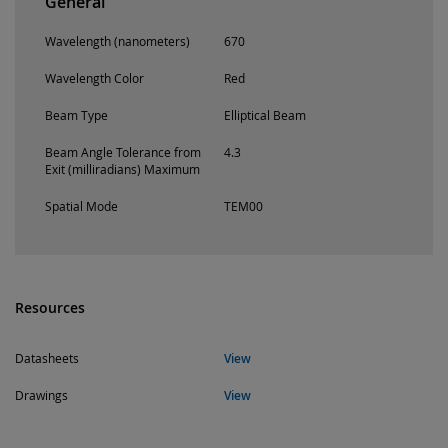
General
Wavelength (nanometers)
670
Wavelength Color
Red
Beam Type
Elliptical Beam
Beam Angle Tolerance from
4.3
Exit (milliradians) Maximum
Spatial Mode
TEM00
Resources
Datasheets
View
Drawings
View