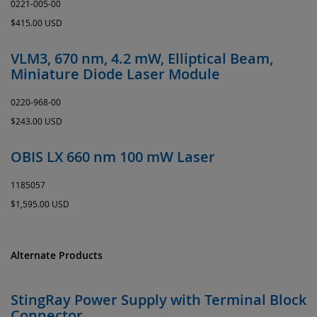
0221-005-00
$415.00 USD
VLM3, 670 nm, 4.2 mW, Elliptical Beam,
Miniature Diode Laser Module
0220-968-00
$243.00 USD
OBIS LX 660 nm 100 mW Laser
1185057
$1,595.00 USD
Alternate Products
StingRay Power Supply with Terminal Block
Connector