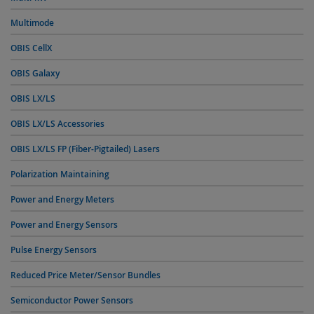
Multimode
OBIS CellX
OBIS Galaxy
OBIS LX/LS
OBIS LX/LS Accessories
OBIS LX/LS FP (Fiber-Pigtailed) Lasers
Polarization Maintaining
Power and Energy Meters
Power and Energy Sensors
Pulse Energy Sensors
Reduced Price Meter/Sensor Bundles
Semiconductor Power Sensors