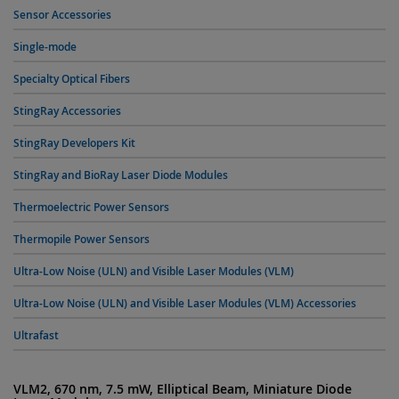
Sensor Accessories
Single-mode
Specialty Optical Fibers
StingRay Accessories
StingRay Developers Kit
StingRay and BioRay Laser Diode Modules
Thermoelectric Power Sensors
Thermopile Power Sensors
Ultra-Low Noise (ULN) and Visible Laser Modules (VLM)
Ultra-Low Noise (ULN) and Visible Laser Modules (VLM) Accessories
Ultrafast
VLM2, 670 nm, 7.5 mW, Elliptical Beam, Miniature Diode