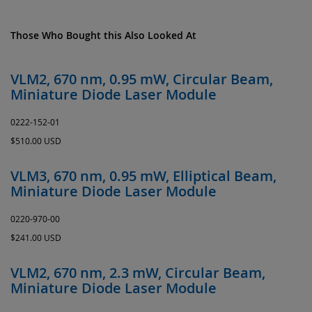
Those Who Bought this Also Looked At
VLM2, 670 nm, 0.95 mW, Circular Beam,
Miniature Diode Laser Module
0222-152-01
$510.00 USD
VLM3, 670 nm, 0.95 mW, Elliptical Beam,
Miniature Diode Laser Module
0220-970-00
$241.00 USD
VLM2, 670 nm, 2.3 mW, Circular Beam,
Miniature Diode Laser Module