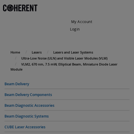
My Account
Login
My Cart
Home
Lasers
Lasers and Laser Systems
Ultra-Low Noise (ULN) and Visible Laser Modules (VLM)
VLM2, 670 nm, 7.5 mW, Elliptical Beam, Miniature Diode Laser
Module
Beam Delivery
Beam Delivery Components
Beam Diagnostic Accessories
Beam Diagnostic Systems
CUBE Laser Accessories