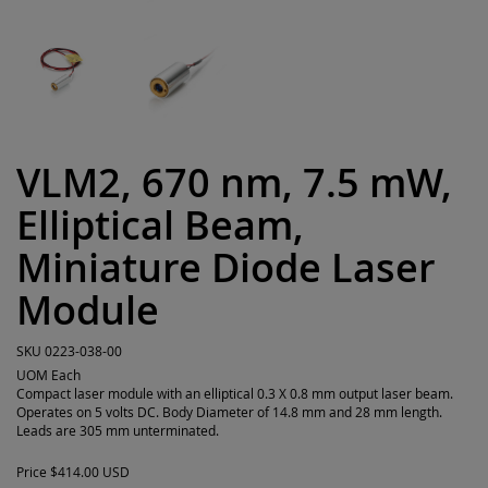
VLM2, 670 nm, 7.5 mW,
Elliptical Beam,
Miniature Diode Laser
Module
SKU
0223-038-00
UOM
Each
Compact laser module with an elliptical 0.3 X 0.8 mm output laser beam.
Operates on 5 volts DC. Body Diameter of 14.8 mm and 28 mm length.
Leads are 305 mm unterminated.
Price
$414.00 USD