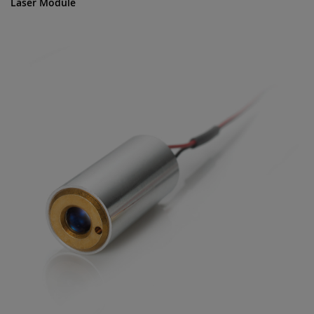
Laser Module