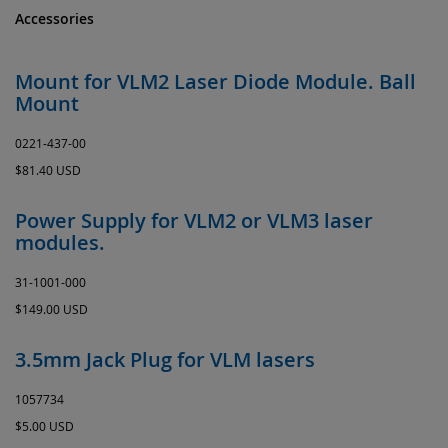
Accessories
Mount for VLM2 Laser Diode Module. Ball
Mount
0221-437-00
$81.40 USD
Power Supply for VLM2 or VLM3 laser
modules.
31-1001-000
$149.00 USD
3.5mm Jack Plug for VLM lasers
1057734
$5.00 USD