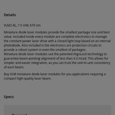
Details
VLM2-8L, 7.5 mW, 670 nm
Miniature diode laser modules provide the smallest package size and best
value. Included inside every module are complete electronics to manage
the constant power laser drive with a closed-light loop based on an internal
photodiode. Also included in the electronics are protection circuits to
provide a robust system in even the smallest of packages.
Miniature diode laser modules use the patented AlignLock technology to
guarantee beam-pointing alignment of less than 4.3 mrad. This allows for
simpler and easier integration, as you can trust the unit-to-unit consistency
of each beam.
Buy VLM miniature diode laser modules for you applications requiring a
compact high-quality laser beam.
Specs