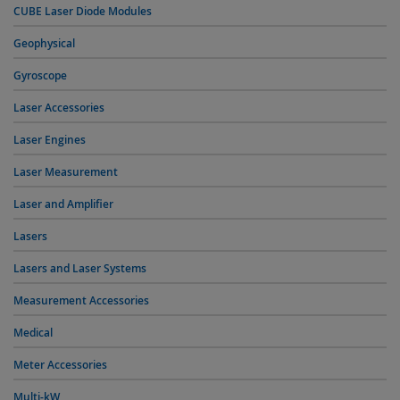
CUBE Laser Diode Modules
Geophysical
Gyroscope
Laser Accessories
Laser Engines
Laser Measurement
Laser and Amplifier
Lasers
Lasers and Laser Systems
Measurement Accessories
Medical
Meter Accessories
Multi-kW