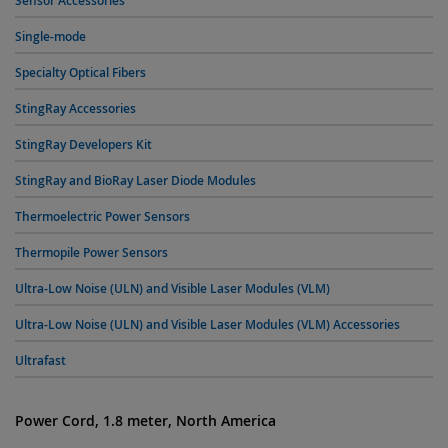
Sensor Accessories
Single-mode
Specialty Optical Fibers
StingRay Accessories
StingRay Developers Kit
StingRay and BioRay Laser Diode Modules
Thermoelectric Power Sensors
Thermopile Power Sensors
Ultra-Low Noise (ULN) and Visible Laser Modules (VLM)
Ultra-Low Noise (ULN) and Visible Laser Modules (VLM) Accessories
Ultrafast
Power Cord, 1.8 meter, North America