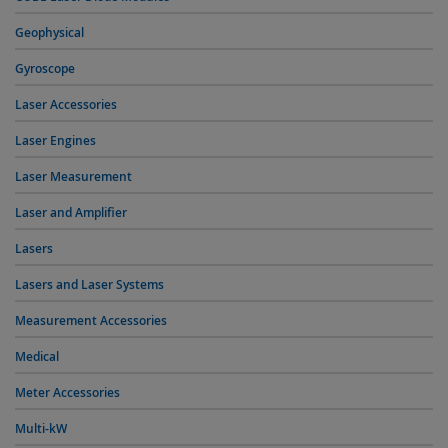
Geophysical
Gyroscope
Laser Accessories
Laser Engines
Laser Measurement
Laser and Amplifier
Lasers
Lasers and Laser Systems
Measurement Accessories
Medical
Meter Accessories
Multi-kW