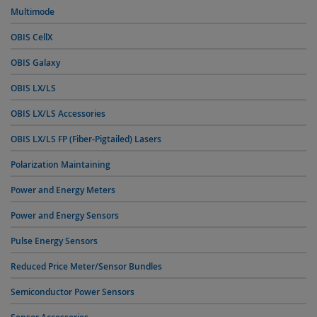
Multimode
OBIS CellX
OBIS Galaxy
OBIS LX/LS
OBIS LX/LS Accessories
OBIS LX/LS FP (Fiber-Pigtailed) Lasers
Polarization Maintaining
Power and Energy Meters
Power and Energy Sensors
Pulse Energy Sensors
Reduced Price Meter/Sensor Bundles
Semiconductor Power Sensors