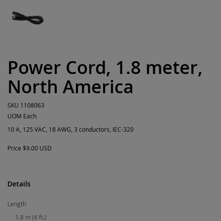
Power Cord, 1.8 meter,
North America
SKU
1108063
UOM
Each
10 A, 125 VAC, 18 AWG, 3 conductors, IEC-320
Price
$9.00 USD
Details
Length
1.8 m (6 ft.)
·