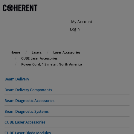
My Account
Login
My Cart
Home
Lasers
Laser Accessories
CUBE Laser Accessories
Power Cord, 1.8 meter, North America
Beam Delivery
Beam Delivery Components
Beam Diagnostic Accessories
Beam Diagnostic Systems
CUBE Laser Accessories
CUBE Laser Diode Modules